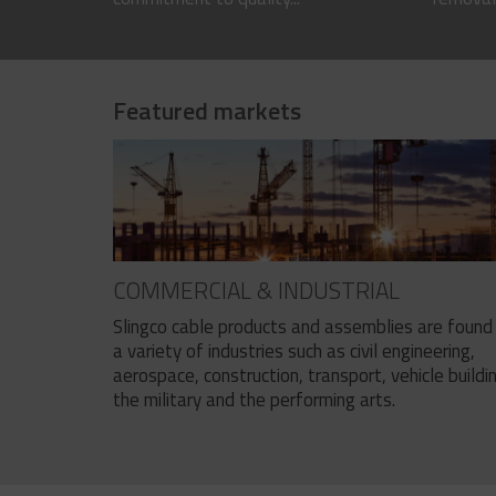
Featured markets
COMMERCIAL & INDUSTRIAL
Slingco cable products and assemblies are found 
a variety of industries such as civil engineering,
aerospace, construction, transport, vehicle buildi
the military and the performing arts.