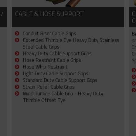
 /
CABLE & HOSE SUPPORT
C
C
Conduit Riser Cable Grips
B
Extended Thimble Eye Heavy Duty Stainless
p
Steel Cable Grips
C
Heavy Duty Cable Support Grips
C
Hose Restraint Cable Grips
Sp
Hose Whip Restraint
Light Duty Cable Support Grips
Standard Duty Cable Support Grips
Strain Relief Cable Grips
Wind Turbine Cable Grip - Heavy Duty
Thimble Offset Eye