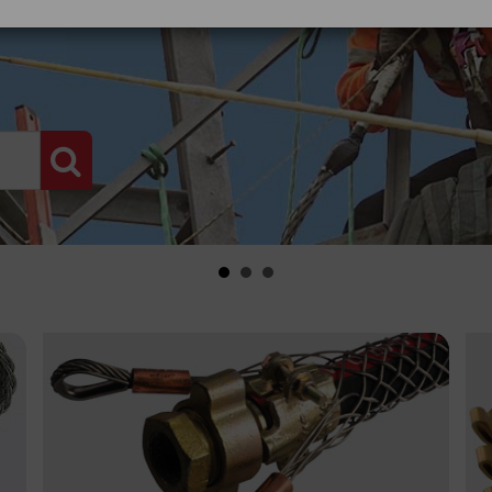
PRODUCT SEARCH