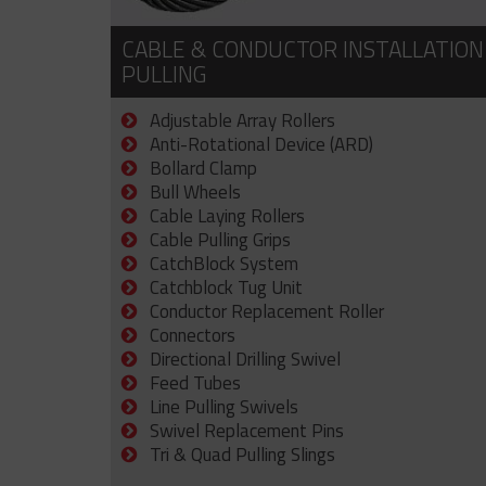
CABLE & CONDUCTOR INSTALLATION
PULLING
Adjustable Array Rollers
Anti-Rotational Device (ARD)
Bollard Clamp
Bull Wheels
Cable Laying Rollers
Cable Pulling Grips
CatchBlock System
Catchblock Tug Unit
Conductor Replacement Roller
Connectors
Directional Drilling Swivel
Feed Tubes
Line Pulling Swivels
Swivel Replacement Pins
Tri & Quad Pulling Slings