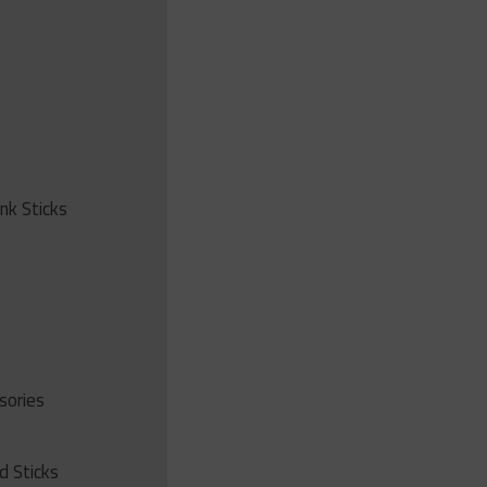
ink Sticks
sories
d Sticks