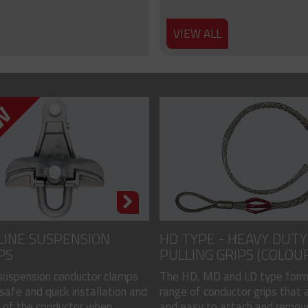
VIEW ALL
LINE SUSPENSION
HD TYPE - HEAVY DUTY
PS
PULLING GRIPS (COLOU
CODED)
 suspension conductor clamps
The HD, MD and LD type form
safe and quick installation and
range of conductor grips that a
of the conductor when...
and easy to attach and remove, 