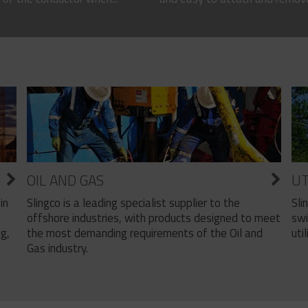
OIL AND GAS
UT
Slingco is a leading specialist supplier to the
Sli
in
offshore industries, with products designed to meet
swi
the most demanding requirements of the Oil and
util
ng,
Gas industry.