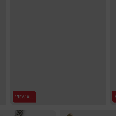
VIEW ALL