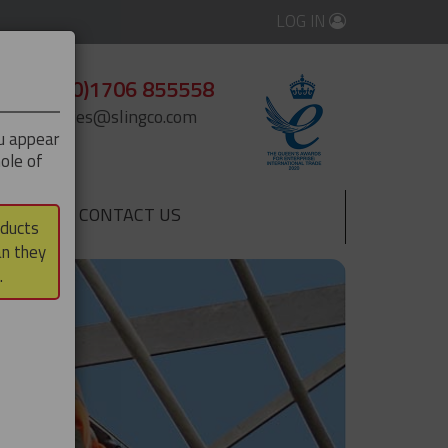
LOG IN
+44 (0)1706 855558
enquiries@slingco.com
ou appear
ole of
CONTACT US
▼
oducts
an they
.