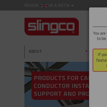
REGION
UK & ROTW
You are 
to be
ABOUT
PRO
▼
If yo
featur
PRODUCTS FOR CABLE A
CONDUCTOR INSTALLATI
SUPPORT AND PROTECT