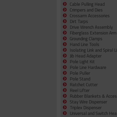
Cable Pulling Head
Crimpers and Dies
Crossarm Accessories
Dirt Tarps
Drive Wrench Assembly
Fiberglass Extension Arm
Grounding Clamps
Hand Line Tools
Isolating Link and Spiral L
Jib Head Adapter
Pole Light Kit
Pole Line Hardware
Pole Puller
Pole Stand
Ratchet Cutter
Reel Lifter
Rubber Blankets & Acces
Stay Wire Dispenser
Triplex Dispenser
Universal and Switch Hea