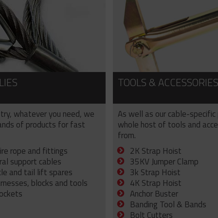
LIES
TOOLS & ACCESSORIE
try, whatever you need, we
As well as our cable-specific
sands of products for fast
whole host of tools and acce
from.
ire rope and fittings
2K Strap Hoist
ral support cables
35KV Jumper Clamp
e and tail lift spares
3k Strap Hoist
arnesses, blocks and tools
4K Strap Hoist
sockets
Anchor Buster
Banding Tool & Bands
Bolt Cutters