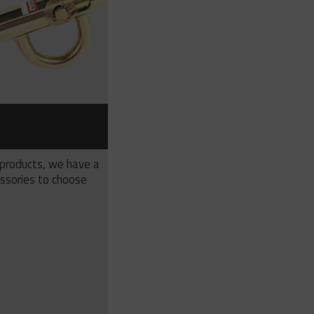
S
 products, we have a
ssories to choose