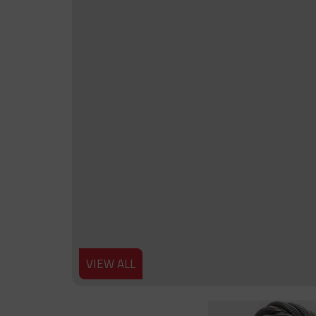
VIEW ALL