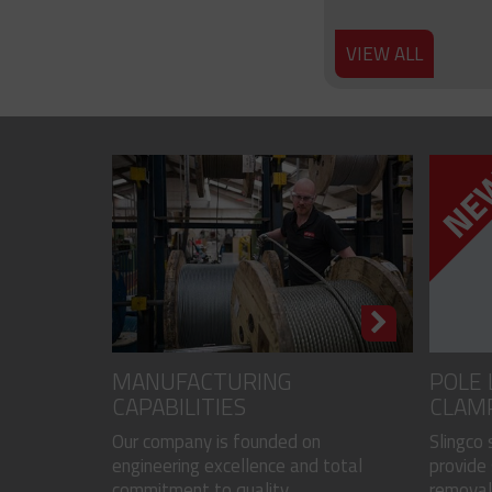
VIEW ALL
MANUFACTURING
POLE 
CAPABILITIES
CLAM
Our company is founded on
Slingco
engineering excellence and total
provide 
commitment to quality...
removal 