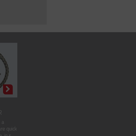
R
 a
re quick
in s...