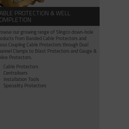
ABLE PROTECTION & WELL
OMPLETION
rowse our growing range of Slingco down-hole
roducts from Banded Cable Protectors and
ross Coupling Cable Protectors through Dual
hannel Clamps to Blast Protectors and Gauge &
lice Protectors.
Cable Protectors
Centralisers
Installation Tools
Speciality Protectors