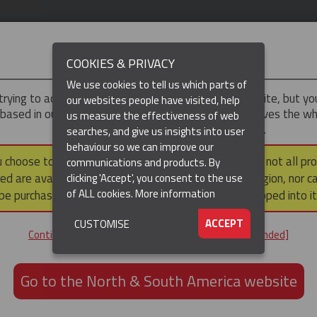
IMPORTANT
COOKIES & PRIVACY
We use cookies to tell us which parts of
trying to access the
UK & ROTW
version of our website, but y
our websites people have visited, help
 based in our North & South America region, which serves the wh
us measure the effectiveness of web
North and South America, including Canada.
searches, and give us insights into user
behaviour so we can improve our
DUCTS
RESOURCES
▼
u choose to continue to this version, please note that not all pr
communications and products. By
ed are available within the North & South America region, nor c
clicking 'Accept', you consent to the use
of ALL cookies.
More information
be purchased via a third party outside it and then shipped into it
ACCEPT
CUSTOMISE
ND
Continue to the UK & ROTW website [not recommended]
ON,
ION
Go to the North & South America website