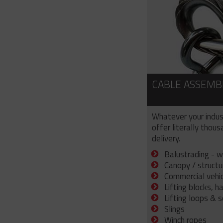
CABLE ASSEMB
Whatever your indus
offer literally thou
delivery.
Balustrading - w
Canopy / structu
Commercial vehicl
Lifting blocks, h
Lifting loops & 
Slings
Winch ropes