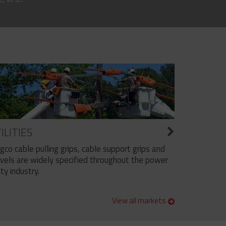
ILITIES
ngco cable pulling grips, cable support grips and
vels are widely specified throughout the power
ity industry.
View all markets