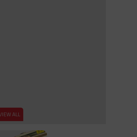
VIEW ALL