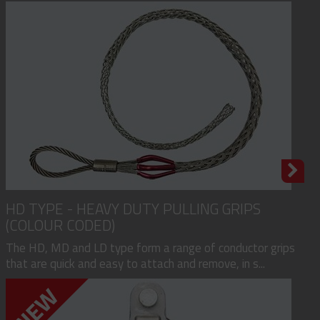
HD TYPE - HEAVY DUTY PULLING GRIPS
(COLOUR CODED)
The HD, MD and LD type form a range of conductor grips
that are quick and easy to attach and remove, in s...