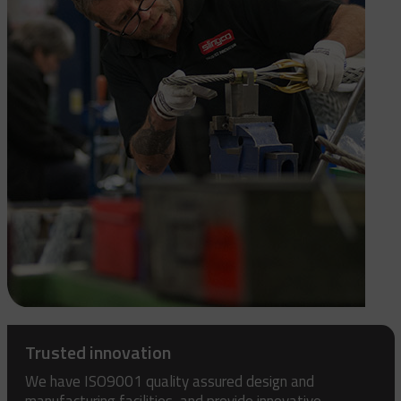
Trusted innovation
We have ISO9001 quality assured design and
manufacturing facilities, and provide innovative