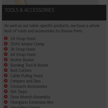
TOOLS & ACCESSORIES
As well as our cable-specific products, we have a whole
host of tools and accessories to choose from.
2K Strap Hoist
35KV Jumper Clamp
3k Strap Hoist
4K Strap Hoist
Anchor Buster
Banding Tool & Bands
Bolt Cutters
Cable Pulling Head
Crimpers and Dies
Crossarm Accessories
Dirt Tarps
Drive Wrench Assembly
Fiberglass Extension Arm
Grounding Clamps