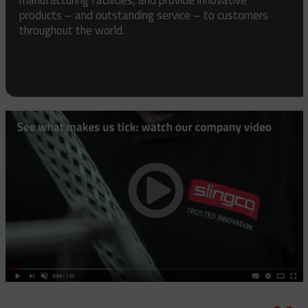
products – and outstanding service – to customers
throughout the world.