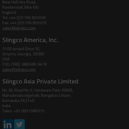
New Hall Hey Road,
Rawtenstall, BB4 6JG
England
Tel: +44 [0]1706 855558
Fax: +44 [0]1706 855559
sales@slingco.com
Slingco America, Inc.
3100 Jonquil Drive SE,
Smyrna, Georgia, 30080
USA
TOLL FREE: 888 685 9478
sales@slingco.com
Slingco Asia Private Limited
No 36, Road No 5, Hardware Park, KIADB,
Mahadevakodigehalli, Bengaluru Urban,
Karnataka 562149,
India
Sales: +91 8951986915