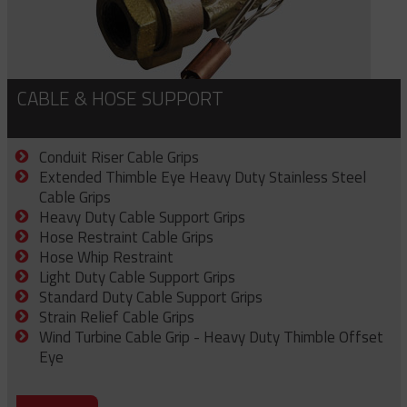
CABLE & HOSE SUPPORT
Conduit Riser Cable Grips
Extended Thimble Eye Heavy Duty Stainless Steel
Cable Grips
Heavy Duty Cable Support Grips
Hose Restraint Cable Grips
Hose Whip Restraint
Light Duty Cable Support Grips
Standard Duty Cable Support Grips
Strain Relief Cable Grips
Wind Turbine Cable Grip - Heavy Duty Thimble Offset
Eye