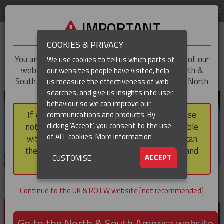
LOG IN
REGION
UK & ROTW
IMPORTANT
COOKIES & PRIVACY
You are trying to access the
UK & ROTW
version of our
We use cookies to tell us which parts of
website, but you appear to be based in our North &
our websites people have visited, help
▼
South America region, which serves the whole of North
us measure the effectiveness of web
and South America, including Canada.
searches, and give us insights into user
▼
behaviour so we can improve our
If you choose to continue to this version, please
communications and products. By
▼
clicking 'Accept', you consent to the use
note that not all products featured are available
of ALL cookies.
More information
within the North & South America region, nor can
they be purchased via a third party outside it and
▼
ACCEPT
CUSTOMISE
then shipped into it.
Continue to the UK & ROTW website [not recommended]
PRODUCTS FOR CABLE AND CONDUCTOR
INSTALLATION, SUPPORT AND PROTECTION
Go to the North & South America website