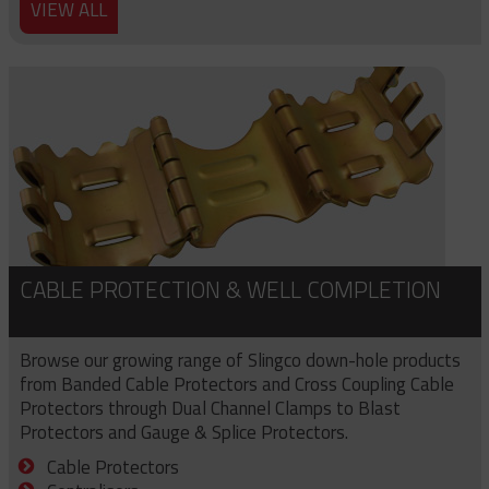
VIEW ALL
CABLE PROTECTION & WELL COMPLETION
Browse our growing range of Slingco down-hole products
from Banded Cable Protectors and Cross Coupling Cable
Protectors through Dual Channel Clamps to Blast
Protectors and Gauge & Splice Protectors.
Cable Protectors