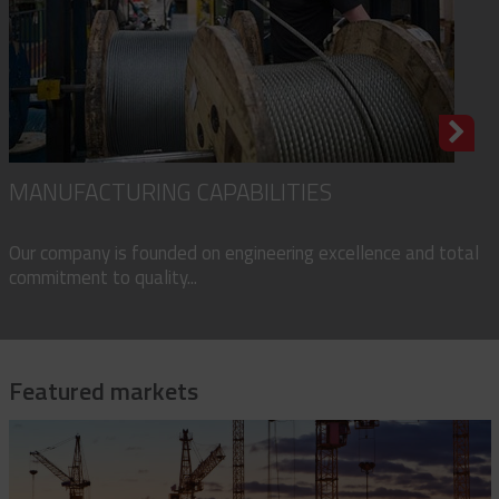
MANUFACTURING CAPABILITIES
Our company is founded on engineering excellence and total
commitment to quality...
Featured markets