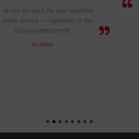
I know this is a quote, but I cannot
express to you how much it means t
see 'ALL PARTS ARE IN STOCK' - your
team does a fine job.
ROBERT