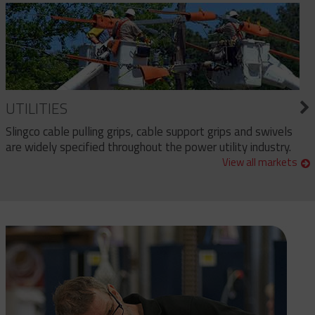
UTILITIES
Slingco cable pulling grips, cable support grips and swivels
are widely specified throughout the power utility industry.
View all markets