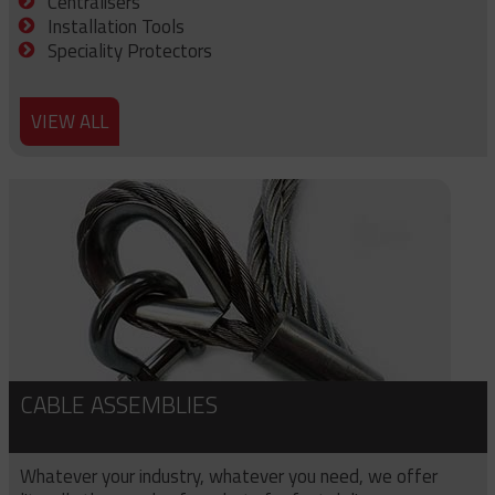
Centralisers
Installation Tools
Speciality Protectors
VIEW ALL
CABLE ASSEMBLIES
Whatever your industry, whatever you need, we offer