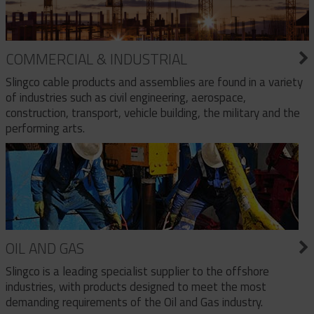
COMMERCIAL & INDUSTRIAL
Slingco cable products and assemblies are found in a variety
of industries such as civil engineering, aerospace,
construction, transport, vehicle building, the military and the
performing arts.
OIL AND GAS
Slingco is a leading specialist supplier to the offshore
industries, with products designed to meet the most
demanding requirements of the Oil and Gas industry.