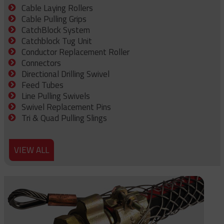
Cable Laying Rollers
Cable Pulling Grips
CatchBlock System
Catchblock Tug Unit
Conductor Replacement Roller
Connectors
Directional Drilling Swivel
Feed Tubes
Line Pulling Swivels
Swivel Replacement Pins
Tri & Quad Pulling Slings
VIEW ALL