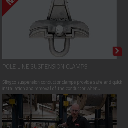
POLE LINE SUSPENSION CLAMPS
Slingco suspension conductor clamps provide safe and quick
installation and removal of the conductor when...