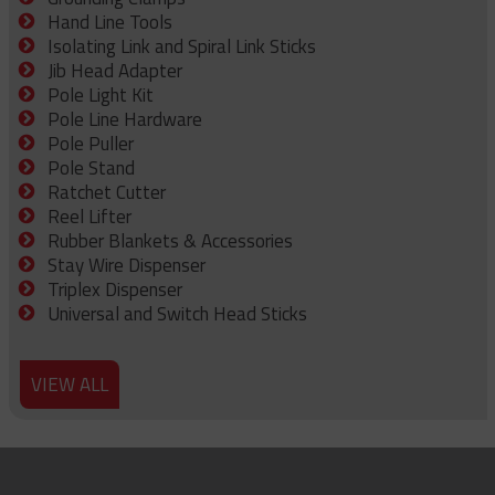
Hand Line Tools
Isolating Link and Spiral Link Sticks
Jib Head Adapter
Pole Light Kit
Pole Line Hardware
Pole Puller
Pole Stand
Ratchet Cutter
Reel Lifter
Rubber Blankets & Accessories
Stay Wire Dispenser
Triplex Dispenser
Universal and Switch Head Sticks
VIEW ALL