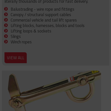
literally thousands of products for fast delivery.
Balustrading - wire rope and fittings
Canopy / structural support cables
Commercial vehicle and tail lift spares
Lifting blocks, harnesses, blocks and tools
Lifting loops & sockets
Slings
Winch ropes
VIEW ALL