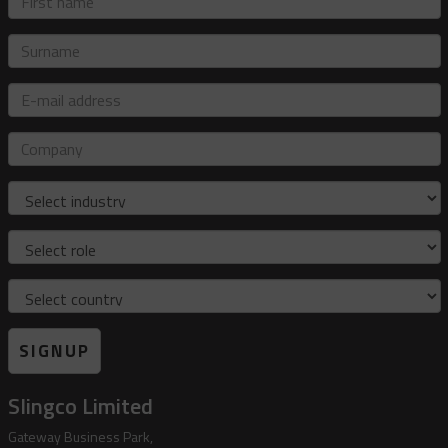
name
Surname
E-
mail
address
Company
Industry
Role
Country
SIGNUP
Slingco Limited
Gateway Business Park,