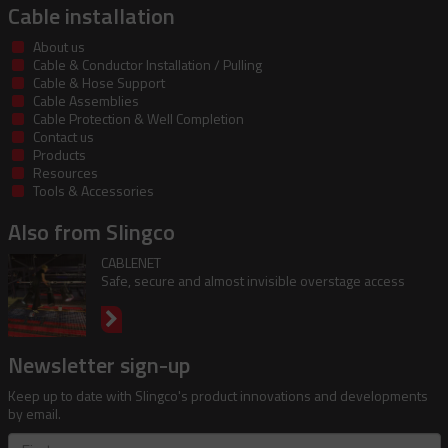
Cable installation
About us
Cable & Conductor Installation / Pulling
Cable & Hose Support
Cable Assemblies
Cable Protection & Well Completion
Contact us
Products
Resources
Tools & Accessories
Also from Slingco
CABLENET
Safe, secure and almost invisible overstage access
Newsletter sign-up
Keep up to date with Slingco's product innovations and developments
by email.
First