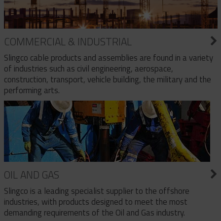
COMMERCIAL & INDUSTRIAL
Slingco cable products and assemblies are found in a variety
of industries such as civil engineering, aerospace,
construction, transport, vehicle building, the military and the
performing arts.
OIL AND GAS
Slingco is a leading specialist supplier to the offshore
industries, with products designed to meet the most
demanding requirements of the Oil and Gas industry.