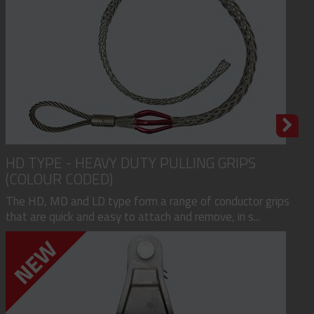
HD TYPE - HEAVY DUTY PULLING GRIPS
(COLOUR CODED)
The HD, MD and LD type form a range of conductor grips
that are quick and easy to attach and remove, in s...