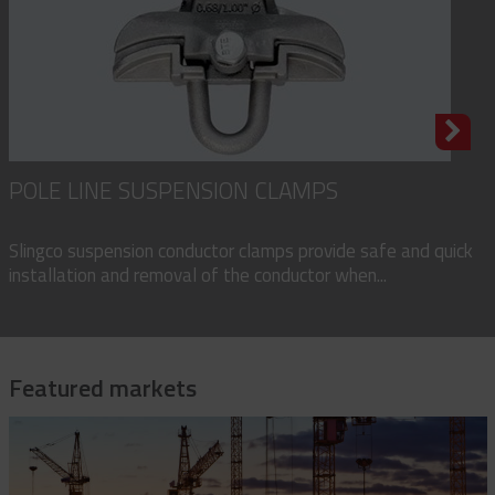
POLE LINE SUSPENSION CLAMPS
Slingco suspension conductor clamps provide safe and quick
installation and removal of the conductor when...
Featured markets