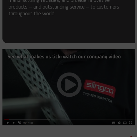
products – and outstanding service – to customers
throughout the world.