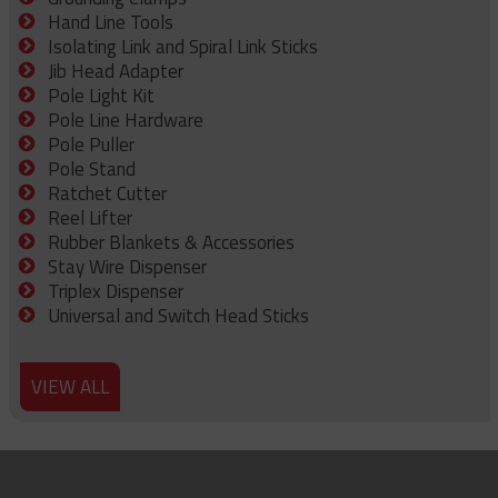
Hand Line Tools
Isolating Link and Spiral Link Sticks
Jib Head Adapter
Pole Light Kit
Pole Line Hardware
Pole Puller
Pole Stand
Ratchet Cutter
Reel Lifter
Rubber Blankets & Accessories
Stay Wire Dispenser
Triplex Dispenser
Universal and Switch Head Sticks
VIEW ALL