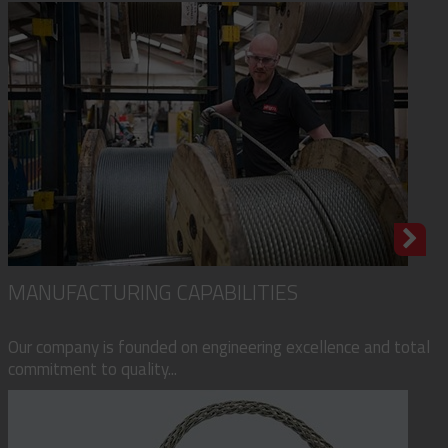
MANUFACTURING CAPABILITIES
Our company is founded on engineering excellence and total
commitment to quality...