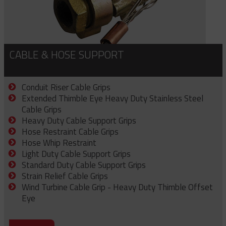
CABLE & HOSE SUPPORT
Conduit Riser Cable Grips
Extended Thimble Eye Heavy Duty Stainless Steel
Cable Grips
Heavy Duty Cable Support Grips
Hose Restraint Cable Grips
Hose Whip Restraint
Light Duty Cable Support Grips
Standard Duty Cable Support Grips
Strain Relief Cable Grips
Wind Turbine Cable Grip - Heavy Duty Thimble Offset
Eye