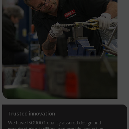
Trusted innovation
We have ISO9001 quality assured design and
manufacturing facilities, and provide innovative