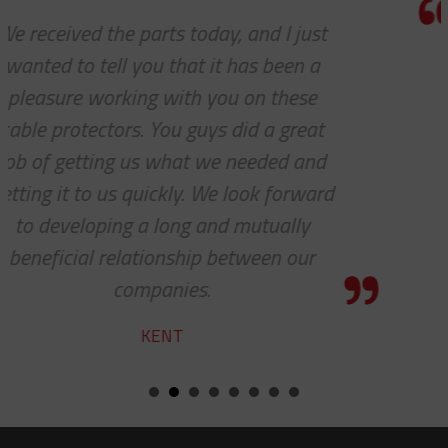
Thank you so much for your excell
customer service — especially to t
shipping department.
RICARDO
d