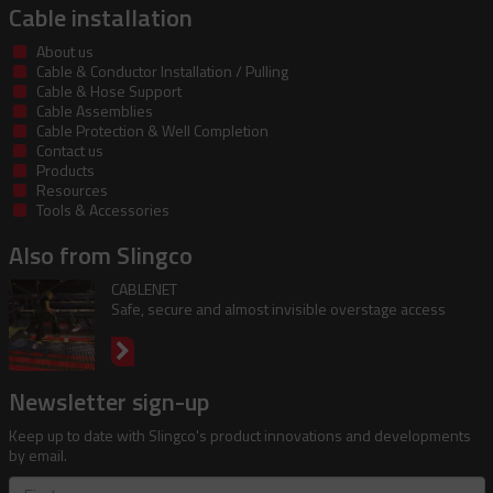
Cable installation
About us
Cable & Conductor Installation / Pulling
Cable & Hose Support
Cable Assemblies
Cable Protection & Well Completion
Contact us
Products
Resources
Tools & Accessories
Also from Slingco
CABLENET
Safe, secure and almost invisible overstage access
Newsletter sign-up
Keep up to date with Slingco's product innovations and developments
by email.
First