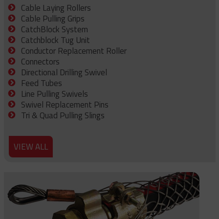
Cable Laying Rollers
Cable Pulling Grips
CatchBlock System
Catchblock Tug Unit
Conductor Replacement Roller
Connectors
Directional Drilling Swivel
Feed Tubes
Line Pulling Swivels
Swivel Replacement Pins
Tri & Quad Pulling Slings
VIEW ALL