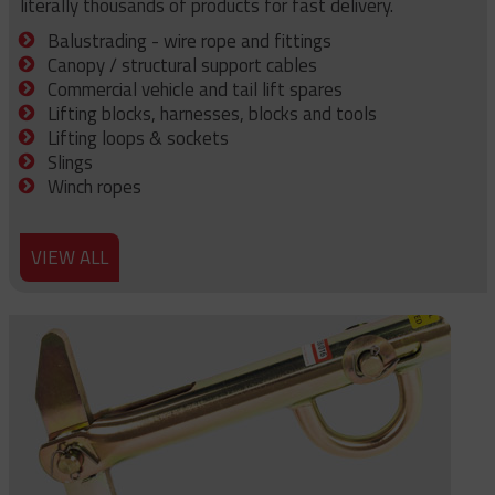
literally thousands of products for fast delivery.
Balustrading - wire rope and fittings
Canopy / structural support cables
Commercial vehicle and tail lift spares
Lifting blocks, harnesses, blocks and tools
Lifting loops & sockets
Slings
Winch ropes
VIEW ALL