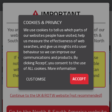
LOG IN
REGION
UK & ROTW
IMPORTANT
COOKIES & PRIVACY
You are trying to access the
UK & ROTW
version of our
We use cookies to tell us which parts of
website, but you appear to be based in our North &
our websites people have visited, help
▼
South America region, which serves the whole of North
us measure the effectiveness of web
and South America, including Canada.
searches, and give us insights into user
▼
behaviour so we can improve our
If you choose to continue to this version, please
communications and products. By
▼
clicking 'Accept', you consent to the use
note that not all products featured are available
of ALL cookies.
More information
within the North & South America region, nor can
they be purchased via a third party outside it and
▼
ACCEPT
CUSTOMISE
then shipped into it.
Continue to the UK & ROTW website [not recommended]
PRODUCTS FOR CABLE AND CONDUCTOR
INSTALLATION, SUPPORT AND PROTECTION
Go to the North & South America website