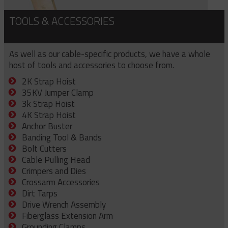
TOOLS & ACCESSORIES
As well as our cable-specific products, we have a whole
host of tools and accessories to choose from.
2K Strap Hoist
35KV Jumper Clamp
3k Strap Hoist
4K Strap Hoist
Anchor Buster
Banding Tool & Bands
Bolt Cutters
Cable Pulling Head
Crimpers and Dies
Crossarm Accessories
Dirt Tarps
Drive Wrench Assembly
Fiberglass Extension Arm
Grounding Clamps