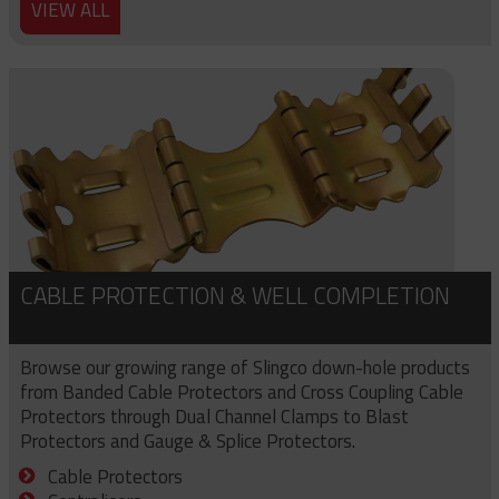
VIEW ALL
CABLE PROTECTION & WELL COMPLETION
Browse our growing range of Slingco down-hole products
from Banded Cable Protectors and Cross Coupling Cable
Protectors through Dual Channel Clamps to Blast
Protectors and Gauge & Splice Protectors.
Cable Protectors