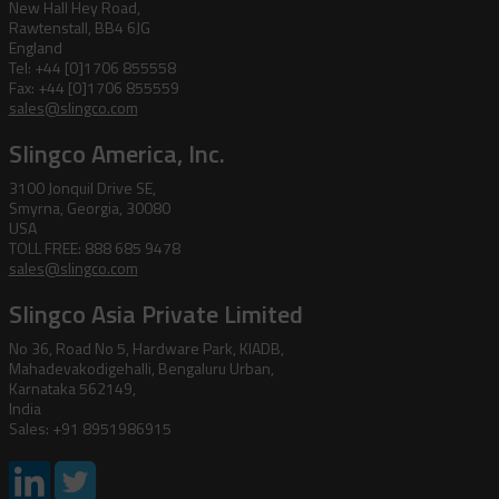
New Hall Hey Road,
Rawtenstall, BB4 6JG
England
Tel: +44 [0]1706 855558
Fax: +44 [0]1706 855559
sales@slingco.com
Slingco America, Inc.
3100 Jonquil Drive SE,
Smyrna, Georgia, 30080
USA
TOLL FREE: 888 685 9478
sales@slingco.com
Slingco Asia Private Limited
No 36, Road No 5, Hardware Park, KIADB,
Mahadevakodigehalli, Bengaluru Urban,
Karnataka 562149,
India
Sales: +91 8951986915