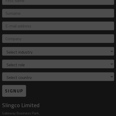
name
Surname
E-
mail
address
Company
Industry
Role
Country
SIGNUP
Slingco Limited
Gateway Business Park,