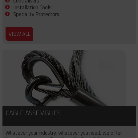
Centralisers
Installation Tools
Speciality Protectors
VIEW ALL
CABLE ASSEMBLIES
Whatever your industry, whatever you need, we offer