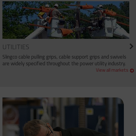
UTILITIES
Slingco cable pulling grips, cable support grips and swivels
are widely specified throughout the power utility industry.
View all markets