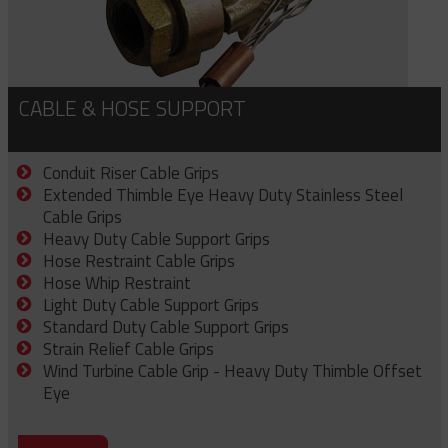
CABLE & HOSE SUPPORT
Conduit Riser Cable Grips
Extended Thimble Eye Heavy Duty Stainless Steel
Cable Grips
Heavy Duty Cable Support Grips
Hose Restraint Cable Grips
Hose Whip Restraint
Light Duty Cable Support Grips
Standard Duty Cable Support Grips
Strain Relief Cable Grips
Wind Turbine Cable Grip - Heavy Duty Thimble Offset
Eye