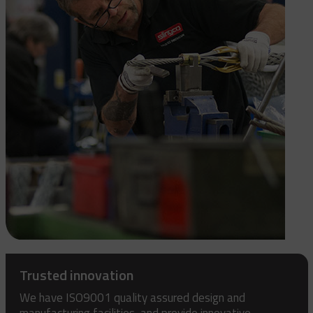
Trusted innovation
We have ISO9001 quality assured design and
manufacturing facilities, and provide innovative