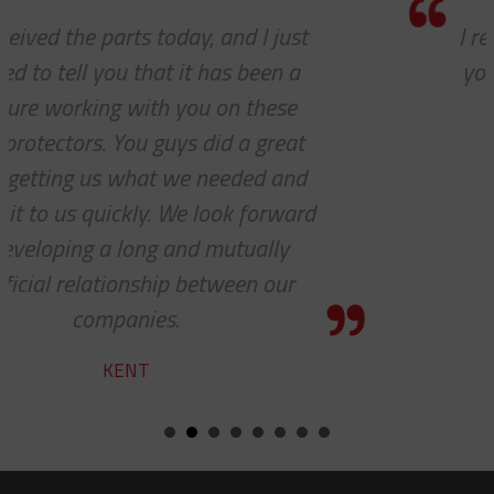
I really appreciate how accommodating
you and your company have been with
our requests. Great work!
STEVE