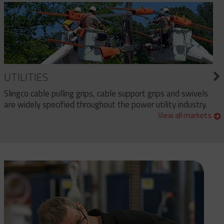
UTILITIES
Slingco cable pulling grips, cable support grips and swivels
are widely specified throughout the power utility industry.
View all markets