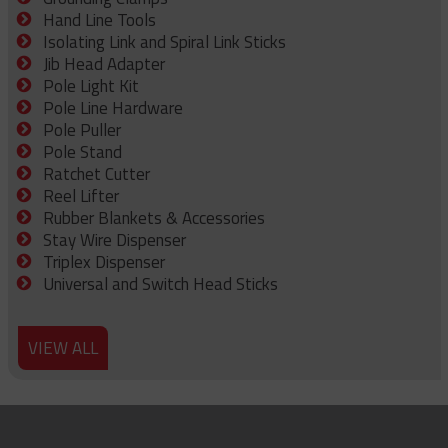
Hand Line Tools
Isolating Link and Spiral Link Sticks
Jib Head Adapter
Pole Light Kit
Pole Line Hardware
Pole Puller
Pole Stand
Ratchet Cutter
Reel Lifter
Rubber Blankets & Accessories
Stay Wire Dispenser
Triplex Dispenser
Universal and Switch Head Sticks
VIEW ALL