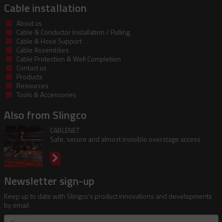
Cable installation
About us
Cable & Conductor Installation / Pulling
Cable & Hose Support
Cable Assemblies
Cable Protection & Well Completion
Contact us
Products
Resources
Tools & Accessories
Also from Slingco
CABLENET
Safe, secure and almost invisible overstage access
Newsletter sign-up
Keep up to date with Slingco's product innovations and developments
by email.
First