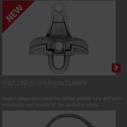
POLE LINE SUSPENSION CLAMPS
Slingco suspension conductor clamps provide safe and quick
installation and removal of the conductor when...