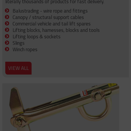
literally thousands of products for fast delivery.
Balustrading - wire rope and fittings
Canopy / structural support cables
Commercial vehicle and tail lift spares
Lifting blocks, harnesses, blocks and tools
Lifting loops & sockets
Slings
Winch ropes
VIEW ALL