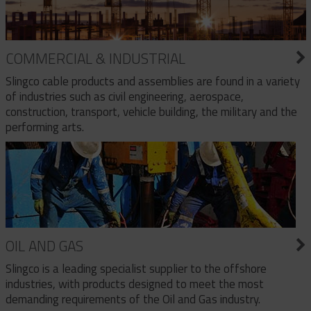
COMMERCIAL & INDUSTRIAL
Slingco cable products and assemblies are found in a variety
of industries such as civil engineering, aerospace,
construction, transport, vehicle building, the military and the
performing arts.
OIL AND GAS
Slingco is a leading specialist supplier to the offshore
industries, with products designed to meet the most
demanding requirements of the Oil and Gas industry.