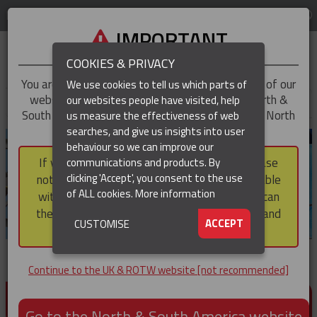
LOG IN
REGION
UK & ROTW
IMPORTANT
COOKIES & PRIVACY
You are trying to access the
UK & ROTW
version of our
We use cookies to tell us which parts of
website, but you appear to be based in our North &
our websites people have visited, help
▼
South America region, which serves the whole of North
us measure the effectiveness of web
and South America, including Canada.
searches, and give us insights into user
▼
behaviour so we can improve our
If you choose to continue to this version, please
communications and products. By
▼
clicking 'Accept', you consent to the use
note that not all products featured are available
of ALL cookies.
More information
within the North & South America region, nor can
they be purchased via a third party outside it and
▼
ACCEPT
CUSTOMISE
then shipped into it.
Continue to the UK & ROTW website [not recommended]
PRODUCTS FOR CABLE AND CONDUCTOR
INSTALLATION, SUPPORT AND PROTECTION
Go to the North & South America website