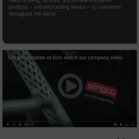
products – and outstanding service – to customers
throughout the world.