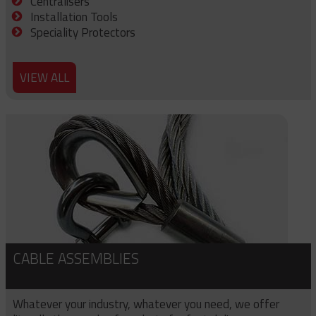
Centralisers
Installation Tools
Speciality Protectors
VIEW ALL
CABLE ASSEMBLIES
Whatever your industry, whatever you need, we offer