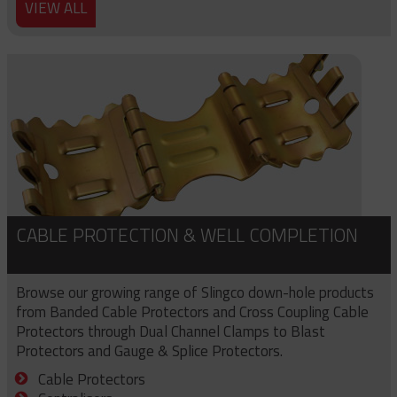
VIEW ALL
CABLE PROTECTION & WELL COMPLETION
Browse our growing range of Slingco down-hole products
from Banded Cable Protectors and Cross Coupling Cable
Protectors through Dual Channel Clamps to Blast
Protectors and Gauge & Splice Protectors.
Cable Protectors