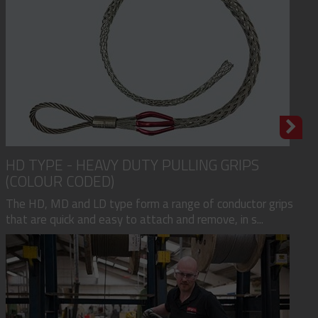
HD TYPE - HEAVY DUTY PULLING GRIPS
(COLOUR CODED)
The HD, MD and LD type form a range of conductor grips
that are quick and easy to attach and remove, in s...