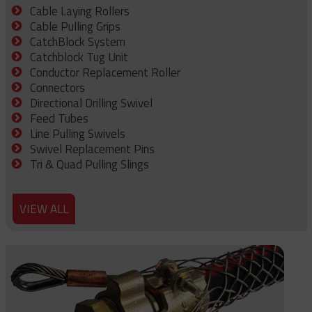
Cable Laying Rollers
Cable Pulling Grips
CatchBlock System
Catchblock Tug Unit
Conductor Replacement Roller
Connectors
Directional Drilling Swivel
Feed Tubes
Line Pulling Swivels
Swivel Replacement Pins
Tri & Quad Pulling Slings
VIEW ALL