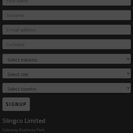
name
Surname
E-
mail
address
Company
Industry
Role
Country
SIGNUP
Slingco Limited
Gateway Business Park,