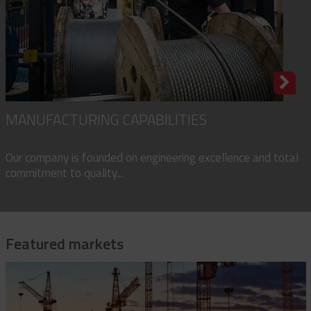
MANUFACTURING CAPABILITIES
Our company is founded on engineering excellence and total
commitment to quality...
Featured markets