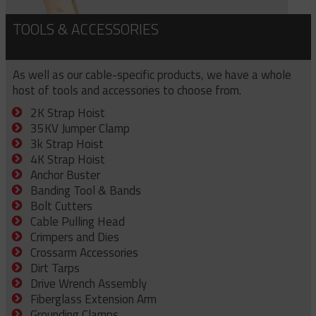
TOOLS & ACCESSORIES
As well as our cable-specific products, we have a whole
host of tools and accessories to choose from.
2K Strap Hoist
35KV Jumper Clamp
3k Strap Hoist
4K Strap Hoist
Anchor Buster
Banding Tool & Bands
Bolt Cutters
Cable Pulling Head
Crimpers and Dies
Crossarm Accessories
Dirt Tarps
Drive Wrench Assembly
Fiberglass Extension Arm
Grounding Clamps