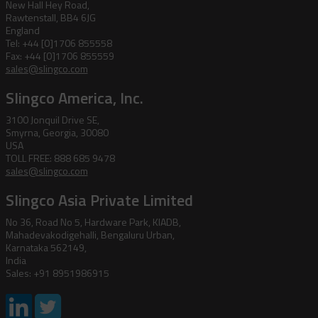
New Hall Hey Road,
Rawtenstall, BB4 6JG
England
Tel: +44 [0]1706 855558
Fax: +44 [0]1706 855559
sales@slingco.com
Slingco America, Inc.
3100 Jonquil Drive SE,
Smyrna, Georgia, 30080
USA
TOLL FREE: 888 685 9478
sales@slingco.com
Slingco Asia Private Limited
No 36, Road No 5, Hardware Park, KIADB,
Mahadevakodigehalli, Bengaluru Urban,
Karnataka 562149,
India
Sales: +91 8951986915