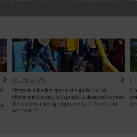
OIL AND GAS
UT
Slingco is a leading specialist supplier to the
Sli
in
offshore industries, with products designed to meet
swi
the most demanding requirements of the Oil and
util
ng,
Gas industry.