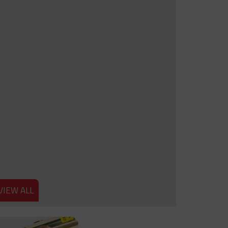
VIEW ALL