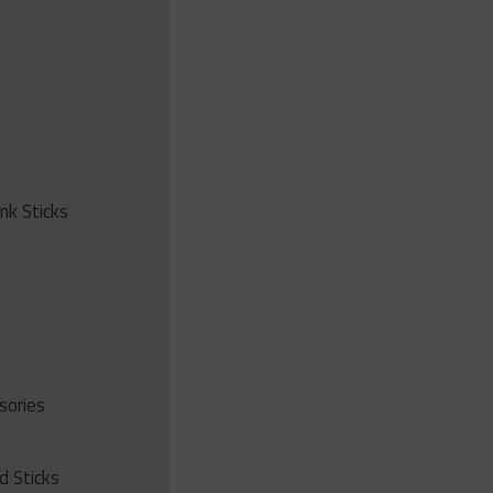
ink Sticks
sories
d Sticks