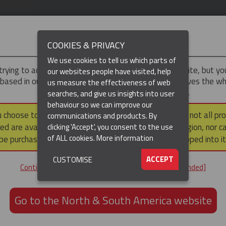
IMPORTANT
COOKIES & PRIVACY
We use cookies to tell us which parts of
trying to access the
UK & ROTW
version of our website, but y
our websites people have visited, help
 based in our North & South America region, which serves the wh
us measure the effectiveness of web
North and South America, including Canada.
searches, and give us insights into user
behaviour so we can improve our
DUCTS
RESOURCES
▼
u choose to continue to this version, please note that not all pr
communications and products. By
ed are available within the North & South America region, nor c
clicking 'Accept', you consent to the use
of ALL cookies.
More information
be purchased via a third party outside it and then shipped into it
ACCEPT
CUSTOMISE
ND
Continue to the UK & ROTW website [not recommended]
ON,
ION
Go to the North & South America website