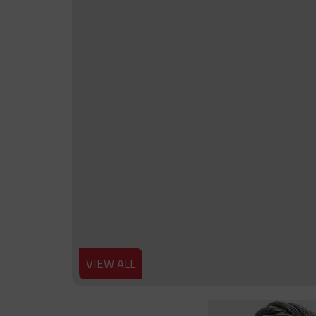
VIEW ALL