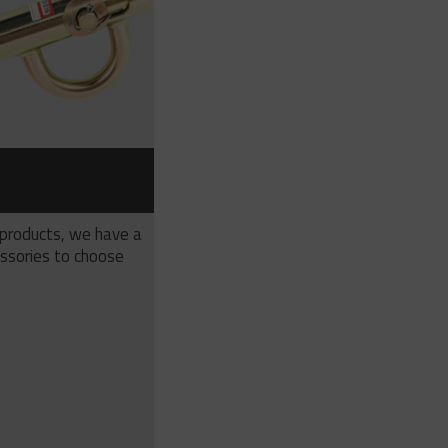
S
 products, we have a
ssories to choose