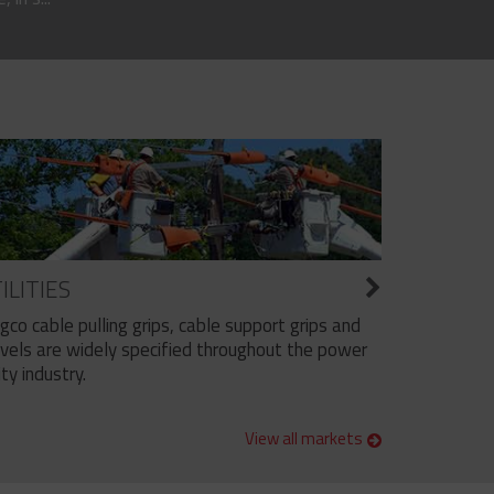
ILITIES
ngco cable pulling grips, cable support grips and
vels are widely specified throughout the power
ity industry.
View all markets