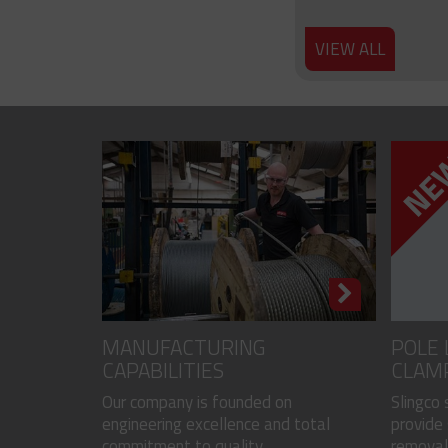
VIEW ALL
MANUFACTURING
POLE 
CAPABILITIES
CLAM
Our company is founded on
Slingco
engineering excellence and total
provide 
commitment to quality...
removal 