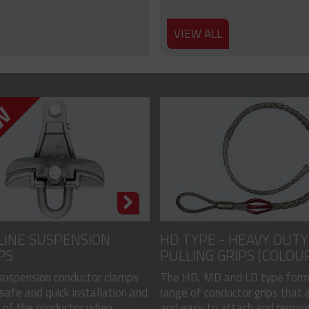
VIEW ALL
LINE SUSPENSION
HD TYPE - HEAVY DUTY
PS
PULLING GRIPS (COLOU
CODED)
 suspension conductor clamps
The HD, MD and LD type form
safe and quick installation and
range of conductor grips that a
of the conductor when...
and easy to attach and remove, 