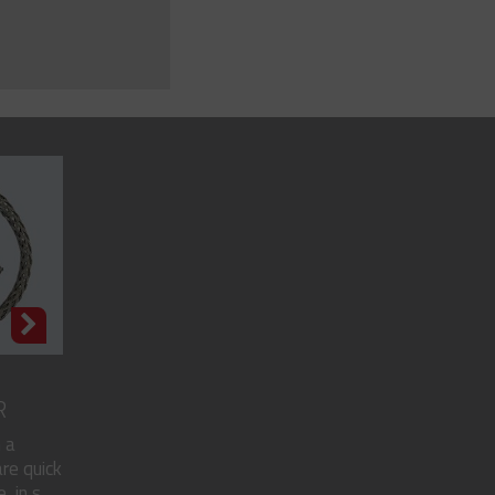
R
 a
re quick
in s...