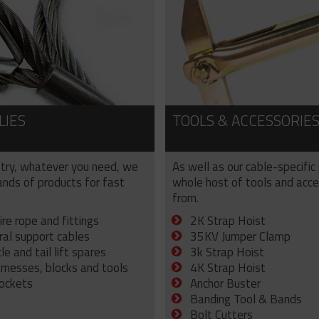
LIES
TOOLS & ACCESSORIE
try, whatever you need, we
As well as our cable-specific
sands of products for fast
whole host of tools and acce
from.
ire rope and fittings
2K Strap Hoist
ral support cables
35KV Jumper Clamp
e and tail lift spares
3k Strap Hoist
arnesses, blocks and tools
4K Strap Hoist
sockets
Anchor Buster
Banding Tool & Bands
Bolt Cutters