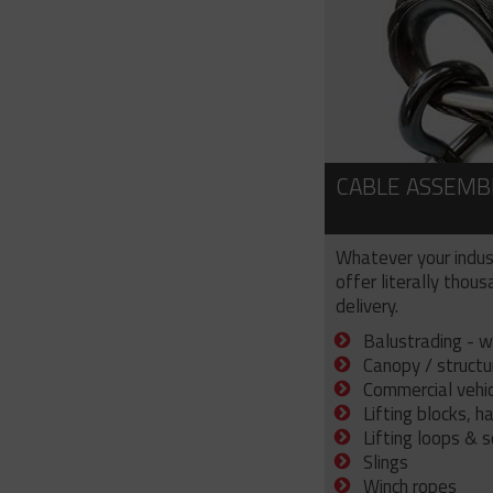
CABLE ASSEMB
Whatever your indus
offer literally thou
delivery.
Balustrading - w
Canopy / structu
Commercial vehicl
Lifting blocks, h
Lifting loops & 
Slings
Winch ropes