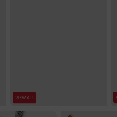
VIEW ALL