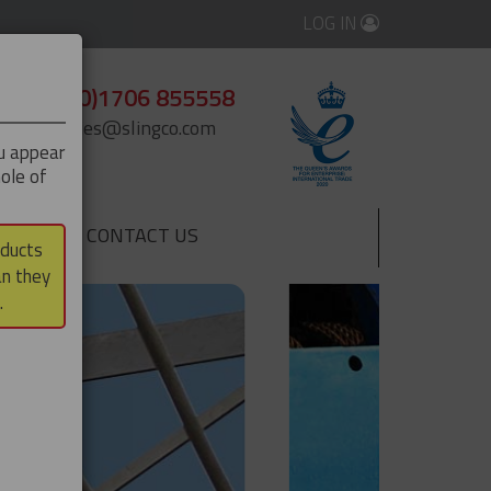
LOG IN
+44 (0)1706 855558
enquiries@slingco.com
ou appear
ole of
CONTACT US
▼
oducts
an they
.