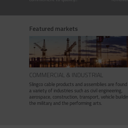
Featured markets
COMMERCIAL & INDUSTRIAL
Slingco cable products and assemblies are found 
a variety of industries such as civil engineering,
aerospace, construction, transport, vehicle buildi
the military and the performing arts.