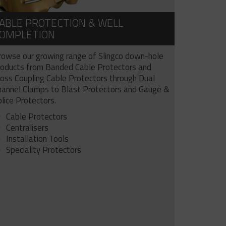
ABLE PROTECTION & WELL
OMPLETION
rowse our growing range of Slingco down-hole
roducts from Banded Cable Protectors and
ross Coupling Cable Protectors through Dual
hannel Clamps to Blast Protectors and Gauge &
lice Protectors.
Cable Protectors
Centralisers
Installation Tools
Speciality Protectors