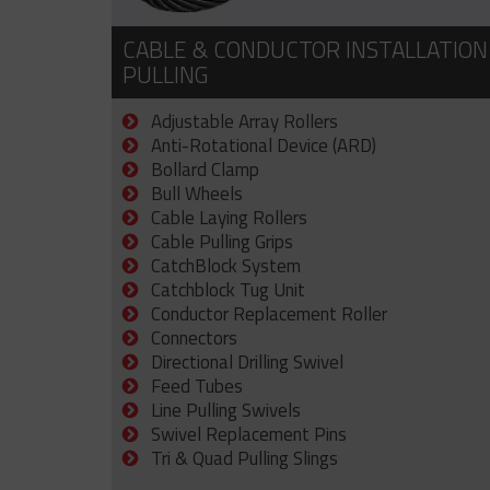
CABLE & CONDUCTOR INSTALLATION
PULLING
Adjustable Array Rollers
Anti-Rotational Device (ARD)
Bollard Clamp
Bull Wheels
Cable Laying Rollers
Cable Pulling Grips
CatchBlock System
Catchblock Tug Unit
Conductor Replacement Roller
Connectors
Directional Drilling Swivel
Feed Tubes
Line Pulling Swivels
Swivel Replacement Pins
Tri & Quad Pulling Slings