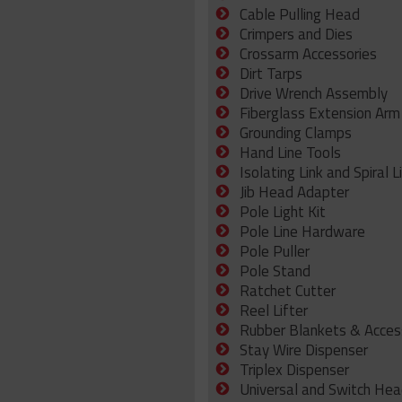
Cable Pulling Head
Crimpers and Dies
Crossarm Accessories
Dirt Tarps
Drive Wrench Assembly
Fiberglass Extension Arm
Grounding Clamps
Hand Line Tools
Isolating Link and Spiral L
Jib Head Adapter
Pole Light Kit
Pole Line Hardware
Pole Puller
Pole Stand
Ratchet Cutter
Reel Lifter
Rubber Blankets & Acces
Stay Wire Dispenser
Triplex Dispenser
Universal and Switch Hea