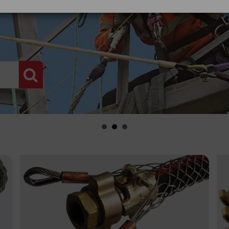
PRODUCT SEARCH