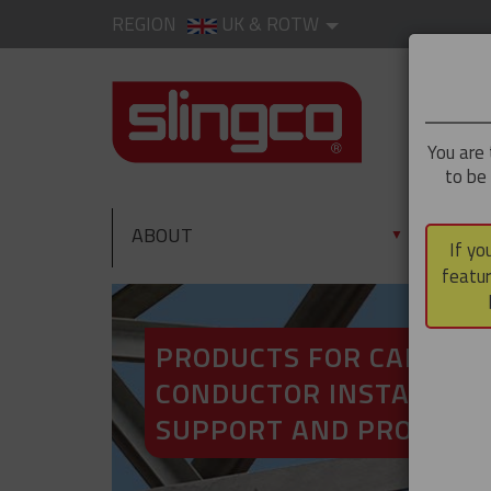
REGION
UK & ROTW
You are 
to be
ABOUT
PRO
▼
If yo
featur
PRODUCTS FOR CABLE A
CONDUCTOR INSTALLATI
SUPPORT AND PROTECT