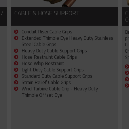
 /
CABLE & HOSE SUPPORT
C
C
Conduit Riser Cable Grips
B
Extended Thimble Eye Heavy Duty Stainless
p
Steel Cable Grips
C
Heavy Duty Cable Support Grips
C
Hose Restraint Cable Grips
Sp
Hose Whip Restraint
Light Duty Cable Support Grips
Standard Duty Cable Support Grips
Strain Relief Cable Grips
Wind Turbine Cable Grip - Heavy Duty
Thimble Offset Eye