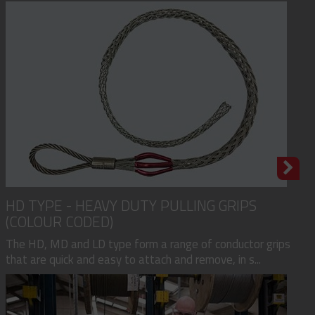
HD TYPE - HEAVY DUTY PULLING GRIPS
(COLOUR CODED)
The HD, MD and LD type form a range of conductor grips
that are quick and easy to attach and remove, in s...