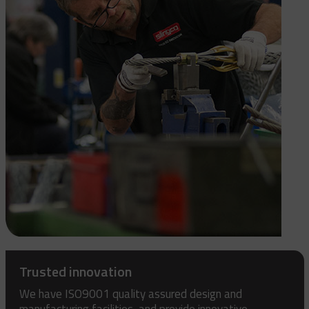
Trusted innovation
We have ISO9001 quality assured design and
manufacturing facilities, and provide innovative