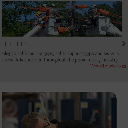
UTILITIES
Slingco cable pulling grips, cable support grips and swivels
are widely specified throughout the power utility industry.
View all markets