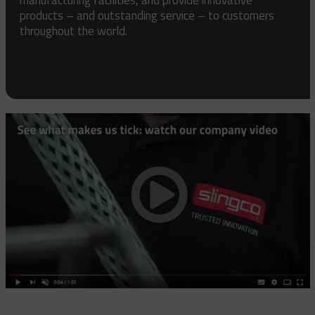
products – and outstanding service – to customers
throughout the world.