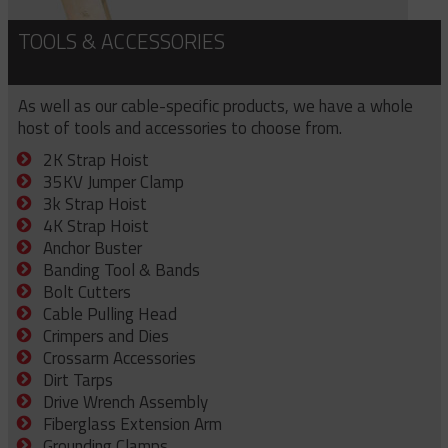
TOOLS & ACCESSORIES
As well as our cable-specific products, we have a whole
host of tools and accessories to choose from.
2K Strap Hoist
35KV Jumper Clamp
3k Strap Hoist
4K Strap Hoist
Anchor Buster
Banding Tool & Bands
Bolt Cutters
Cable Pulling Head
Crimpers and Dies
Crossarm Accessories
Dirt Tarps
Drive Wrench Assembly
Fiberglass Extension Arm
Grounding Clamps