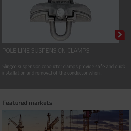
POLE LINE SUSPENSION CLAMPS
Slingco suspension conductor clamps provide safe and quick
installation and removal of the conductor when...
Featured markets