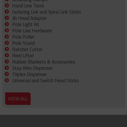
Hand Line Tools
Isolating Link and Spiral Link Sticks
Jib Head Adapter
Pole Light Kit
Pole Line Hardware
Pole Puller
Pole Stand
Ratchet Cutter
Reel Lifter
Rubber Blankets & Accessories
Stay Wire Dispenser
Triplex Dispenser
Universal and Switch Head Sticks
VIEW ALL