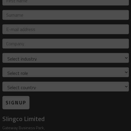
name
Surname
E-
mail
address
Company
Industry
Role
Country
SIGNUP
Slingco Limited
Gateway Business Park,