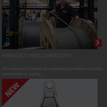
MANUFACTURING CAPABILITIES
Our company is founded on engineering excellence and total
commitment to quality...