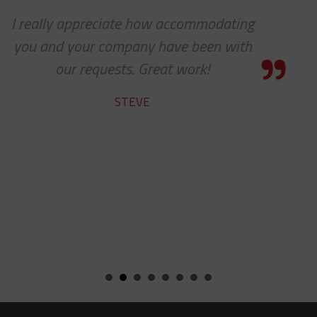
ng
I know this is a quote, but I cann
h
express to you how much it means
see 'ALL PARTS ARE IN STOCK' - y
team does a fine job.
ROBERT