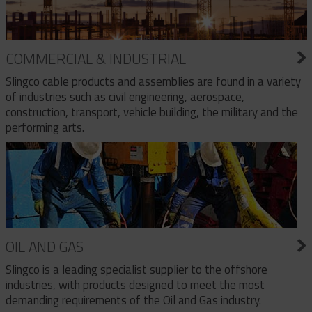
COMMERCIAL & INDUSTRIAL
Slingco cable products and assemblies are found in a variety
of industries such as civil engineering, aerospace,
construction, transport, vehicle building, the military and the
performing arts.
OIL AND GAS
Slingco is a leading specialist supplier to the offshore
industries, with products designed to meet the most
demanding requirements of the Oil and Gas industry.