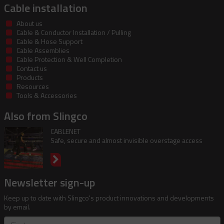
Cable installation
About us
Cable & Conductor Installation / Pulling
Cable & Hose Support
Cable Assemblies
Cable Protection & Well Completion
Contact us
Products
Resources
Tools & Accessories
Also from Slingco
CABLENET
Safe, secure and almost invisible overstage access
Newsletter sign-up
Keep up to date with Slingco's product innovations and developments
by email.
First