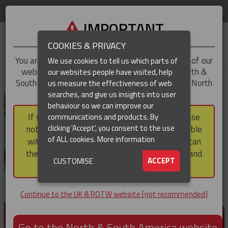
LOG IN
REGION
UK & ROTW
IMPORTANT
COOKIES & PRIVACY
You are trying to access the
UK & ROTW
version of our
We use cookies to tell us which parts of
website, but you appear to be based in our North &
our websites people have visited, help
▼
South America region, which serves the whole of North
us measure the effectiveness of web
and South America, including Canada.
searches, and give us insights into user
▼
behaviour so we can improve our
If you choose to continue to this version, please
communications and products. By
▼
clicking 'Accept', you consent to the use
note that not all products featured are available
of ALL cookies.
More information
within the North & South America region, nor can
they be purchased via a third party outside it and
▼
ACCEPT
CUSTOMISE
then shipped into it.
Continue to the UK & ROTW website [not recommended]
PRODUCTS FOR CABLE AND CONDUCTOR
INSTALLATION, SUPPORT AND PROTECTION
Go to the North & South America website