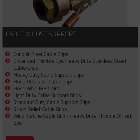
CABLE & HOSE SUPPORT
Conduit Riser Cable Grips
Extended Thimble Eye Heavy Duty Stainless Steel
Cable Grips
Heavy Duty Cable Support Grips
Hose Restraint Cable Grips
Hose Whip Restraint
Light Duty Cable Support Grips
Standard Duty Cable Support Grips
Strain Relief Cable Grips
Wind Turbine Cable Grip - Heavy Duty Thimble Offset
Eye