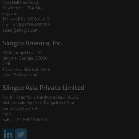
New Hall Hey Road,
Rawtenstall, BB4 6JG
England
Tel: +44 [0]1706 855558
Fax: +44 [0]1706 855559
sales@slingco.com
Slingco America, Inc.
3100 Jonquil Drive SE,
Smyrna, Georgia, 30080
USA
TOLL FREE: 888 685 9478
sales@slingco.com
Slingco Asia Private Limited
No 36, Road No 5, Hardware Park, KIADB,
Mahadevakodigehalli, Bengaluru Urban,
Karnataka 562149,
India
Sales: +91 8951986915