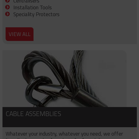
Centralisers
Installation Tools
Speciality Protectors
VIEW ALL
CABLE ASSEMBLIES
Whatever your industry, whatever you need, we offer