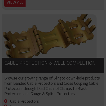
VIEW ALL
CABLE PROTECTION & WELL COMPLETION
Browse our growing range of Slingco down-hole products
from Banded Cable Protectors and Cross Coupling Cable
Protectors through Dual Channel Clamps to Blast
Protectors and Gauge & Splice Protectors.
Cable Protectors