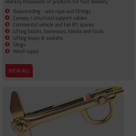
literally thousands of products for fast delivery.
Balustrading - wire rope and fittings
Canopy / structural support cables
Commercial vehicle and tail lift spares
Lifting blocks, harnesses, blocks and tools
Lifting loops & sockets
Slings
Winch ropes
VIEW ALL