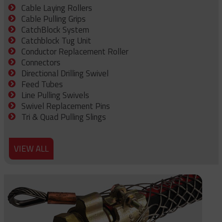
Cable Laying Rollers
Cable Pulling Grips
CatchBlock System
Catchblock Tug Unit
Conductor Replacement Roller
Connectors
Directional Drilling Swivel
Feed Tubes
Line Pulling Swivels
Swivel Replacement Pins
Tri & Quad Pulling Slings
VIEW ALL