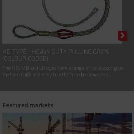
HD TYPE - HEAVY DUTY PULLING GRIPS
(COLOUR CODED)
The HD, MD and LD type form a range of conductor grips
that are quick and easy to attach and remove, in s...
Featured markets