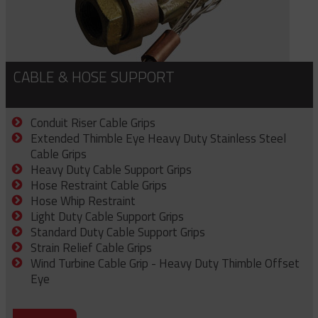
CABLE & HOSE SUPPORT
Conduit Riser Cable Grips
Extended Thimble Eye Heavy Duty Stainless Steel
Cable Grips
Heavy Duty Cable Support Grips
Hose Restraint Cable Grips
Hose Whip Restraint
Light Duty Cable Support Grips
Standard Duty Cable Support Grips
Strain Relief Cable Grips
Wind Turbine Cable Grip - Heavy Duty Thimble Offset
Eye