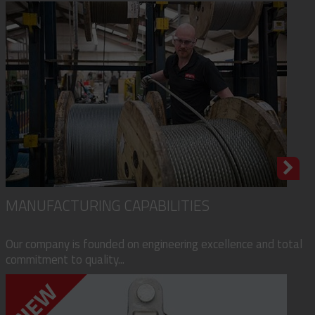
MANUFACTURING CAPABILITIES
Our company is founded on engineering excellence and total
commitment to quality...