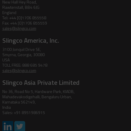
New Hall Hey Road,
Rawtenstall, BB4 6JG
England
Tel: +44 [0]1706 855558
Fax: +44 [0]1706 855559
sales@slingco.com
Slingco America, Inc.
3100 Jonquil Drive SE,
Smyrna, Georgia, 30080
USA
TOLL FREE: 888 685 9478
sales@slingco.com
Slingco Asia Private Limited
No 36, Road No 5, Hardware Park, KIADB,
Mahadevakodigehalli, Bengaluru Urban,
Karnataka 562149,
India
Sales: +91 8951986915