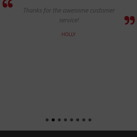
Thanks for the awesome customer
service!
HOLLY