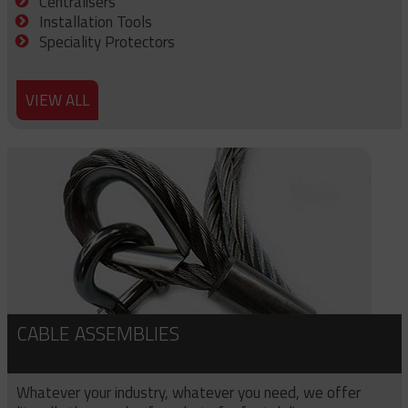
Centralisers
Installation Tools
Speciality Protectors
VIEW ALL
CABLE ASSEMBLIES
Whatever your industry, whatever you need, we offer