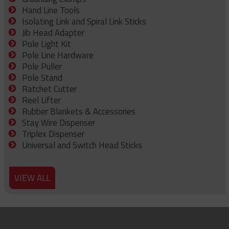
Hand Line Tools
Isolating Link and Spiral Link Sticks
Jib Head Adapter
Pole Light Kit
Pole Line Hardware
Pole Puller
Pole Stand
Ratchet Cutter
Reel Lifter
Rubber Blankets & Accessories
Stay Wire Dispenser
Triplex Dispenser
Universal and Switch Head Sticks
VIEW ALL