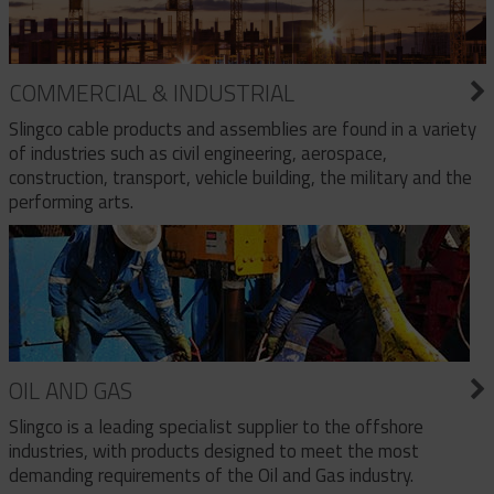
COMMERCIAL & INDUSTRIAL
Slingco cable products and assemblies are found in a variety
of industries such as civil engineering, aerospace,
construction, transport, vehicle building, the military and the
performing arts.
OIL AND GAS
Slingco is a leading specialist supplier to the offshore
industries, with products designed to meet the most
demanding requirements of the Oil and Gas industry.