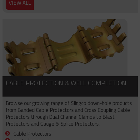
VIEW ALL
CABLE PROTECTION & WELL COMPLETION
Browse our growing range of Slingco down-hole products
from Banded Cable Protectors and Cross Coupling Cable
Protectors through Dual Channel Clamps to Blast
Protectors and Gauge & Splice Protectors.
Cable Protectors