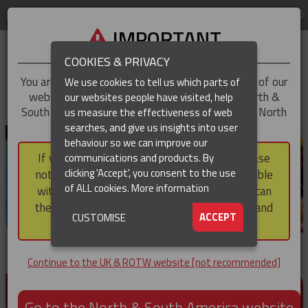
LOG IN
REGION
UK & ROTW
IMPORTANT
COOKIES & PRIVACY
You are trying to access the
UK & ROTW
version of our
We use cookies to tell us which parts of
website, but you appear to be based in our North &
our websites people have visited, help
▼
South America region, which serves the whole of North
us measure the effectiveness of web
and South America, including Canada.
searches, and give us insights into user
▼
behaviour so we can improve our
If you choose to continue to this version, please
communications and products. By
▼
clicking 'Accept', you consent to the use
note that not all products featured are available
of ALL cookies.
More information
within the North & South America region, nor can
they be purchased via a third party outside it and
▼
ACCEPT
CUSTOMISE
then shipped into it.
Continue to the UK & ROTW website [not recommended]
PRODUCTS FOR CABLE AND CONDUCTOR
INSTALLATION, SUPPORT AND PROTECTION
Go to the North & South America website