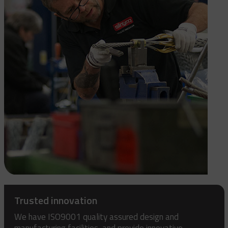
Trusted innovation
We have ISO9001 quality assured design and
manufacturing facilities, and provide innovative