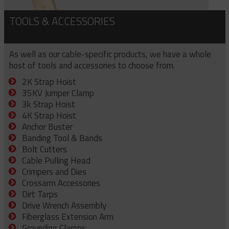
TOOLS & ACCESSORIES
As well as our cable-specific products, we have a whole
host of tools and accessories to choose from.
2K Strap Hoist
35KV Jumper Clamp
3k Strap Hoist
4K Strap Hoist
Anchor Buster
Banding Tool & Bands
Bolt Cutters
Cable Pulling Head
Crimpers and Dies
Crossarm Accessories
Dirt Tarps
Drive Wrench Assembly
Fiberglass Extension Arm
Grounding Clamps