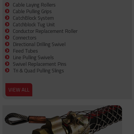
Cable Laying Rollers
Cable Pulling Grips
CatchBlock System
Catchblock Tug Unit
Conductor Replacement Roller
Connectors
Directional Drilling Swivel
Feed Tubes
Line Pulling Swivels
Swivel Replacement Pins
Tri & Quad Pulling Slings
VIEW ALL