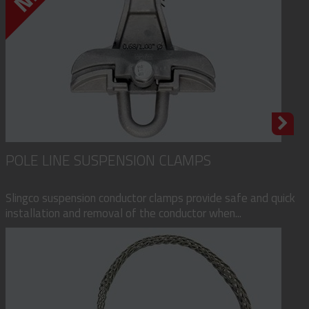
POLE LINE SUSPENSION CLAMPS
Slingco suspension conductor clamps provide safe and quick
installation and removal of the conductor when...