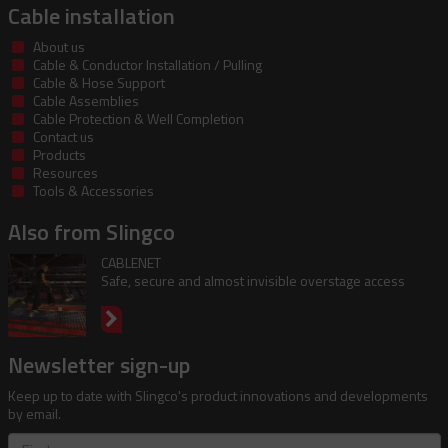
Cable installation
About us
Cable & Conductor Installation / Pulling
Cable & Hose Support
Cable Assemblies
Cable Protection & Well Completion
Contact us
Products
Resources
Tools & Accessories
Also from Slingco
CABLENET
Safe, secure and almost invisible overstage access
Newsletter sign-up
Keep up to date with Slingco's product innovations and developments
by email.
First