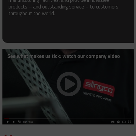
products – and outstanding service – to customers
throughout the world.