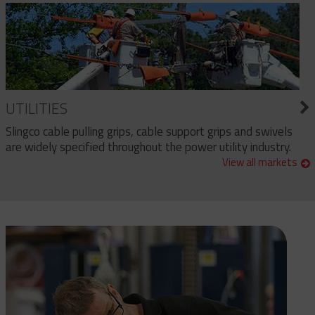
UTILITIES
Slingco cable pulling grips, cable support grips and swivels
are widely specified throughout the power utility industry.
View all markets