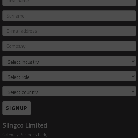
name
Surname
E-
mail
address
Company
Industry
Role
Country
SIGNUP
Slingco Limited
Gateway Business Park,