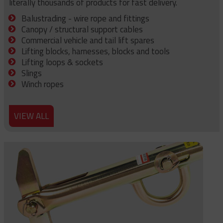
literally thousands of products for fast delivery.
Balustrading - wire rope and fittings
Canopy / structural support cables
Commercial vehicle and tail lift spares
Lifting blocks, harnesses, blocks and tools
Lifting loops & sockets
Slings
Winch ropes
VIEW ALL