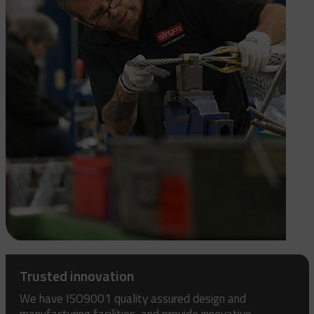
Trusted innovation
We have ISO9001 quality assured design and
manufacturing facilities, and provide innovative