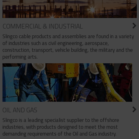
COMMERCIAL & INDUSTRIAL
Slingco cable products and assemblies are found in a variety
of industries such as civil engineering, aerospace,
construction, transport, vehicle building, the military and the
performing arts.
OIL AND GAS
Slingco is a leading specialist supplier to the offshore
industries, with products designed to meet the most
demanding requirements of the Oil and Gas industry.