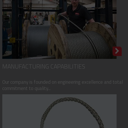
MANUFACTURING CAPABILITIES
Our company is founded on engineering excellence and total
commitment to quality...