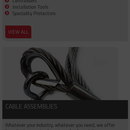
Centralisers
Installation Tools
Speciality Protectors
VIEW ALL
CABLE ASSEMBLIES
Whatever your industry, whatever you need, we offer