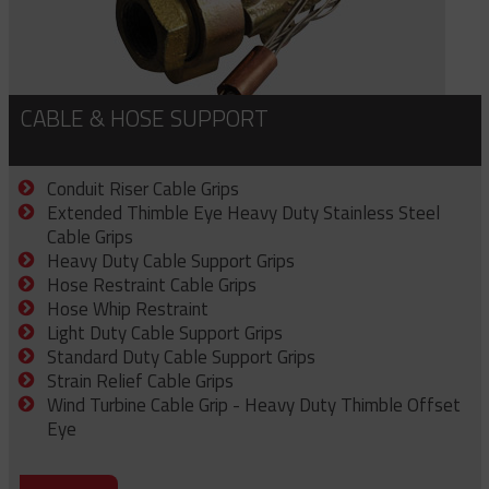
CABLE & HOSE SUPPORT
Conduit Riser Cable Grips
Extended Thimble Eye Heavy Duty Stainless Steel
Cable Grips
Heavy Duty Cable Support Grips
Hose Restraint Cable Grips
Hose Whip Restraint
Light Duty Cable Support Grips
Standard Duty Cable Support Grips
Strain Relief Cable Grips
Wind Turbine Cable Grip - Heavy Duty Thimble Offset
Eye