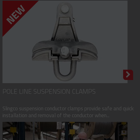
POLE LINE SUSPENSION CLAMPS
Slingco suspension conductor clamps provide safe and quick
installation and removal of the conductor when...