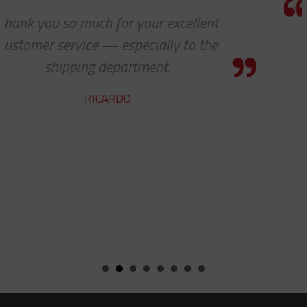
I know this is a quote, but I canno
express to you how much it means 
see 'ALL PARTS ARE IN STOCK' - yo
team does a fine job.
ROBERT