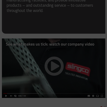
products – and outstanding service – to customers
throughout the world.