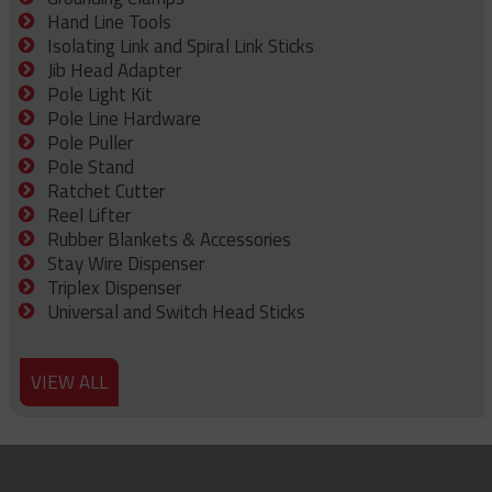
Hand Line Tools
Isolating Link and Spiral Link Sticks
Jib Head Adapter
Pole Light Kit
Pole Line Hardware
Pole Puller
Pole Stand
Ratchet Cutter
Reel Lifter
Rubber Blankets & Accessories
Stay Wire Dispenser
Triplex Dispenser
Universal and Switch Head Sticks
VIEW ALL