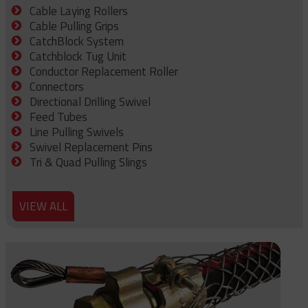
Cable Laying Rollers
Cable Pulling Grips
CatchBlock System
Catchblock Tug Unit
Conductor Replacement Roller
Connectors
Directional Drilling Swivel
Feed Tubes
Line Pulling Swivels
Swivel Replacement Pins
Tri & Quad Pulling Slings
VIEW ALL