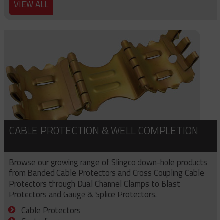
VIEW ALL
CABLE PROTECTION & WELL COMPLETION
Browse our growing range of Slingco down-hole products
from Banded Cable Protectors and Cross Coupling Cable
Protectors through Dual Channel Clamps to Blast
Protectors and Gauge & Splice Protectors.
Cable Protectors