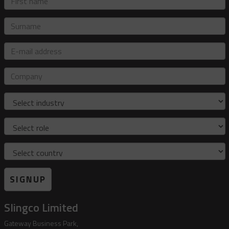
name
Surname
E-
mail
address
Company
Industry
Role
Country
SIGNUP
Slingco Limited
Gateway Business Park,