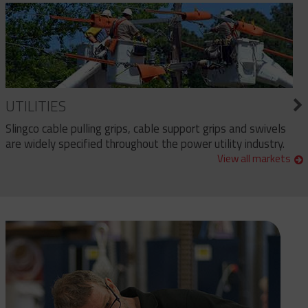
UTILITIES
Slingco cable pulling grips, cable support grips and swivels
are widely specified throughout the power utility industry.
View all markets