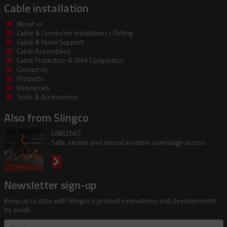
Cable installation
About us
Cable & Conductor Installation / Pulling
Cable & Hose Support
Cable Assemblies
Cable Protection & Well Completion
Contact us
Products
Resources
Tools & Accessories
Also from Slingco
CABLENET
Safe, secure and almost invisible overstage access
Newsletter sign-up
Keep up to date with Slingco's product innovations and developments
by email.
First