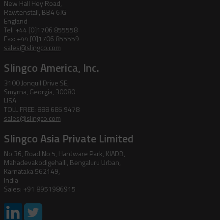
New Hall Hey Road,
Rawtenstall, BB4 6JG
England
Tel: +44 [0]1706 855558
Fax: +44 [0]1706 855559
sales@slingco.com
Slingco America, Inc.
3100 Jonquil Drive SE,
Smyrna, Georgia, 30080
USA
TOLL FREE: 888 685 9478
sales@slingco.com
Slingco Asia Private Limited
No 36, Road No 5, Hardware Park, KIADB,
Mahadevakodigehalli, Bengaluru Urban,
Karnataka 562149,
India
Sales: +91 8951986915