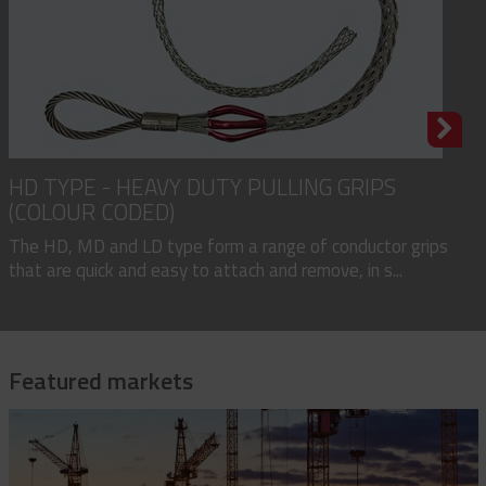
HD TYPE - HEAVY DUTY PULLING GRIPS
(COLOUR CODED)
The HD, MD and LD type form a range of conductor grips
that are quick and easy to attach and remove, in s...
Featured markets