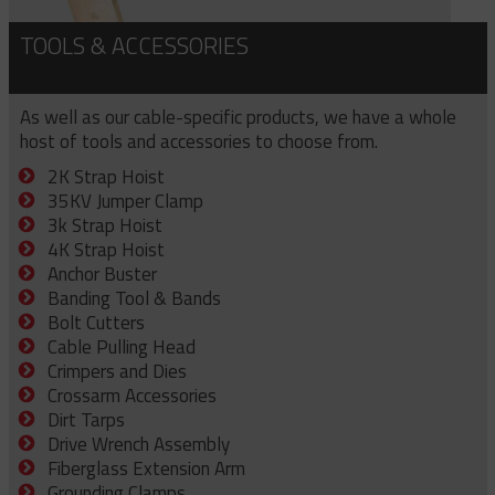
TOOLS & ACCESSORIES
As well as our cable-specific products, we have a whole
host of tools and accessories to choose from.
2K Strap Hoist
35KV Jumper Clamp
3k Strap Hoist
4K Strap Hoist
Anchor Buster
Banding Tool & Bands
Bolt Cutters
Cable Pulling Head
Crimpers and Dies
Crossarm Accessories
Dirt Tarps
Drive Wrench Assembly
Fiberglass Extension Arm
Grounding Clamps