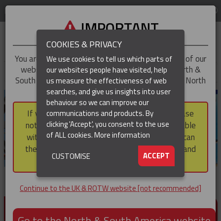
LOG IN
REGION
UK & ROTW
IMPORTANT
COOKIES & PRIVACY
You are trying to access the
UK & ROTW
version of our
We use cookies to tell us which parts of
website, but you appear to be based in our North &
our websites people have visited, help
▼
South America region, which serves the whole of North
us measure the effectiveness of web
and South America, including Canada.
searches, and give us insights into user
▼
behaviour so we can improve our
If you choose to continue to this version, please
communications and products. By
▼
clicking 'Accept', you consent to the use
note that not all products featured are available
of ALL cookies.
More information
within the North & South America region, nor can
they be purchased via a third party outside it and
▼
ACCEPT
CUSTOMISE
then shipped into it.
Continue to the UK & ROTW website [not recommended]
PRODUCTS FOR CABLE AND CONDUCTOR
INSTALLATION, SUPPORT AND PROTECTION
Go to the North & South America website