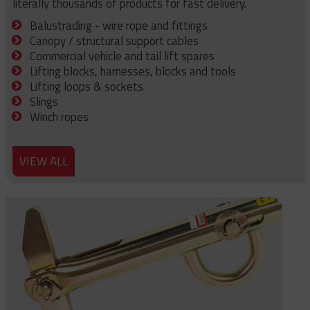
literally thousands of products for fast delivery.
Balustrading - wire rope and fittings
Canopy / structural support cables
Commercial vehicle and tail lift spares
Lifting blocks, harnesses, blocks and tools
Lifting loops & sockets
Slings
Winch ropes
VIEW ALL