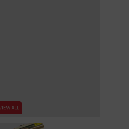
VIEW ALL