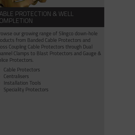
ABLE PROTECTION & WELL
OMPLETION
rowse our growing range of Slingco down-hole
roducts from Banded Cable Protectors and
ross Coupling Cable Protectors through Dual
hannel Clamps to Blast Protectors and Gauge &
lice Protectors.
Cable Protectors
Centralisers
Installation Tools
Speciality Protectors