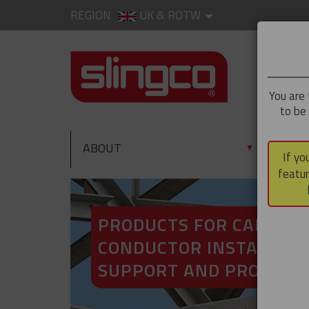
REGION
UK & ROTW
You are 
to be
ABOUT
PRO
▼
If yo
featur
PRODUCTS FOR CABLE A
CONDUCTOR INSTALLATI
SUPPORT AND PROTECT