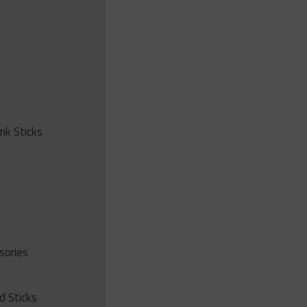
ink Sticks
sories
d Sticks