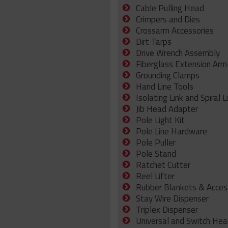
Cable Pulling Head
Crimpers and Dies
Crossarm Accessories
Dirt Tarps
Drive Wrench Assembly
Fiberglass Extension Arm
Grounding Clamps
Hand Line Tools
Isolating Link and Spiral L
Jib Head Adapter
Pole Light Kit
Pole Line Hardware
Pole Puller
Pole Stand
Ratchet Cutter
Reel Lifter
Rubber Blankets & Acces
Stay Wire Dispenser
Triplex Dispenser
Universal and Switch Hea