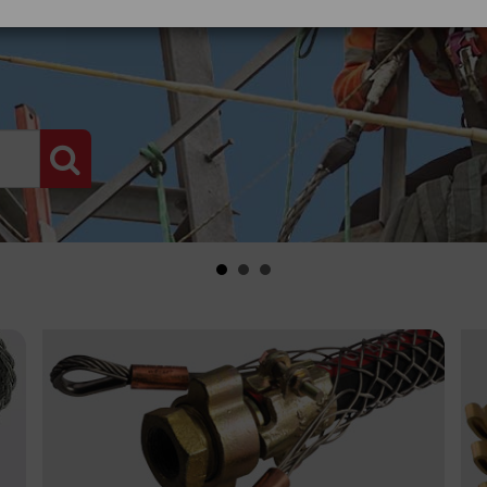
PRODUCT SEARCH