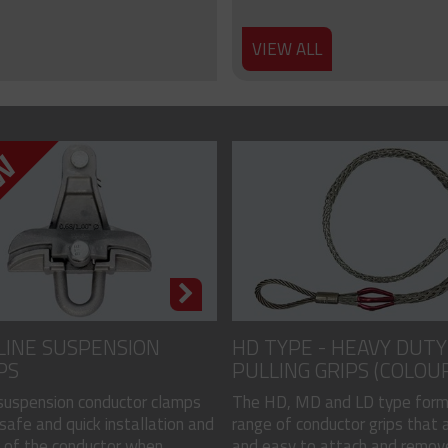
VIEW ALL
LINE SUSPENSION
HD TYPE - HEAVY DUTY
PS
PULLING GRIPS (COLOU
CODED)
 suspension conductor clamps
The HD, MD and LD type form
safe and quick installation and
range of conductor grips that a
of the conductor when...
and easy to attach and remove, 