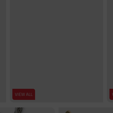
VIEW ALL