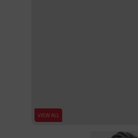
VIEW ALL