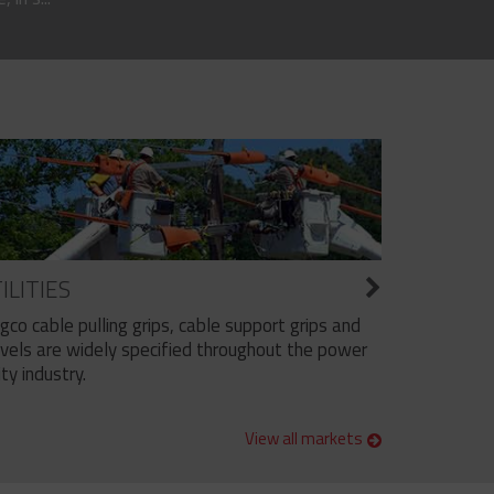
ILITIES
ngco cable pulling grips, cable support grips and
vels are widely specified throughout the power
ity industry.
View all markets