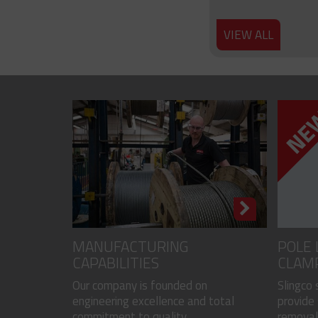
VIEW ALL
MANUFACTURING
POLE 
CAPABILITIES
CLAM
Our company is founded on
Slingco
engineering excellence and total
provide 
commitment to quality...
removal 