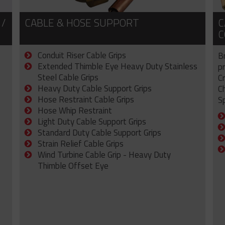
 /
CABLE & HOSE SUPPORT
C
C
Conduit Riser Cable Grips
B
Extended Thimble Eye Heavy Duty Stainless
p
Steel Cable Grips
C
Heavy Duty Cable Support Grips
C
Hose Restraint Cable Grips
Sp
Hose Whip Restraint
Light Duty Cable Support Grips
Standard Duty Cable Support Grips
Strain Relief Cable Grips
Wind Turbine Cable Grip - Heavy Duty
Thimble Offset Eye