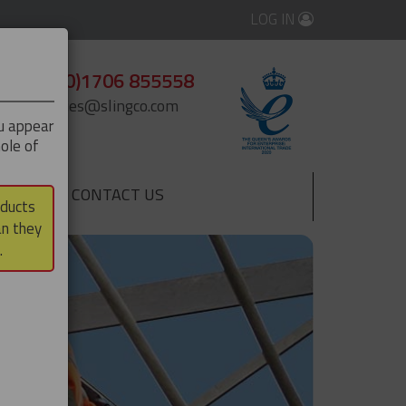
LOG IN
+44 (0)1706 855558
enquiries@slingco.com
ou appear
ole of
CONTACT US
▼
oducts
an they
.