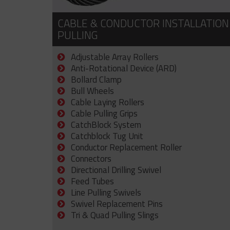
CABLE & CONDUCTOR INSTALLATION
PULLING
Adjustable Array Rollers
Anti-Rotational Device (ARD)
Bollard Clamp
Bull Wheels
Cable Laying Rollers
Cable Pulling Grips
CatchBlock System
Catchblock Tug Unit
Conductor Replacement Roller
Connectors
Directional Drilling Swivel
Feed Tubes
Line Pulling Swivels
Swivel Replacement Pins
Tri & Quad Pulling Slings