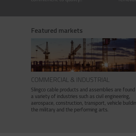
Featured markets
COMMERCIAL & INDUSTRIAL
Slingco cable products and assemblies are found 
a variety of industries such as civil engineering,
aerospace, construction, transport, vehicle buildi
the military and the performing arts.