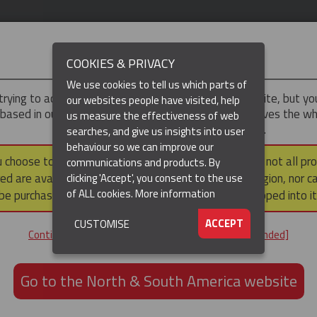
IMPORTANT
COOKIES & PRIVACY
We use cookies to tell us which parts of
trying to access the
UK & ROTW
version of our website, but y
our websites people have visited, help
 based in our North & South America region, which serves the wh
us measure the effectiveness of web
North and South America, including Canada.
searches, and give us insights into user
behaviour so we can improve our
DUCTS
RESOURCES
▼
u choose to continue to this version, please note that not all pr
communications and products. By
ed are available within the North & South America region, nor c
clicking 'Accept', you consent to the use
of ALL cookies.
More information
be purchased via a third party outside it and then shipped into it
ACCEPT
CUSTOMISE
ND
Continue to the UK & ROTW website [not recommended]
ON,
ION
Go to the North & South America website