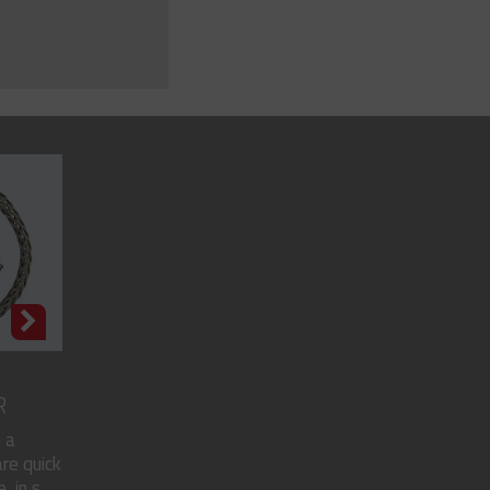
R
 a
re quick
in s...