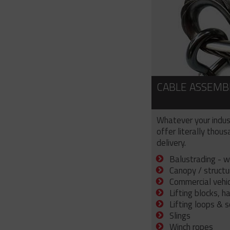
CABLE ASSEMB
Whatever your indus
offer literally thou
delivery.
Balustrading - w
Canopy / structu
Commercial vehicl
Lifting blocks, h
Lifting loops & 
Slings
Winch ropes