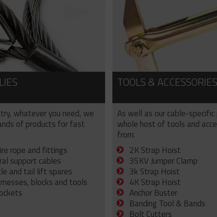
LIES
TOOLS & ACCESSORIE
try, whatever you need, we
As well as our cable-specific
sands of products for fast
whole host of tools and acce
from.
ire rope and fittings
2K Strap Hoist
ral support cables
35KV Jumper Clamp
e and tail lift spares
3k Strap Hoist
arnesses, blocks and tools
4K Strap Hoist
sockets
Anchor Buster
Banding Tool & Bands
Bolt Cutters