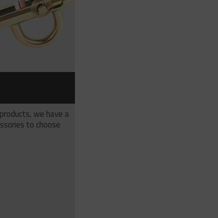
S
 products, we have a
ssories to choose