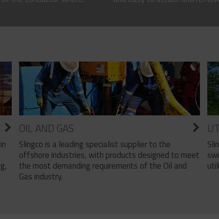
OIL AND GAS
UT
Slingco is a leading specialist supplier to the
Sli
in
offshore industries, with products designed to meet
swi
the most demanding requirements of the Oil and
util
ng,
Gas industry.