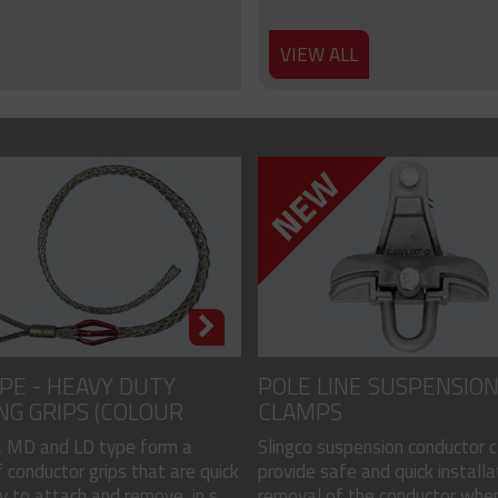
VIEW ALL
PE - HEAVY DUTY
POLE LINE SUSPENSIO
NG GRIPS (COLOUR
CLAMPS
)
 MD and LD type form a
Slingco suspension conductor 
 conductor grips that are quick
provide safe and quick installa
 to attach and remove, in s...
removal of the conductor when.