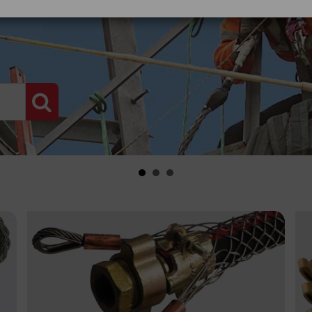
PRODUCT SEARCH