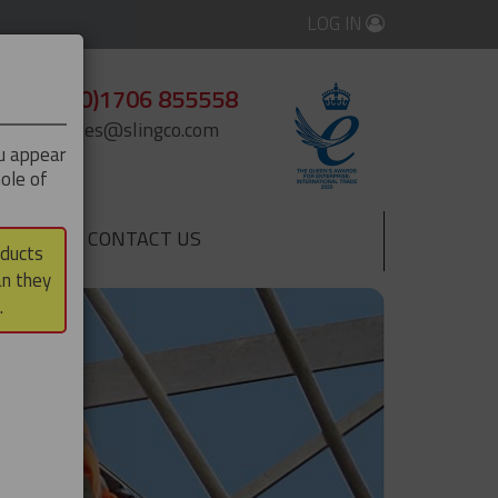
LOG IN
+44 (0)1706 855558
enquiries@slingco.com
ou appear
ole of
CONTACT US
▼
oducts
an they
.