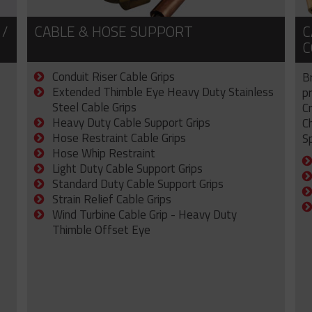
 /
CABLE & HOSE SUPPORT
C
C
Conduit Riser Cable Grips
B
Extended Thimble Eye Heavy Duty Stainless
p
Steel Cable Grips
C
Heavy Duty Cable Support Grips
C
Hose Restraint Cable Grips
Sp
Hose Whip Restraint
Light Duty Cable Support Grips
Standard Duty Cable Support Grips
Strain Relief Cable Grips
Wind Turbine Cable Grip - Heavy Duty
Thimble Offset Eye