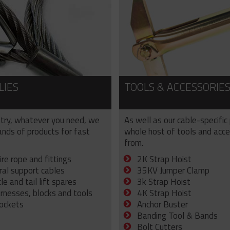
LIES
TOOLS & ACCESSORIE
try, whatever you need, we
As well as our cable-specific
sands of products for fast
whole host of tools and acce
from.
ire rope and fittings
2K Strap Hoist
ral support cables
35KV Jumper Clamp
e and tail lift spares
3k Strap Hoist
arnesses, blocks and tools
4K Strap Hoist
sockets
Anchor Buster
Banding Tool & Bands
Bolt Cutters