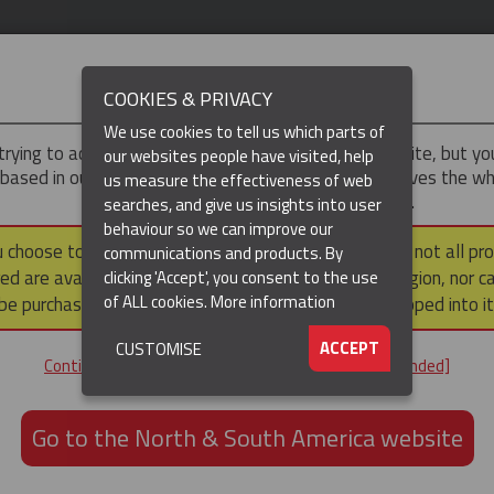
IMPORTANT
COOKIES & PRIVACY
We use cookies to tell us which parts of
trying to access the
UK & ROTW
version of our website, but y
our websites people have visited, help
 based in our North & South America region, which serves the wh
us measure the effectiveness of web
North and South America, including Canada.
searches, and give us insights into user
behaviour so we can improve our
DUCTS
RESOURCES
▼
u choose to continue to this version, please note that not all pr
communications and products. By
ed are available within the North & South America region, nor c
clicking 'Accept', you consent to the use
of ALL cookies.
More information
be purchased via a third party outside it and then shipped into it
ACCEPT
CUSTOMISE
ND
Continue to the UK & ROTW website [not recommended]
ON,
ION
Go to the North & South America website