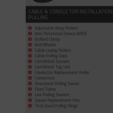
CABLE & CONDUCTOR INSTALLATION
PULLING
Adjustable Array Rollers
Anti-Rotational Device (ARD)
Bollard Clamp
Bull Wheels
Cable Laying Rollers
Cable Pulling Grips
CatchBlock System
Catchblock Tug Unit
Conductor Replacement Roller
Connectors
Directional Drilling Swivel
Feed Tubes
Line Pulling Swivels
Swivel Replacement Pins
Tri & Quad Pulling Slings