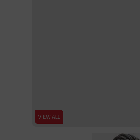
VIEW ALL