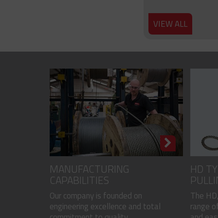
VIEW ALL
MANUFACTURING
HD TY
CAPABILITIES
PULLI
CODED
Our company is founded on
The HD,
engineering excellence and total
range of
commitment to quality...
and easy