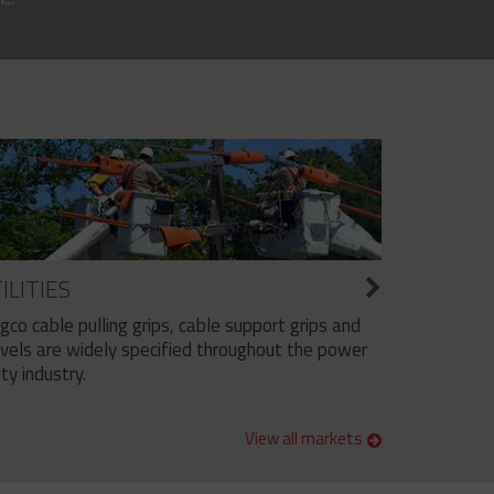
ILITIES
ngco cable pulling grips, cable support grips and
vels are widely specified throughout the power
ity industry.
View all markets