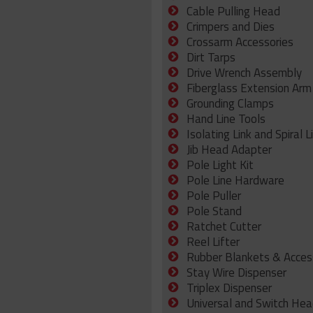
Cable Pulling Head
Crimpers and Dies
Crossarm Accessories
Dirt Tarps
Drive Wrench Assembly
Fiberglass Extension Arm
Grounding Clamps
Hand Line Tools
Isolating Link and Spiral L
Jib Head Adapter
Pole Light Kit
Pole Line Hardware
Pole Puller
Pole Stand
Ratchet Cutter
Reel Lifter
Rubber Blankets & Acces
Stay Wire Dispenser
Triplex Dispenser
Universal and Switch Hea