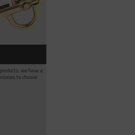
S
 products, we have a
ssories to choose