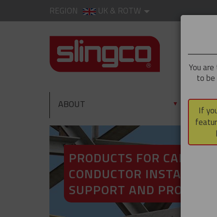
REGION
UK & ROTW
You are 
to be
ABOUT
PRO
▼
If yo
featur
PRODUCTS FOR CABLE A
CONDUCTOR INSTALLATI
SUPPORT AND PROTECT