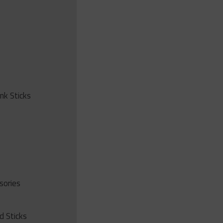
ink Sticks
sories
d Sticks