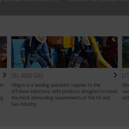
OIL AND GAS
UT
Slingco is a leading specialist supplier to the
Sli
in
offshore industries, with products designed to meet
swi
the most demanding requirements of the Oil and
util
ng,
Gas industry.