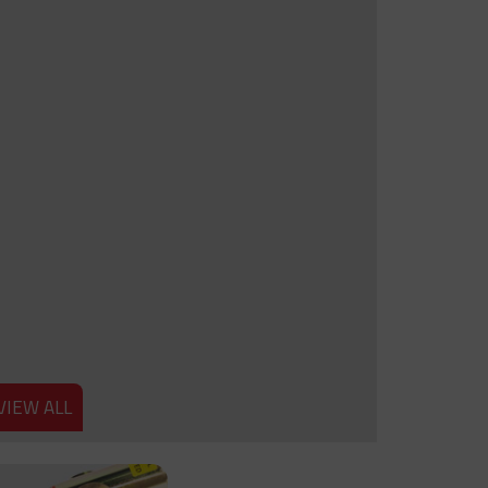
VIEW ALL