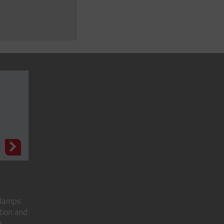
N
clamps
tion and
..