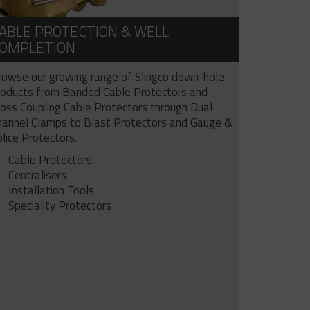
ABLE PROTECTION & WELL
OMPLETION
rowse our growing range of Slingco down-hole
roducts from Banded Cable Protectors and
ross Coupling Cable Protectors through Dual
hannel Clamps to Blast Protectors and Gauge &
lice Protectors.
Cable Protectors
Centralisers
Installation Tools
Speciality Protectors