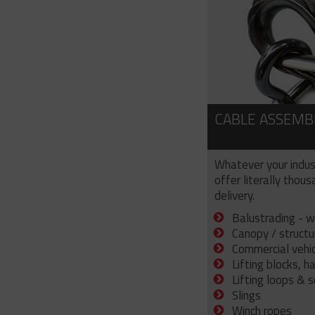
CABLE ASSEMB
Whatever your indus
offer literally thou
delivery.
Balustrading - w
Canopy / structu
Commercial vehicl
Lifting blocks, h
Lifting loops & 
Slings
Winch ropes