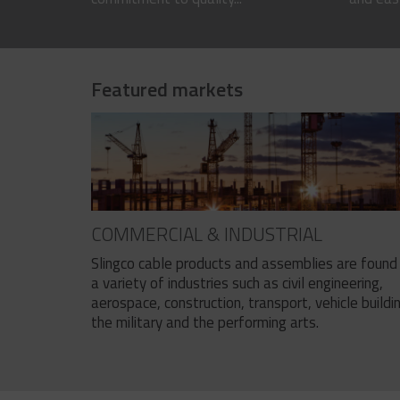
Featured markets
COMMERCIAL & INDUSTRIAL
Slingco cable products and assemblies are found 
a variety of industries such as civil engineering,
aerospace, construction, transport, vehicle buildi
the military and the performing arts.