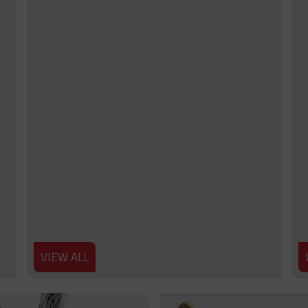
VIEW ALL