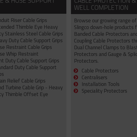
E & HOSE SUPPORT
CABLE PROTECTION &
WELL COMPLETION
duit Riser Cable Grips
Browse our growing range of
tended Thimble Eye Heavy
Slingco down-hole products 
y Stainless Steel Cable Grips
Banded Cable Protectors an
avy Duty Cable Support Grips
Coupling Cable Protectors th
se Restraint Cable Grips
Dual Channel Clamps to Blas
se Whip Restraint
Protectors and Gauge & Spli
ht Duty Cable Support Grips
Protectors.
andard Duty Cable Support
Cable Protectors
ps
Centralisers
ain Relief Cable Grips
Installation Tools
nd Turbine Cable Grip - Heavy
Speciality Protectors
ty Thimble Offset Eye