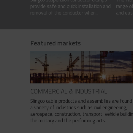
provide safe and quick installation and
range of
removal of the conductor when...
and easy
Featured markets
COMMERCIAL & INDUSTRIAL
Slingco cable products and assemblies are found 
a variety of industries such as civil engineering,
aerospace, construction, transport, vehicle buildi
the military and the performing arts.