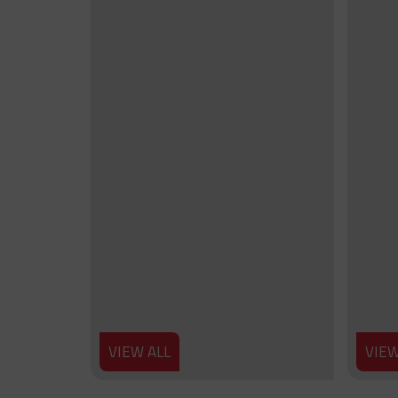
VIEW ALL
VIEW