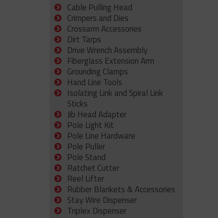
Cable Pulling Head
Crimpers and Dies
Crossarm Accessories
Dirt Tarps
Drive Wrench Assembly
Fiberglass Extension Arm
Grounding Clamps
Hand Line Tools
Isolating Link and Spiral Link
Sticks
Jib Head Adapter
Pole Light Kit
Pole Line Hardware
Pole Puller
Pole Stand
Ratchet Cutter
Reel Lifter
Rubber Blankets & Accessories
Stay Wire Dispenser
Triplex Dispenser