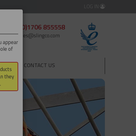
LOG IN
+44 (0)1706 855558
enquiries@slingco.com
ou appear
ole of
CONTACT US
▼
oducts
an they
.