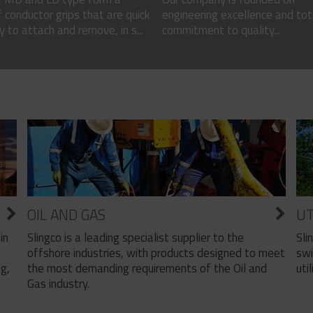
 conductor grips that are quick
engineering excellence and tot
 to attach and remove, in s...
commitment to quality...
OIL AND GAS
UT
Slingco is a leading specialist supplier to the
Sli
in
offshore industries, with products designed to meet
swi
the most demanding requirements of the Oil and
util
ng,
Gas industry.