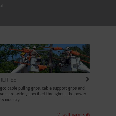
al
ILITIES
ngco cable pulling grips, cable support grips and
vels are widely specified throughout the power
ity industry.
View all markets