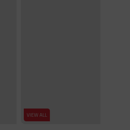
VIEW ALL