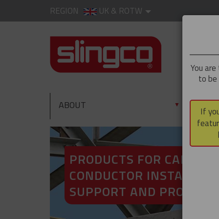
REGION
UK & ROTW
You are 
to be
ABOUT
PRO
▼
If yo
featur
PRODUCTS FOR CABLE A
CONDUCTOR INSTALLATI
SUPPORT AND PROTECT