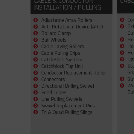
CABLE & CONDUCTOR
CABL
INSTALLATION / PULLING
Con
Adjustable Array Rollers
Ex
Anti-Rotational Device (ARD)
Dut
Bollard Clamp
He
Bull Wheels
Ho
Cable Laying Rollers
Ho
Cable Pulling Grips
Lig
CatchBlock System
St
Catchblock Tug Unit
Gri
Conductor Replacement Roller
Str
Connectors
Wi
Directional Drilling Swivel
Du
Feed Tubes
Line Pulling Swivels
Swivel Replacement Pins
Tri & Quad Pulling Slings