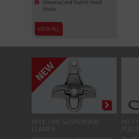
Universal and Switch Head
Sticks
VIEW ALL
POLE LINE SUSPENSION
HD TY
CLAMPS
PULLI
CODED
Slingco suspension conductor clamps
The HD,