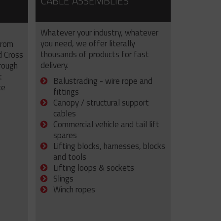
CABLE ASSEMBLIES
Whatever your industry, whatever
you need, we offer literally
from
thousands of products for fast
d Cross
delivery.
rough
t
Balustrading - wire rope and
ce
fittings
Canopy / structural support
cables
Commercial vehicle and tail lift
spares
Lifting blocks, harnesses, blocks
and tools
Lifting loops & sockets
Slings
Winch ropes