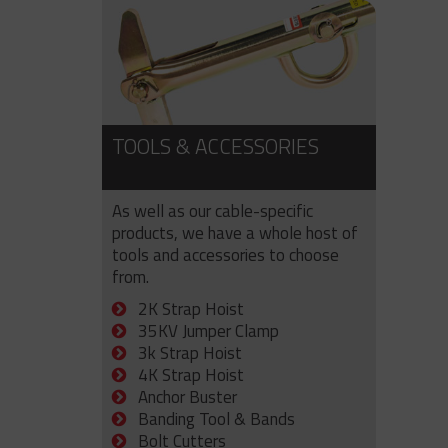
TOOLS & ACCESSORIES
As well as our cable-specific
products, we have a whole host of
tools and accessories to choose
from.
2K Strap Hoist
35KV Jumper Clamp
3k Strap Hoist
4K Strap Hoist
Anchor Buster
Banding Tool & Bands
Bolt Cutters