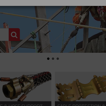
PRODUCT SEARCH