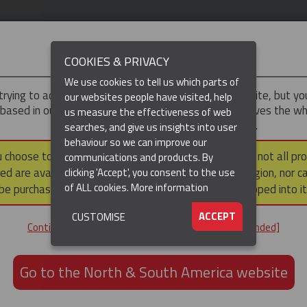
IMPORTANT
COOKIES & PRIVACY
We use cookies to tell us which parts of
trying to access the
UK & ROTW
version of our website, but y
our websites people have visited, help
 based in our North & South America region, which serves the wh
us measure the effectiveness of web
North and South America, including Canada.
searches, and give us insights into user
behaviour so we can improve our
DUCTS
RESOURCES
▼
u choose to continue to this version, please note that not all pr
communications and products. By
ed are available within the North & South America region, nor c
clicking 'Accept', you consent to the use
of ALL cookies.
More information
be purchased via a third party outside it and then shipped into it
ACCEPT
CUSTOMISE
ND
Continue to the UK & ROTW website [not recommended]
ON,
ION
Go to the North & South America website