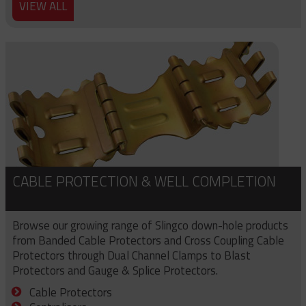
VIEW ALL
CABLE PROTECTION & WELL COMPLETION
Browse our growing range of Slingco down-hole products
from Banded Cable Protectors and Cross Coupling Cable
Protectors through Dual Channel Clamps to Blast
Protectors and Gauge & Splice Protectors.
Cable Protectors