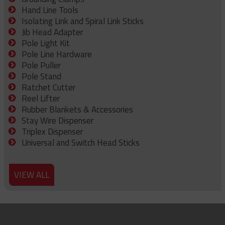
Hand Line Tools
Isolating Link and Spiral Link Sticks
Jib Head Adapter
Pole Light Kit
Pole Line Hardware
Pole Puller
Pole Stand
Ratchet Cutter
Reel Lifter
Rubber Blankets & Accessories
Stay Wire Dispenser
Triplex Dispenser
Universal and Switch Head Sticks
VIEW ALL