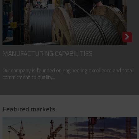
MANUFACTURING CAPABILITIES
Our company is founded on engineering excellence and total
commitment to quality...
Featured markets