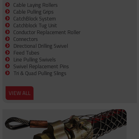
Cable Laying Rollers
Cable Pulling Grips
CatchBlock System
Catchblock Tug Unit
Conductor Replacement Roller
Connectors
Directional Drilling Swivel
Feed Tubes
Line Pulling Swivels
Swivel Replacement Pins
Tri & Quad Pulling Slings
VIEW ALL