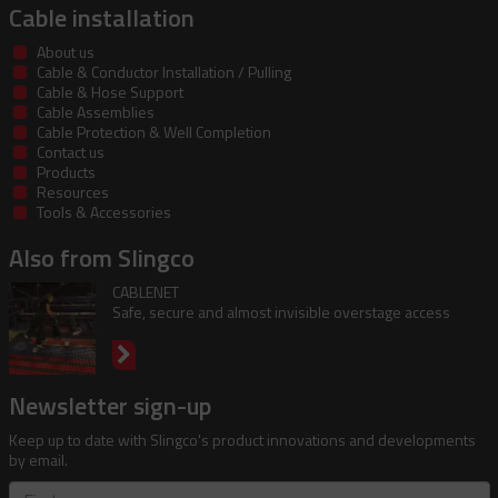
Cable installation
About us
Cable & Conductor Installation / Pulling
Cable & Hose Support
Cable Assemblies
Cable Protection & Well Completion
Contact us
Products
Resources
Tools & Accessories
Also from Slingco
CABLENET
Safe, secure and almost invisible overstage access
Newsletter sign-up
Keep up to date with Slingco's product innovations and developments
by email.
First