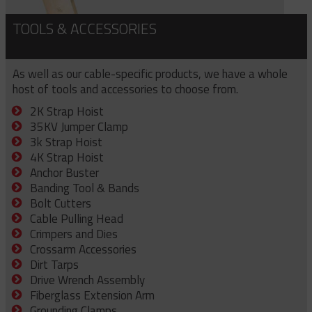
TOOLS & ACCESSORIES
As well as our cable-specific products, we have a whole
host of tools and accessories to choose from.
2K Strap Hoist
35KV Jumper Clamp
3k Strap Hoist
4K Strap Hoist
Anchor Buster
Banding Tool & Bands
Bolt Cutters
Cable Pulling Head
Crimpers and Dies
Crossarm Accessories
Dirt Tarps
Drive Wrench Assembly
Fiberglass Extension Arm
Grounding Clamps