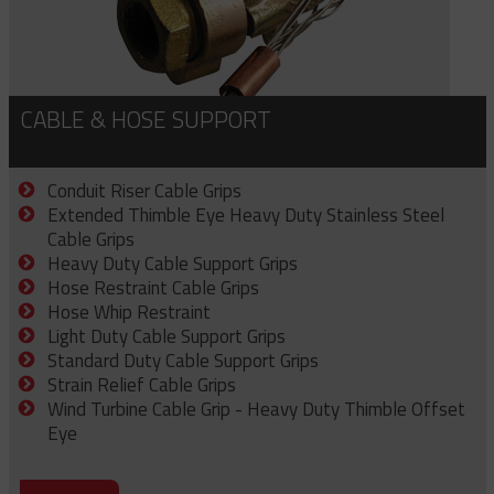
CABLE & HOSE SUPPORT
Conduit Riser Cable Grips
Extended Thimble Eye Heavy Duty Stainless Steel
Cable Grips
Heavy Duty Cable Support Grips
Hose Restraint Cable Grips
Hose Whip Restraint
Light Duty Cable Support Grips
Standard Duty Cable Support Grips
Strain Relief Cable Grips
Wind Turbine Cable Grip - Heavy Duty Thimble Offset
Eye