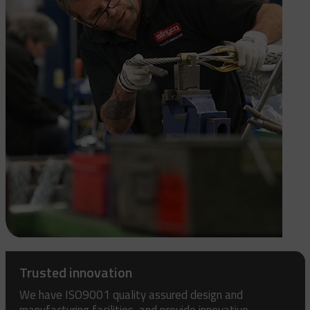
Trusted innovation
We have ISO9001 quality assured design and
manufacturing facilities, and provide innovative