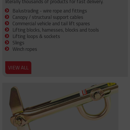
literally thousands of products for fast delivery.
Balustrading - wire rope and fittings
Canopy / structural support cables
Commercial vehicle and tail lift spares
Lifting blocks, harnesses, blocks and tools
Lifting loops & sockets
Slings
Winch ropes
VIEW ALL