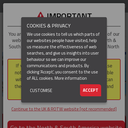
LOG IN
REGION
UK & ROTW
IMPORTANT
COOKIES & PRIVACY
You are trying to access the
UK & ROTW
version of our
We use cookies to tell us which parts of
website, but you appear to be based in our North &
our websites people have visited, help
▼
South America region, which serves the whole of North
us measure the effectiveness of web
and South America, including Canada.
searches, and give us insights into user
▼
behaviour so we can improve our
If you choose to continue to this version, please
communications and products. By
▼
clicking 'Accept', you consent to the use
note that not all products featured are available
of ALL cookies.
More information
within the North & South America region, nor can
they be purchased via a third party outside it and
▼
ACCEPT
CUSTOMISE
then shipped into it.
Continue to the UK & ROTW website [not recommended]
PRODUCTS FOR CABLE AND CONDUCTOR
INSTALLATION, SUPPORT AND PROTECTION
Go to the North & South America website