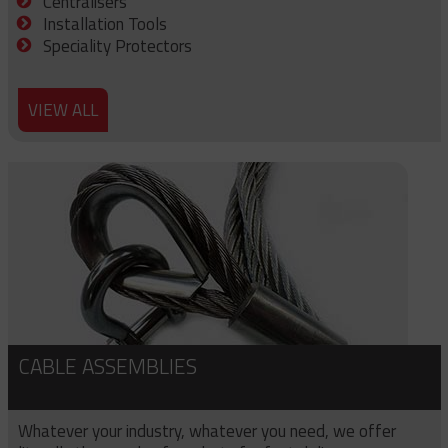
Centralisers
Installation Tools
Speciality Protectors
VIEW ALL
CABLE ASSEMBLIES
Whatever your industry, whatever you need, we offer