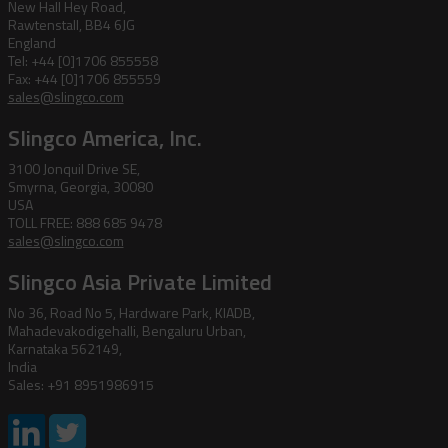
New Hall Hey Road,
Rawtenstall, BB4 6JG
England
Tel: +44 [0]1706 855558
Fax: +44 [0]1706 855559
sales@slingco.com
Slingco America, Inc.
3100 Jonquil Drive SE,
Smyrna, Georgia, 30080
USA
TOLL FREE: 888 685 9478
sales@slingco.com
Slingco Asia Private Limited
No 36, Road No 5, Hardware Park, KIADB,
Mahadevakodigehalli, Bengaluru Urban,
Karnataka 562149,
India
Sales: +91 8951986915