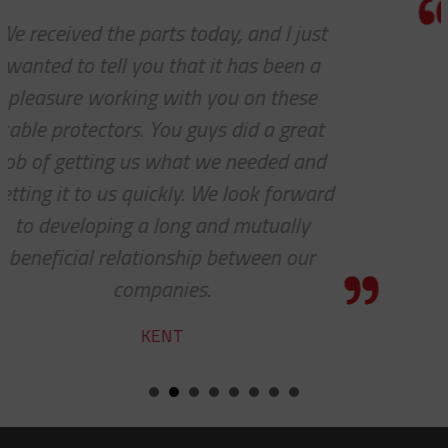
Thanks a lot to you guys. It is a plea
to receive such superlative custom
service.
YVAN
d