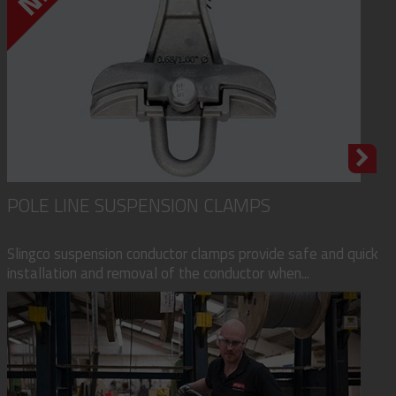
POLE LINE SUSPENSION CLAMPS
Slingco suspension conductor clamps provide safe and quick
installation and removal of the conductor when...