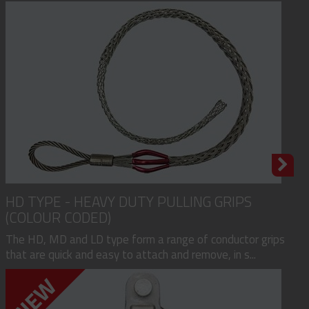
HD TYPE - HEAVY DUTY PULLING GRIPS
(COLOUR CODED)
The HD, MD and LD type form a range of conductor grips
that are quick and easy to attach and remove, in s...