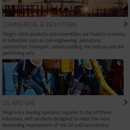
COMMERCIAL & INDUSTRIAL
Slingco cable products and assemblies are found in a variety
of industries such as civil engineering, aerospace,
construction, transport, vehicle building, the military and the
performing arts.
OIL AND GAS
Slingco is a leading specialist supplier to the offshore
industries, with products designed to meet the most
demanding requirements of the Oil and Gas industry.