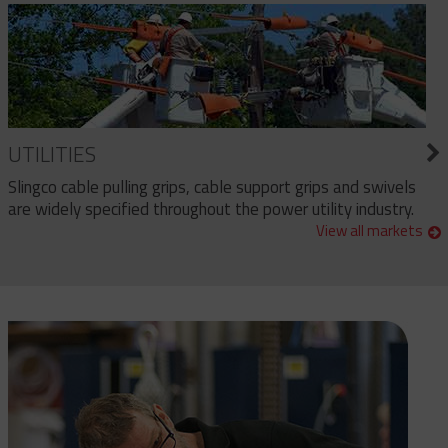
UTILITIES
Slingco cable pulling grips, cable support grips and swivels
are widely specified throughout the power utility industry.
View all markets