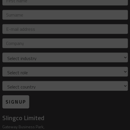
name
Surname
E-
mail
address
Company
Industry
Role
Country
SIGNUP
Slingco Limited
Gateway Business Park,