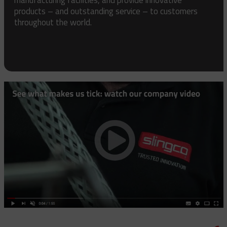
products – and outstanding service – to customers
throughout the world.