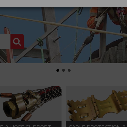
PRODUCT SEARCH