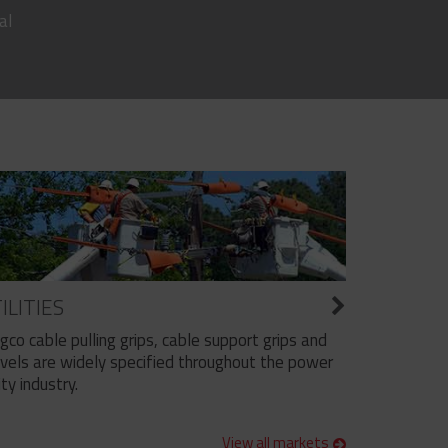
al
ILITIES
ngco cable pulling grips, cable support grips and
vels are widely specified throughout the power
ity industry.
View all markets