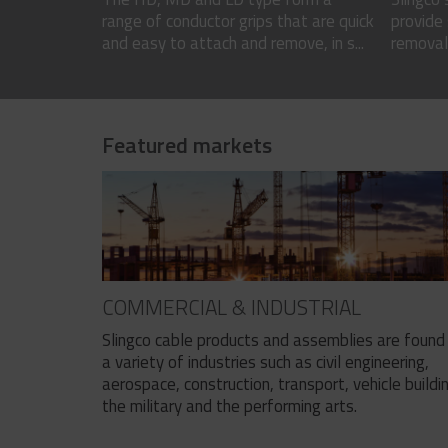
range of conductor grips that are quick
provide 
and easy to attach and remove, in s...
removal 
Featured markets
COMMERCIAL & INDUSTRIAL
Slingco cable products and assemblies are found 
a variety of industries such as civil engineering,
aerospace, construction, transport, vehicle buildi
the military and the performing arts.