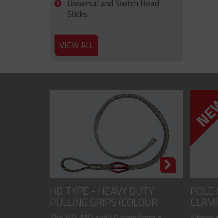
Universal and Switch Head
Sticks
VIEW ALL
HD TYPE - HEAVY DUTY
POLE 
PULLING GRIPS (COLOUR
CLAM
CODED)
The HD, MD and LD type form a
Slingco