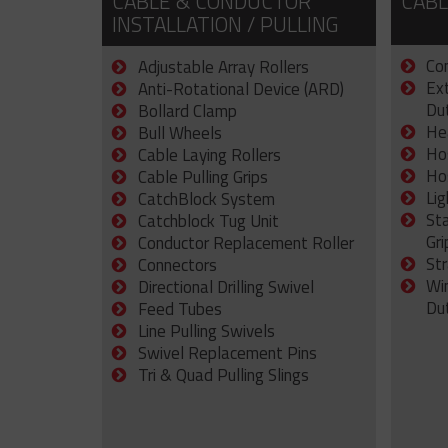
CABLE & CONDUCTOR
CABL
INSTALLATION / PULLING
Con
Adjustable Array Rollers
Ex
Anti-Rotational Device (ARD)
Dut
Bollard Clamp
He
Bull Wheels
Ho
Cable Laying Rollers
Ho
Cable Pulling Grips
Lig
CatchBlock System
St
Catchblock Tug Unit
Gri
Conductor Replacement Roller
Str
Connectors
Wi
Directional Drilling Swivel
Du
Feed Tubes
Line Pulling Swivels
Swivel Replacement Pins
Tri & Quad Pulling Slings