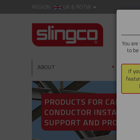
REGION
UK & ROTW
You are 
to be
ABOUT
PRO
▼
If yo
featur
PRODUCTS FOR CABLE A
CONDUCTOR INSTALLATI
SUPPORT AND PROTECT