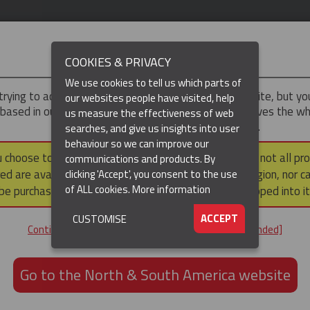
IMPORTANT
COOKIES & PRIVACY
We use cookies to tell us which parts of
trying to access the
UK & ROTW
version of our website, but y
our websites people have visited, help
 based in our North & South America region, which serves the wh
us measure the effectiveness of web
North and South America, including Canada.
searches, and give us insights into user
behaviour so we can improve our
DUCTS
RESOURCES
▼
u choose to continue to this version, please note that not all pr
communications and products. By
ed are available within the North & South America region, nor c
clicking 'Accept', you consent to the use
of ALL cookies.
More information
be purchased via a third party outside it and then shipped into it
ACCEPT
CUSTOMISE
ND
Continue to the UK & ROTW website [not recommended]
ON,
ION
Go to the North & South America website