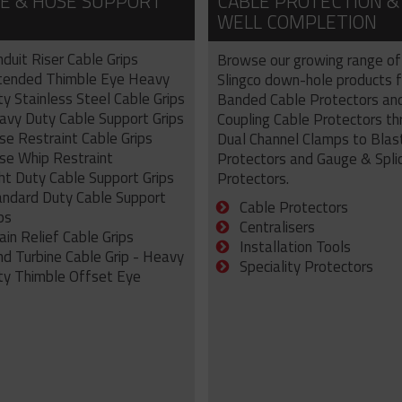
E & HOSE SUPPORT
CABLE PROTECTION &
WELL COMPLETION
duit Riser Cable Grips
Browse our growing range of
tended Thimble Eye Heavy
Slingco down-hole products 
y Stainless Steel Cable Grips
Banded Cable Protectors an
avy Duty Cable Support Grips
Coupling Cable Protectors th
se Restraint Cable Grips
Dual Channel Clamps to Blas
se Whip Restraint
Protectors and Gauge & Spli
ht Duty Cable Support Grips
Protectors.
andard Duty Cable Support
Cable Protectors
ps
Centralisers
ain Relief Cable Grips
Installation Tools
nd Turbine Cable Grip - Heavy
Speciality Protectors
ty Thimble Offset Eye