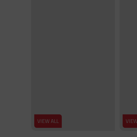
VIEW ALL
VIEW