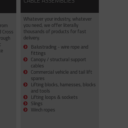
CABLE ASSEMBLIES
Whatever your industry, whatever
you need, we offer literally
from
thousands of products for fast
d Cross
delivery.
rough
t
Balustrading - wire rope and
ce
fittings
Canopy / structural support
cables
Commercial vehicle and tail lift
spares
Lifting blocks, harnesses, blocks
and tools
Lifting loops & sockets
Slings
Winch ropes