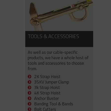
TOOLS & ACCESSORIES
As well as our cable-specific
products, we have a whole host of
tools and accessories to choose
from.
2K Strap Hoist
35KV Jumper Clamp
3k Strap Hoist
4K Strap Hoist
Anchor Buster
Banding Tool & Bands
Bolt Cutters