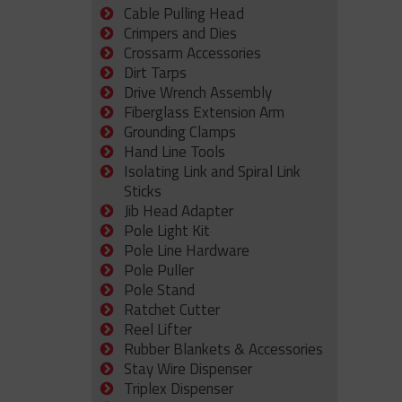
Cable Pulling Head
Crimpers and Dies
Crossarm Accessories
Dirt Tarps
Drive Wrench Assembly
Fiberglass Extension Arm
Grounding Clamps
Hand Line Tools
Isolating Link and Spiral Link
Sticks
Jib Head Adapter
Pole Light Kit
Pole Line Hardware
Pole Puller
Pole Stand
Ratchet Cutter
Reel Lifter
Rubber Blankets & Accessories
Stay Wire Dispenser
Triplex Dispenser