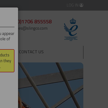
LOG IN
+44 (0)1706 855558
enquiries@slingco.com
ou appear
ole of
CONTACT US
▼
oducts
an they
.