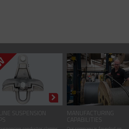
LINE SUSPENSION
MANUFACTURING
PS
CAPABILITIES
 suspension conductor clamps
Our company is founded on