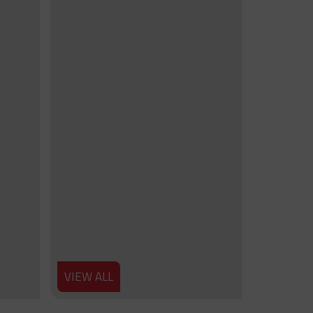
VIEW ALL