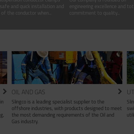
safe and quick installation and
engineering excellence and tot
of the conductor when...
commitment to quality...
OIL AND GAS
UT
Slingco is a leading specialist supplier to the
Sli
in
offshore industries, with products designed to meet
swi
the most demanding requirements of the Oil and
util
ng,
Gas industry.