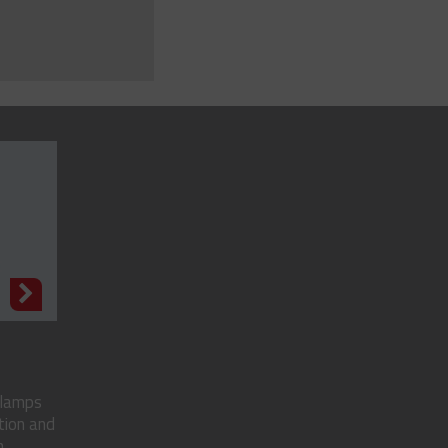
N
clamps
tion and
..