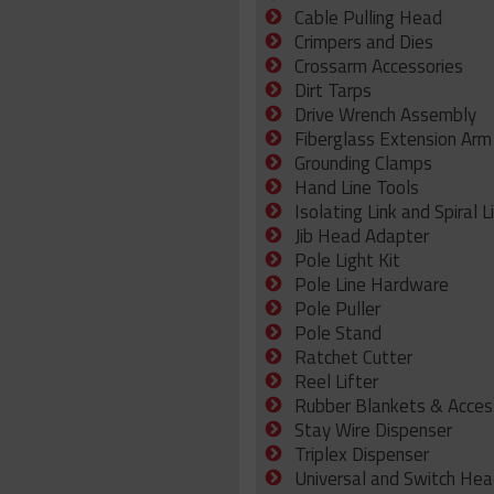
Cable Pulling Head
Crimpers and Dies
Crossarm Accessories
Dirt Tarps
Drive Wrench Assembly
Fiberglass Extension Arm
Grounding Clamps
Hand Line Tools
Isolating Link and Spiral L
Jib Head Adapter
Pole Light Kit
Pole Line Hardware
Pole Puller
Pole Stand
Ratchet Cutter
Reel Lifter
Rubber Blankets & Acces
Stay Wire Dispenser
Triplex Dispenser
Universal and Switch Hea