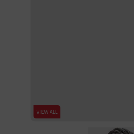
VIEW ALL