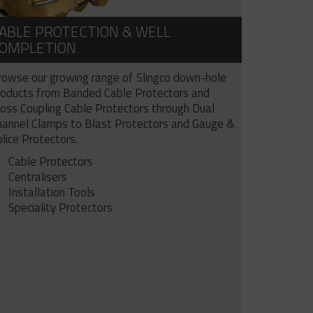
ABLE PROTECTION & WELL
OMPLETION
rowse our growing range of Slingco down-hole
roducts from Banded Cable Protectors and
ross Coupling Cable Protectors through Dual
hannel Clamps to Blast Protectors and Gauge &
lice Protectors.
Cable Protectors
Centralisers
Installation Tools
Speciality Protectors