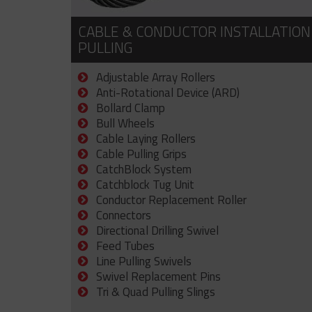
CABLE & CONDUCTOR INSTALLATION
PULLING
Adjustable Array Rollers
Anti-Rotational Device (ARD)
Bollard Clamp
Bull Wheels
Cable Laying Rollers
Cable Pulling Grips
CatchBlock System
Catchblock Tug Unit
Conductor Replacement Roller
Connectors
Directional Drilling Swivel
Feed Tubes
Line Pulling Swivels
Swivel Replacement Pins
Tri & Quad Pulling Slings