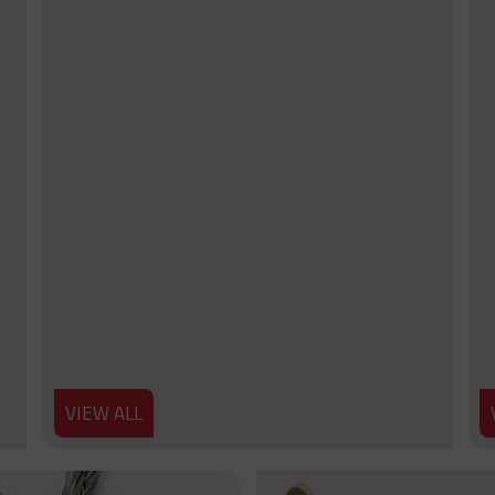
VIEW ALL