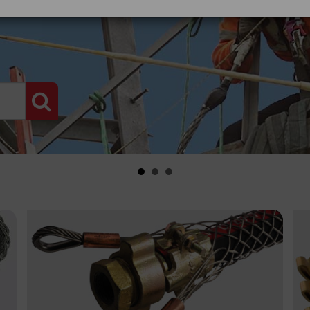
PRODUCT SEARCH