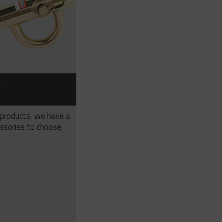
S
 products, we have a
ssories to choose