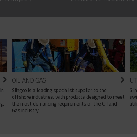
OIL AND GAS
UT
Slingco is a leading specialist supplier to the
Sli
in
offshore industries, with products designed to meet
swi
the most demanding requirements of the Oil and
util
ng,
Gas industry.