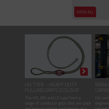
VIEW ALL
HD TYPE - HEAVY DUTY
MANU
PULLING GRIPS (COLOUR
CAPAB
CODED)
The HD, MD and LD type form a
Our com
range of conductor grips that are quick
engineer
and easy to attach and remove, in s...
commitme