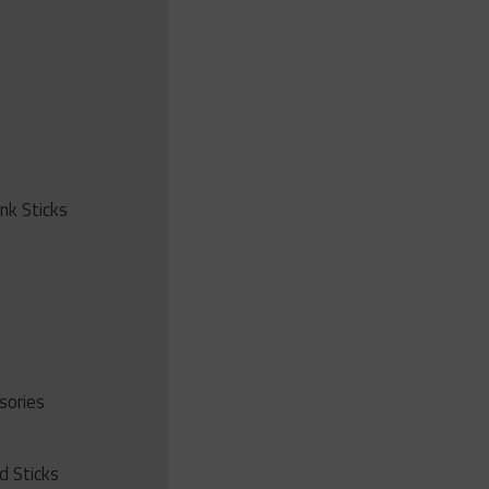
ink Sticks
sories
d Sticks