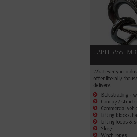
CABLE ASSEMB
Whatever your indus
offer literally thou
delivery.
Balustrading - w
Canopy / structu
Commercial vehicl
Lifting blocks, h
Lifting loops & 
Slings
Winch ropes