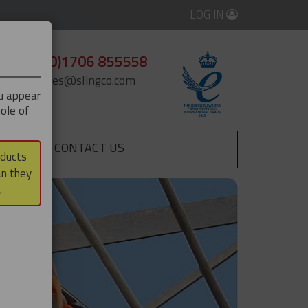
LOG IN
+44 (0)1706 855558
enquiries@slingco.com
ou appear
ole of
CONTACT US
▼
oducts
an they
.