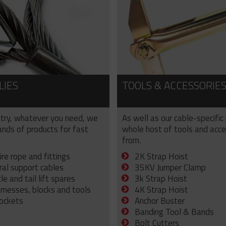
LIES
TOOLS & ACCESSORIE
try, whatever you need, we
As well as our cable-specific
sands of products for fast
whole host of tools and acce
from.
ire rope and fittings
2K Strap Hoist
ral support cables
35KV Jumper Clamp
e and tail lift spares
3k Strap Hoist
arnesses, blocks and tools
4K Strap Hoist
sockets
Anchor Buster
Banding Tool & Bands
Bolt Cutters