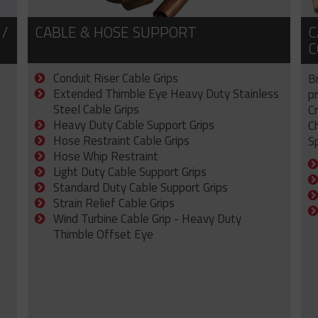
 /
CABLE & HOSE SUPPORT
C
C
Conduit Riser Cable Grips
B
Extended Thimble Eye Heavy Duty Stainless
p
Steel Cable Grips
C
Heavy Duty Cable Support Grips
C
Hose Restraint Cable Grips
Sp
Hose Whip Restraint
Light Duty Cable Support Grips
Standard Duty Cable Support Grips
Strain Relief Cable Grips
Wind Turbine Cable Grip - Heavy Duty
Thimble Offset Eye