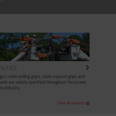
ILITIES
ngco cable pulling grips, cable support grips and
vels are widely specified throughout the power
ity industry.
View all markets