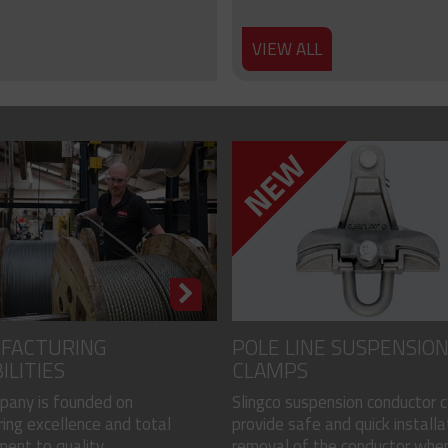
VIEW ALL
FACTURING
POLE LINE SUSPENSIO
ILITIES
CLAMPS
pany is founded on
Slingco suspension conductor 
ing excellence and total
provide safe and quick installa
nt to quality...
removal of the conductor when.