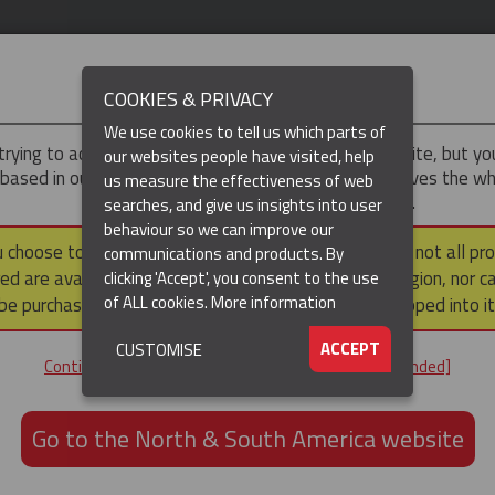
IMPORTANT
COOKIES & PRIVACY
We use cookies to tell us which parts of
trying to access the
UK & ROTW
version of our website, but y
our websites people have visited, help
 based in our North & South America region, which serves the wh
us measure the effectiveness of web
North and South America, including Canada.
searches, and give us insights into user
behaviour so we can improve our
DUCTS
RESOURCES
▼
u choose to continue to this version, please note that not all pr
communications and products. By
ed are available within the North & South America region, nor c
clicking 'Accept', you consent to the use
of ALL cookies.
More information
be purchased via a third party outside it and then shipped into it
ACCEPT
CUSTOMISE
ND
Continue to the UK & ROTW website [not recommended]
ON,
ION
Go to the North & South America website