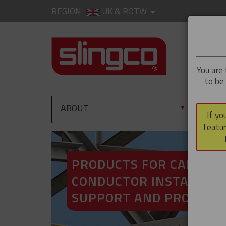
REGION
UK & ROTW
You are 
to be
ABOUT
PRO
▼
If yo
featur
PRODUCTS FOR CABLE A
CONDUCTOR INSTALLATI
SUPPORT AND PROTECT