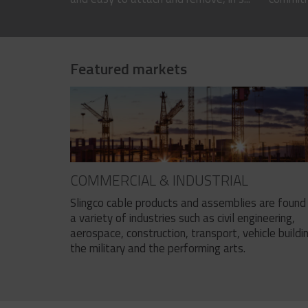
Featured markets
COMMERCIAL & INDUSTRIAL
Slingco cable products and assemblies are found 
a variety of industries such as civil engineering,
aerospace, construction, transport, vehicle buildi
the military and the performing arts.