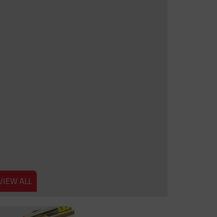
VIEW ALL