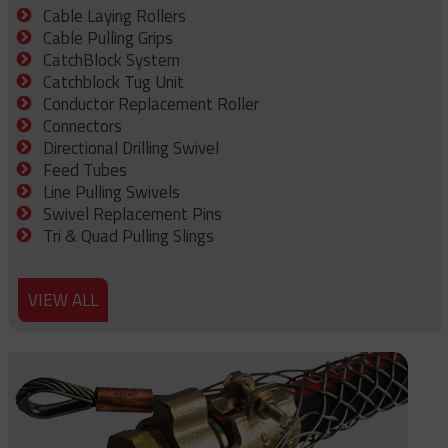
Cable Laying Rollers
Cable Pulling Grips
CatchBlock System
Catchblock Tug Unit
Conductor Replacement Roller
Connectors
Directional Drilling Swivel
Feed Tubes
Line Pulling Swivels
Swivel Replacement Pins
Tri & Quad Pulling Slings
VIEW ALL