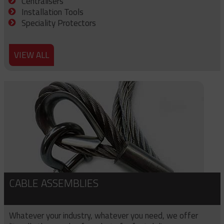
Centralisers
Installation Tools
Speciality Protectors
VIEW ALL
CABLE ASSEMBLIES
Whatever your industry, whatever you need, we offer