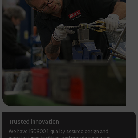
Trusted innovation
We have ISO9001 quality assured design and
manufacturing facilities, and provide innovative