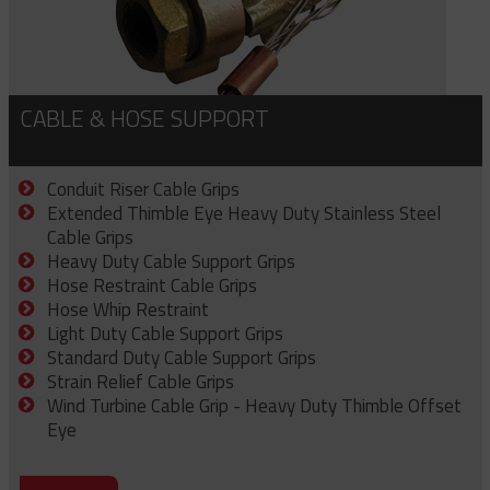
CABLE & HOSE SUPPORT
Conduit Riser Cable Grips
Extended Thimble Eye Heavy Duty Stainless Steel
Cable Grips
Heavy Duty Cable Support Grips
Hose Restraint Cable Grips
Hose Whip Restraint
Light Duty Cable Support Grips
Standard Duty Cable Support Grips
Strain Relief Cable Grips
Wind Turbine Cable Grip - Heavy Duty Thimble Offset
Eye