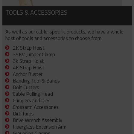
TOOLS & ACCESSORIES
As well as our cable-specific products, we have a whole
host of tools and accessories to choose from.
2K Strap Hoist
35KV Jumper Clamp
3k Strap Hoist
4K Strap Hoist
Anchor Buster
Banding Tool & Bands
Bolt Cutters
Cable Pulling Head
Crimpers and Dies
Crossarm Accessories
Dirt Tarps
Drive Wrench Assembly
Fiberglass Extension Arm
Grounding Clamps