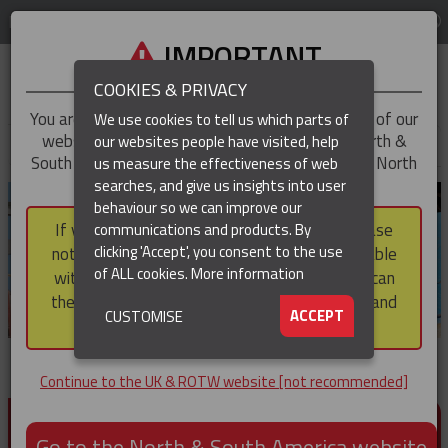
LOG IN
REGION
UK & ROTW
IMPORTANT
COOKIES & PRIVACY
You are trying to access the
UK & ROTW
version of our
We use cookies to tell us which parts of
website, but you appear to be based in our North &
our websites people have visited, help
▼
South America region, which serves the whole of North
us measure the effectiveness of web
and South America, including Canada.
searches, and give us insights into user
▼
behaviour so we can improve our
If you choose to continue to this version, please
communications and products. By
▼
clicking 'Accept', you consent to the use
note that not all products featured are available
of ALL cookies.
More information
within the North & South America region, nor can
they be purchased via a third party outside it and
▼
ACCEPT
CUSTOMISE
then shipped into it.
Continue to the UK & ROTW website [not recommended]
PRODUCTS FOR CABLE AND CONDUCTOR
INSTALLATION, SUPPORT AND PROTECTION
Go to the North & South America website