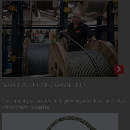
MANUFACTURING CAPABILITIES
Our company is founded on engineering excellence and total
commitment to quality...