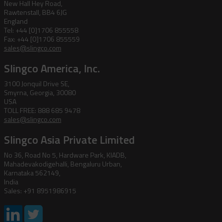
New Hall Hey Road,
Rawtenstall, BB4 6JG
England
Tel: +44 [0]1706 855558
Fax: +44 [0]1706 855559
sales@slingco.com
Slingco America, Inc.
3100 Jonquil Drive SE,
Smyrna, Georgia, 30080
USA
TOLL FREE: 888 685 9478
sales@slingco.com
Slingco Asia Private Limited
No 36, Road No 5, Hardware Park, KIADB,
Mahadevakodigehalli, Bengaluru Urban,
Karnataka 562149,
India
Sales: +91 8951986915