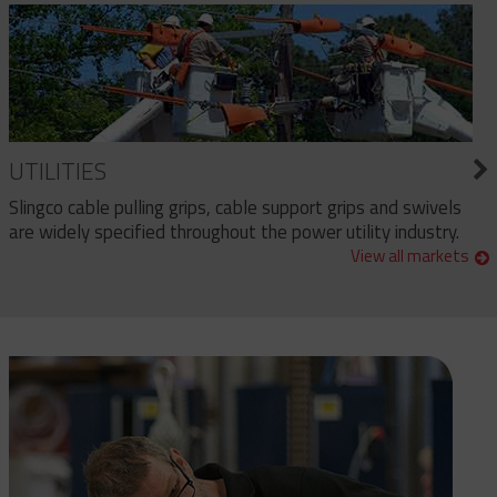
UTILITIES
Slingco cable pulling grips, cable support grips and swivels
are widely specified throughout the power utility industry.
View all markets