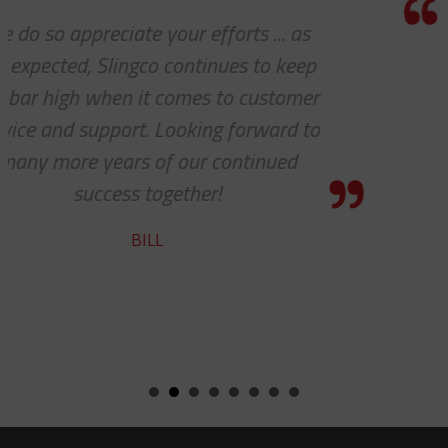
I really appreciate how accommodating
you and your company have been with
our requests. Great work!
STEVE