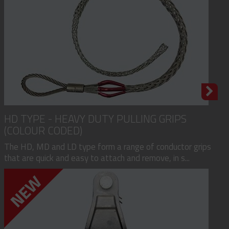
HD TYPE - HEAVY DUTY PULLING GRIPS
(COLOUR CODED)
The HD, MD and LD type form a range of conductor grips
that are quick and easy to attach and remove, in s...