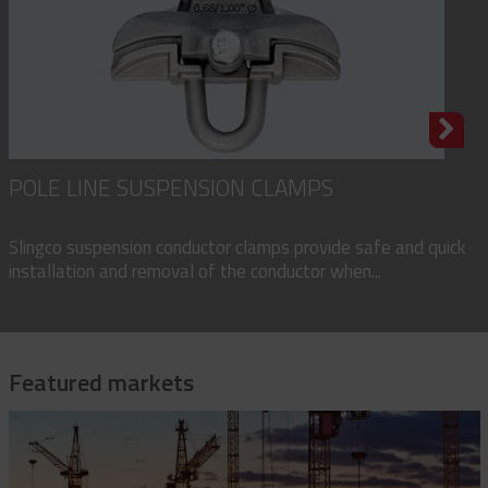
POLE LINE SUSPENSION CLAMPS
Slingco suspension conductor clamps provide safe and quick
installation and removal of the conductor when...
Featured markets