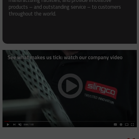
products – and outstanding service – to customers
throughout the world.