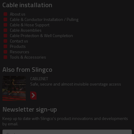
Cable installation
About us
Cable & Conductor Installation / Pulling
Cable & Hose Support
Cable Assemblies
Cable Protection & Well Completion
Contact us
Products
Resources
Tools & Accessories
Also from Slingco
CABLENET
Safe, secure and almost invisible overstage access
Newsletter sign-up
Keep up to date with Slingco's product innovations and developments
by email.
First