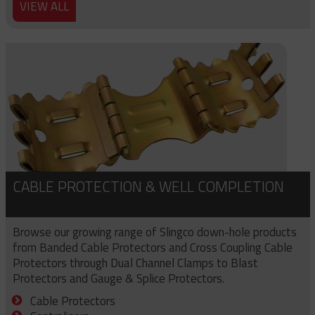
VIEW ALL
CABLE PROTECTION & WELL COMPLETION
Browse our growing range of Slingco down-hole products
from Banded Cable Protectors and Cross Coupling Cable
Protectors through Dual Channel Clamps to Blast
Protectors and Gauge & Splice Protectors.
Cable Protectors