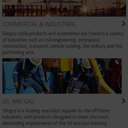
COMMERCIAL & INDUSTRIAL
Slingco cable products and assemblies are found in a variety
of industries such as civil engineering, aerospace,
construction, transport, vehicle building, the military and the
performing arts.
OIL AND GAS
Slingco is a leading specialist supplier to the offshore
industries, with products designed to meet the most
demanding requirements of the Oil and Gas industry.