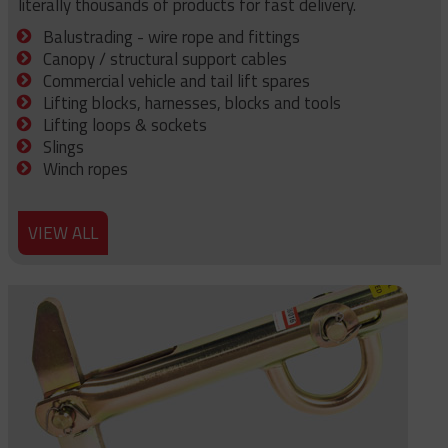
literally thousands of products for fast delivery.
Balustrading - wire rope and fittings
Canopy / structural support cables
Commercial vehicle and tail lift spares
Lifting blocks, harnesses, blocks and tools
Lifting loops & sockets
Slings
Winch ropes
VIEW ALL