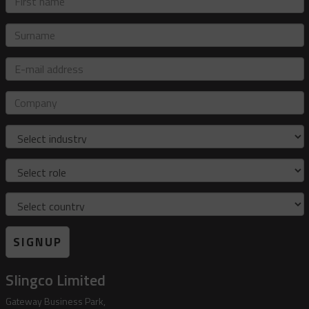
name
Surname
E-
mail
address
Company
Industry
Role
Country
SIGNUP
Slingco Limited
Gateway Business Park,