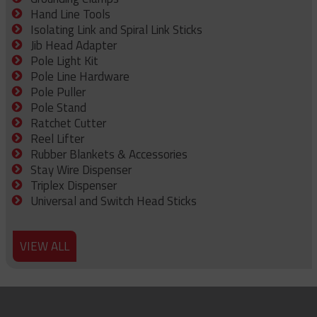
Hand Line Tools
Isolating Link and Spiral Link Sticks
Jib Head Adapter
Pole Light Kit
Pole Line Hardware
Pole Puller
Pole Stand
Ratchet Cutter
Reel Lifter
Rubber Blankets & Accessories
Stay Wire Dispenser
Triplex Dispenser
Universal and Switch Head Sticks
VIEW ALL