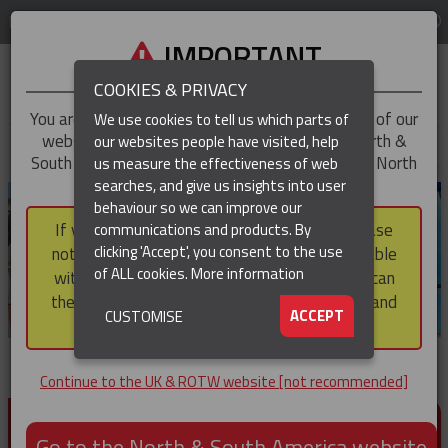
LOG IN
REGION
UK & ROTW
IMPORTANT
COOKIES & PRIVACY
You are trying to access the
UK & ROTW
version of our
We use cookies to tell us which parts of
website, but you appear to be based in our North &
our websites people have visited, help
▼
South America region, which serves the whole of North
us measure the effectiveness of web
and South America, including Canada.
searches, and give us insights into user
▼
behaviour so we can improve our
If you choose to continue to this version, please
communications and products. By
▼
clicking 'Accept', you consent to the use
note that not all products featured are available
of ALL cookies.
More information
within the North & South America region, nor can
they be purchased via a third party outside it and
▼
ACCEPT
CUSTOMISE
then shipped into it.
Continue to the UK & ROTW website [not recommended]
PRODUCTS FOR CABLE AND CONDUCTOR
INSTALLATION, SUPPORT AND PROTECTION
Go to the North & South America website