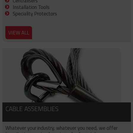
Centralisers
Installation Tools
Speciality Protectors
VIEW ALL
CABLE ASSEMBLIES
Whatever your industry, whatever you need, we offer