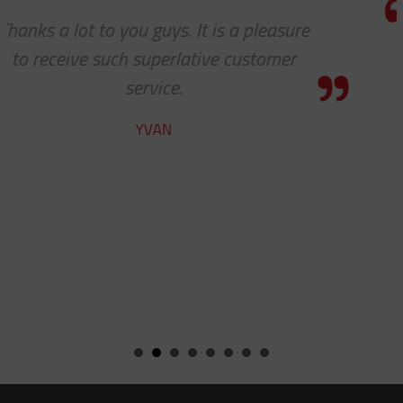
e
I really appreciate how accommoda
you and your company have been w
our requests. Great work!
STEVE