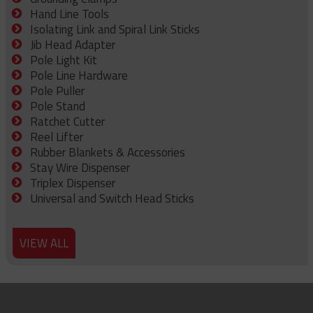
Hand Line Tools
Isolating Link and Spiral Link Sticks
Jib Head Adapter
Pole Light Kit
Pole Line Hardware
Pole Puller
Pole Stand
Ratchet Cutter
Reel Lifter
Rubber Blankets & Accessories
Stay Wire Dispenser
Triplex Dispenser
Universal and Switch Head Sticks
VIEW ALL