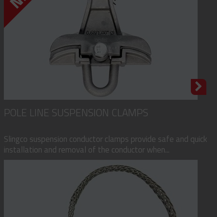
POLE LINE SUSPENSION CLAMPS
Slingco suspension conductor clamps provide safe and quick
installation and removal of the conductor when...