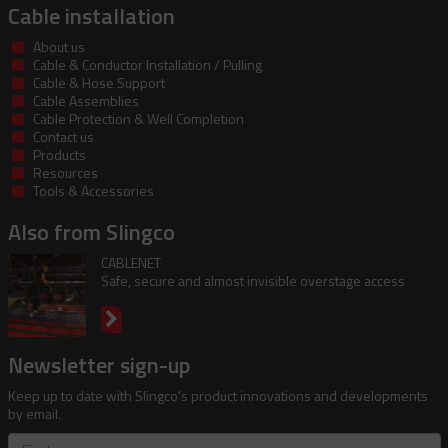
Cable installation
About us
Cable & Conductor Installation / Pulling
Cable & Hose Support
Cable Assemblies
Cable Protection & Well Completion
Contact us
Products
Resources
Tools & Accessories
Also from Slingco
CABLENET
Safe, secure and almost invisible overstage access
Newsletter sign-up
Keep up to date with Slingco's product innovations and developments
by email.
First