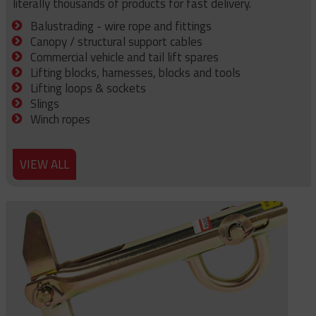
literally thousands of products for fast delivery.
Balustrading - wire rope and fittings
Canopy / structural support cables
Commercial vehicle and tail lift spares
Lifting blocks, harnesses, blocks and tools
Lifting loops & sockets
Slings
Winch ropes
VIEW ALL