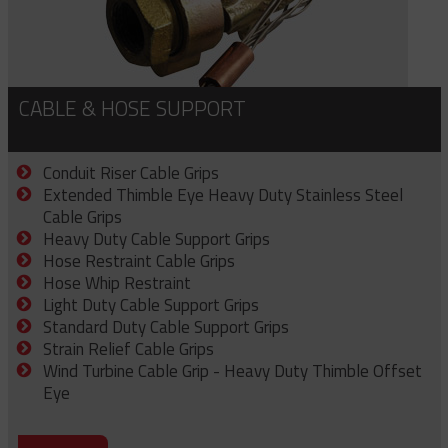
CABLE & HOSE SUPPORT
Conduit Riser Cable Grips
Extended Thimble Eye Heavy Duty Stainless Steel
Cable Grips
Heavy Duty Cable Support Grips
Hose Restraint Cable Grips
Hose Whip Restraint
Light Duty Cable Support Grips
Standard Duty Cable Support Grips
Strain Relief Cable Grips
Wind Turbine Cable Grip - Heavy Duty Thimble Offset
Eye