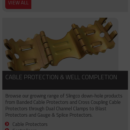
VIEW ALL
CABLE PROTECTION & WELL COMPLETION
Browse our growing range of Slingco down-hole products
from Banded Cable Protectors and Cross Coupling Cable
Protectors through Dual Channel Clamps to Blast
Protectors and Gauge & Splice Protectors.
Cable Protectors