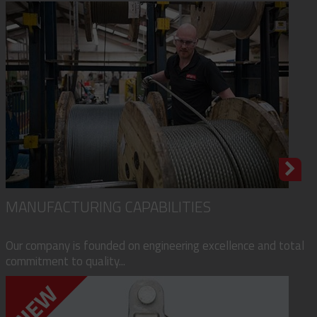
MANUFACTURING CAPABILITIES
Our company is founded on engineering excellence and total
commitment to quality...