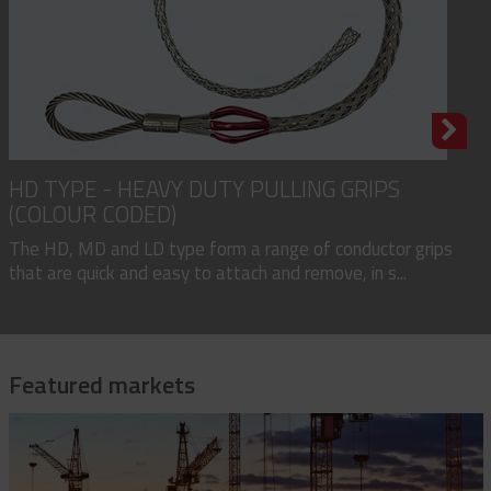
HD TYPE - HEAVY DUTY PULLING GRIPS
(COLOUR CODED)
The HD, MD and LD type form a range of conductor grips
that are quick and easy to attach and remove, in s...
Featured markets