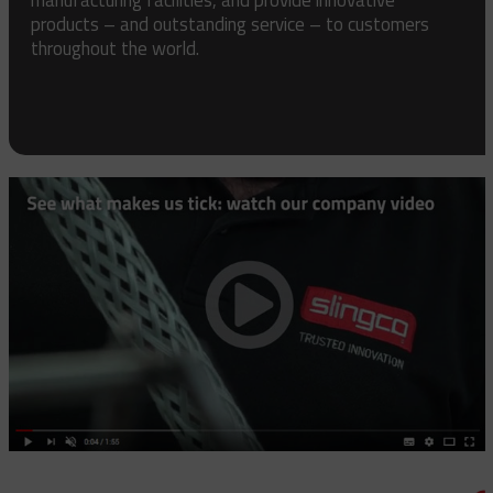
products – and outstanding service – to customers
throughout the world.