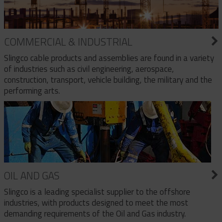
COMMERCIAL & INDUSTRIAL
Slingco cable products and assemblies are found in a variety
of industries such as civil engineering, aerospace,
construction, transport, vehicle building, the military and the
performing arts.
OIL AND GAS
Slingco is a leading specialist supplier to the offshore
industries, with products designed to meet the most
demanding requirements of the Oil and Gas industry.