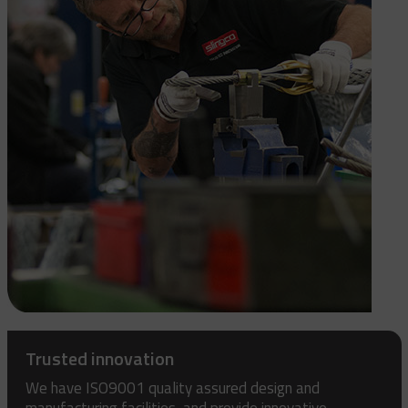
Trusted innovation
We have ISO9001 quality assured design and
manufacturing facilities, and provide innovative