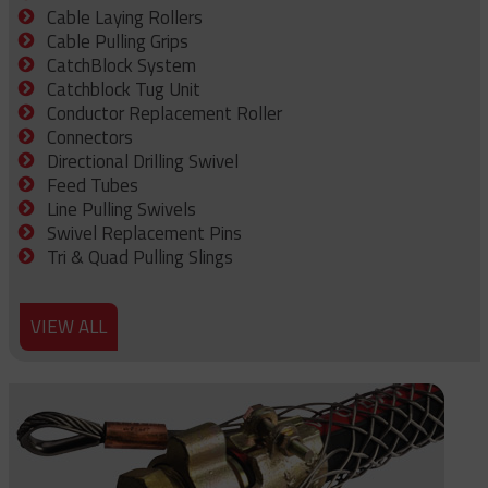
Cable Laying Rollers
Cable Pulling Grips
CatchBlock System
Catchblock Tug Unit
Conductor Replacement Roller
Connectors
Directional Drilling Swivel
Feed Tubes
Line Pulling Swivels
Swivel Replacement Pins
Tri & Quad Pulling Slings
VIEW ALL