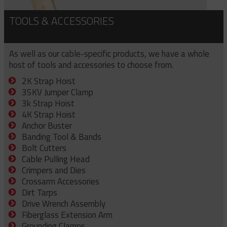
TOOLS & ACCESSORIES
As well as our cable-specific products, we have a whole
host of tools and accessories to choose from.
2K Strap Hoist
35KV Jumper Clamp
3k Strap Hoist
4K Strap Hoist
Anchor Buster
Banding Tool & Bands
Bolt Cutters
Cable Pulling Head
Crimpers and Dies
Crossarm Accessories
Dirt Tarps
Drive Wrench Assembly
Fiberglass Extension Arm
Grounding Clamps