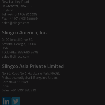
New Hall Hey Road,
Rawtenstall, BB4 6JG
England
Tel: +44 [0]1706 855558
Fax: +44 [0]1706 855559
sales@slingco.com
Slingco America, Inc.
3100 Jonquil Drive SE,
Smyrna, Georgia, 30080
USA
TOLL FREE: 888 685 9478
sales@slingco.com
Slingco Asia Private Limited
No 36, Road No 5, Hardware Park, KIADB,
Mahadevakodigehalli, Bengaluru Urban,
Karnataka 562149,
India
Sales: +91 8951986915