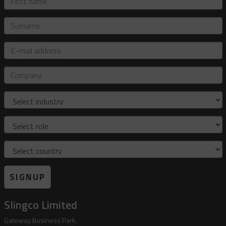
name
Surname
E-
mail
address
Company
Industry
Role
Country
SIGNUP
Slingco Limited
Gateway Business Park,