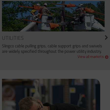
UTILITIES
Slingco cable pulling grips, cable support grips and swivels
are widely specified throughout the power utility industry.
View all markets