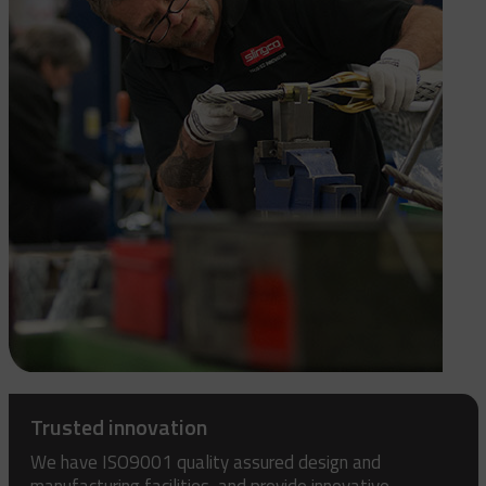
Trusted innovation
We have ISO9001 quality assured design and
manufacturing facilities, and provide innovative