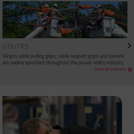
UTILITIES
Slingco cable pulling grips, cable support grips and swivels
are widely specified throughout the power utility industry.
View all markets