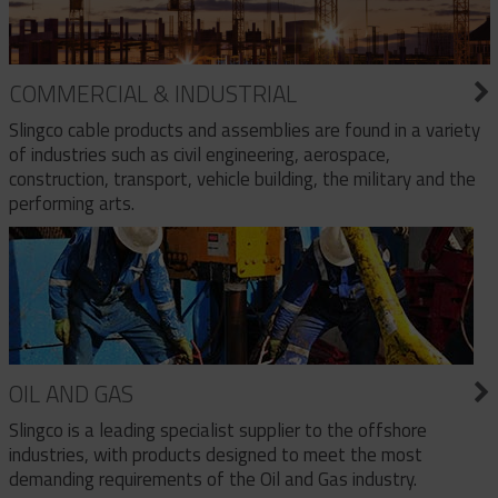
COMMERCIAL & INDUSTRIAL
Slingco cable products and assemblies are found in a variety
of industries such as civil engineering, aerospace,
construction, transport, vehicle building, the military and the
performing arts.
OIL AND GAS
Slingco is a leading specialist supplier to the offshore
industries, with products designed to meet the most
demanding requirements of the Oil and Gas industry.