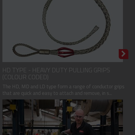
HD TYPE - HEAVY DUTY PULLING GRIPS
(COLOUR CODED)
The HD, MD and LD type form a range of conductor grips
that are quick and easy to attach and remove, in s...