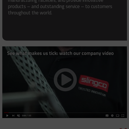
products – and outstanding service – to customers
throughout the world.