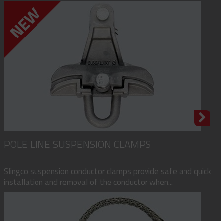
POLE LINE SUSPENSION CLAMPS
Slingco suspension conductor clamps provide safe and quick
installation and removal of the conductor when...