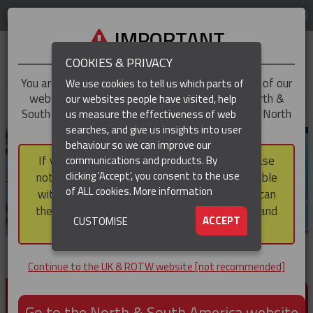
LOG IN
REGION
UK & ROTW
IMPORTANT
COOKIES & PRIVACY
You are trying to access the
UK & ROTW
version of our
We use cookies to tell us which parts of
website, but you appear to be based in our North &
our websites people have visited, help
▼
South America region, which serves the whole of North
us measure the effectiveness of web
and South America, including Canada.
searches, and give us insights into user
▼
behaviour so we can improve our
If you choose to continue to this version, please
communications and products. By
▼
clicking 'Accept', you consent to the use
note that not all products featured are available
of ALL cookies.
More information
within the North & South America region, nor can
they be purchased via a third party outside it and
▼
ACCEPT
CUSTOMISE
then shipped into it.
Continue to the UK & ROTW website [not recommended]
PRODUCTS FOR CABLE AND CONDUCTOR
INSTALLATION, SUPPORT AND PROTECTION
Go to the North & South America website