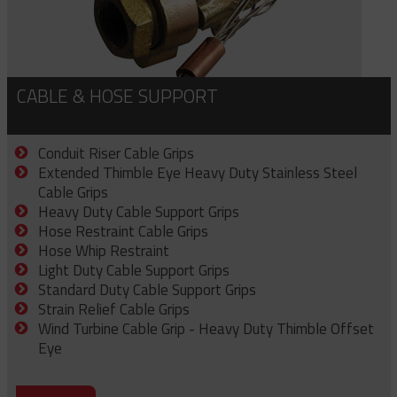
CABLE & HOSE SUPPORT
Conduit Riser Cable Grips
Extended Thimble Eye Heavy Duty Stainless Steel
Cable Grips
Heavy Duty Cable Support Grips
Hose Restraint Cable Grips
Hose Whip Restraint
Light Duty Cable Support Grips
Standard Duty Cable Support Grips
Strain Relief Cable Grips
Wind Turbine Cable Grip - Heavy Duty Thimble Offset
Eye