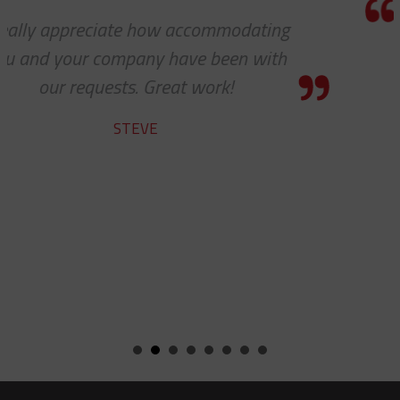
Thanks so much for your help. As
always, you guys are awesome. It’s 
pleasure to work with you!
CHARLIE