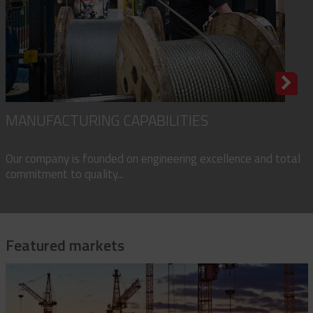
MANUFACTURING CAPABILITIES
Our company is founded on engineering excellence and total
commitment to quality...
Featured markets