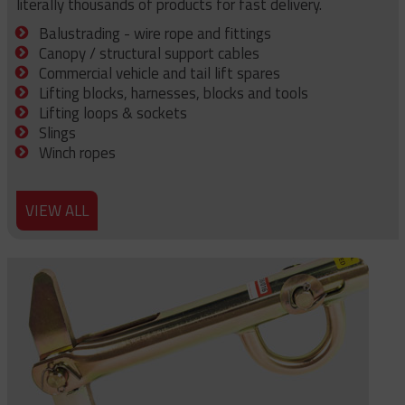
literally thousands of products for fast delivery.
Balustrading - wire rope and fittings
Canopy / structural support cables
Commercial vehicle and tail lift spares
Lifting blocks, harnesses, blocks and tools
Lifting loops & sockets
Slings
Winch ropes
VIEW ALL