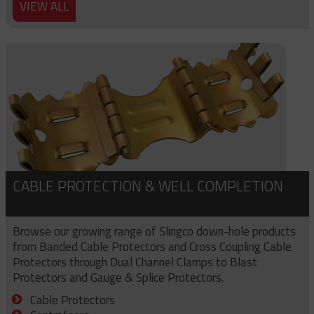
VIEW ALL
CABLE PROTECTION & WELL COMPLETION
Browse our growing range of Slingco down-hole products
from Banded Cable Protectors and Cross Coupling Cable
Protectors through Dual Channel Clamps to Blast
Protectors and Gauge & Splice Protectors.
Cable Protectors