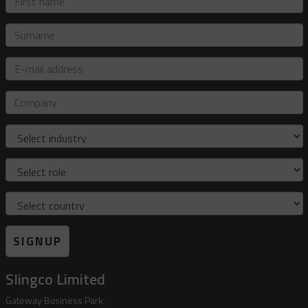
name
Surname
E-
mail
address
Company
Industry
Role
Country
SIGNUP
Slingco Limited
Gateway Business Park,