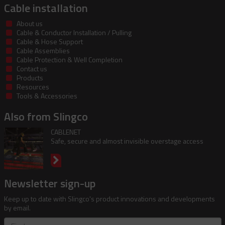
Cable installation
About us
Cable & Conductor Installation / Pulling
Cable & Hose Support
Cable Assemblies
Cable Protection & Well Completion
Contact us
Products
Resources
Tools & Accessories
Also from Slingco
CABLENET
Safe, secure and almost invisible overstage access
Newsletter sign-up
Keep up to date with Slingco's product innovations and developments
by email.
First