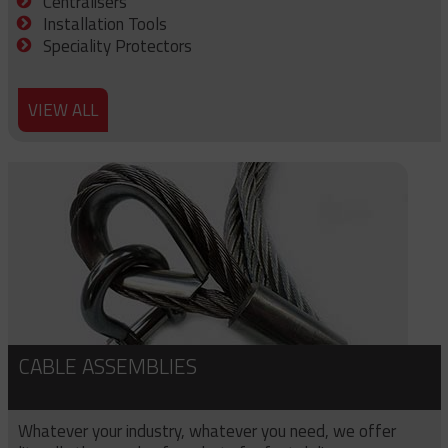
Centralisers
Installation Tools
Speciality Protectors
VIEW ALL
CABLE ASSEMBLIES
Whatever your industry, whatever you need, we offer