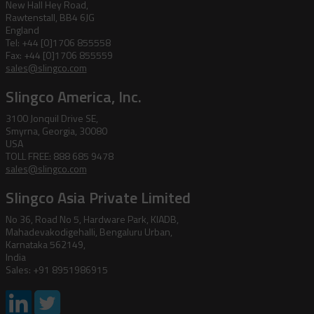
New Hall Hey Road,
Rawtenstall, BB4 6JG
England
Tel: +44 [0]1706 855558
Fax: +44 [0]1706 855559
sales@slingco.com
Slingco America, Inc.
3100 Jonquil Drive SE,
Smyrna, Georgia, 30080
USA
TOLL FREE: 888 685 9478
sales@slingco.com
Slingco Asia Private Limited
No 36, Road No 5, Hardware Park, KIADB,
Mahadevakodigehalli, Bengaluru Urban,
Karnataka 562149,
India
Sales: +91 8951986915