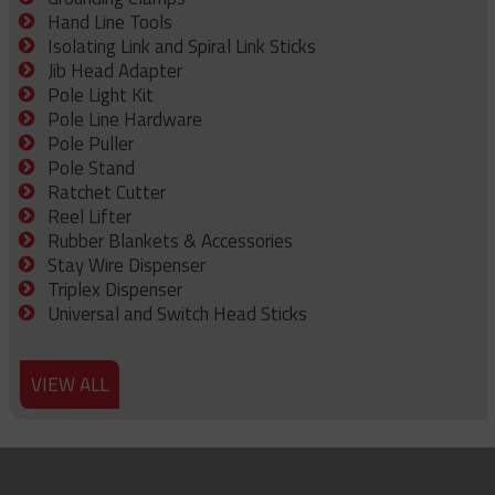
Hand Line Tools
Isolating Link and Spiral Link Sticks
Jib Head Adapter
Pole Light Kit
Pole Line Hardware
Pole Puller
Pole Stand
Ratchet Cutter
Reel Lifter
Rubber Blankets & Accessories
Stay Wire Dispenser
Triplex Dispenser
Universal and Switch Head Sticks
VIEW ALL