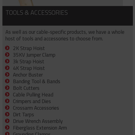
TOOLS & ACCESSORIES
As well as our cable-specific products, we have a whole
host of tools and accessories to choose from.
2K Strap Hoist
35KV Jumper Clamp
3k Strap Hoist
4K Strap Hoist
Anchor Buster
Banding Tool & Bands
Bolt Cutters
Cable Pulling Head
Crimpers and Dies
Crossarm Accessories
Dirt Tarps
Drive Wrench Assembly
Fiberglass Extension Arm
Grounding Clamps