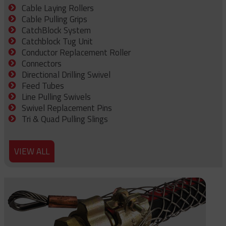
Cable Laying Rollers
Cable Pulling Grips
CatchBlock System
Catchblock Tug Unit
Conductor Replacement Roller
Connectors
Directional Drilling Swivel
Feed Tubes
Line Pulling Swivels
Swivel Replacement Pins
Tri & Quad Pulling Slings
VIEW ALL