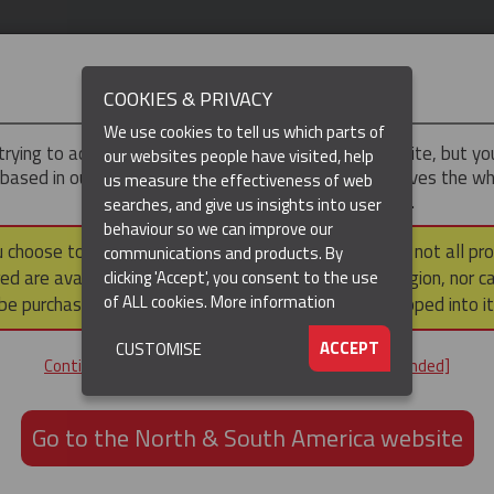
IMPORTANT
COOKIES & PRIVACY
We use cookies to tell us which parts of
trying to access the
UK & ROTW
version of our website, but y
our websites people have visited, help
 based in our North & South America region, which serves the wh
us measure the effectiveness of web
North and South America, including Canada.
searches, and give us insights into user
behaviour so we can improve our
DUCTS
RESOURCES
▼
u choose to continue to this version, please note that not all pr
communications and products. By
ed are available within the North & South America region, nor c
clicking 'Accept', you consent to the use
of ALL cookies.
More information
be purchased via a third party outside it and then shipped into it
ACCEPT
CUSTOMISE
ND
Continue to the UK & ROTW website [not recommended]
ON,
ION
Go to the North & South America website