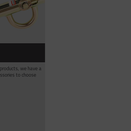
S
 products, we have a
ssories to choose