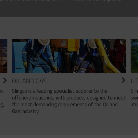
OIL AND GAS
UT
Slingco is a leading specialist supplier to the
Sli
in
offshore industries, with products designed to meet
swi
the most demanding requirements of the Oil and
util
ng,
Gas industry.