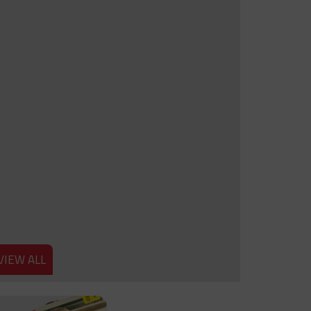
VIEW ALL