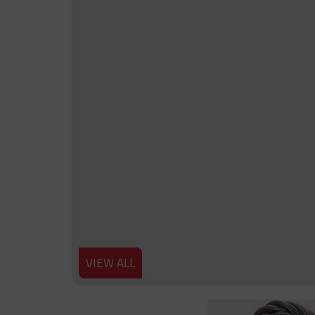
VIEW ALL