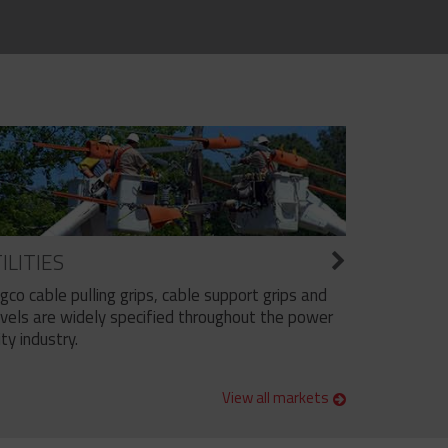
ILITIES
ngco cable pulling grips, cable support grips and
vels are widely specified throughout the power
ity industry.
View all markets