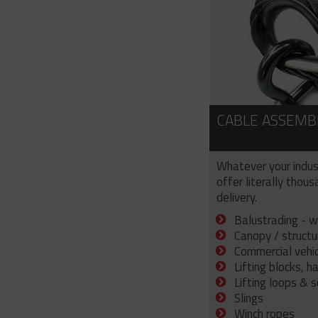
CABLE ASSEMB
Whatever your indus
offer literally thou
delivery.
Balustrading - w
Canopy / structu
Commercial vehicl
Lifting blocks, h
Lifting loops & 
Slings
Winch ropes