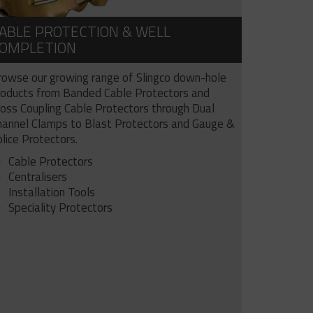
ABLE PROTECTION & WELL
OMPLETION
rowse our growing range of Slingco down-hole
roducts from Banded Cable Protectors and
ross Coupling Cable Protectors through Dual
hannel Clamps to Blast Protectors and Gauge &
lice Protectors.
Cable Protectors
Centralisers
Installation Tools
Speciality Protectors