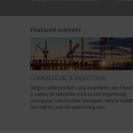
Featured markets
COMMERCIAL & INDUSTRIAL
Slingco cable products and assemblies are found 
a variety of industries such as civil engineering,
aerospace, construction, transport, vehicle buildi
the military and the performing arts.