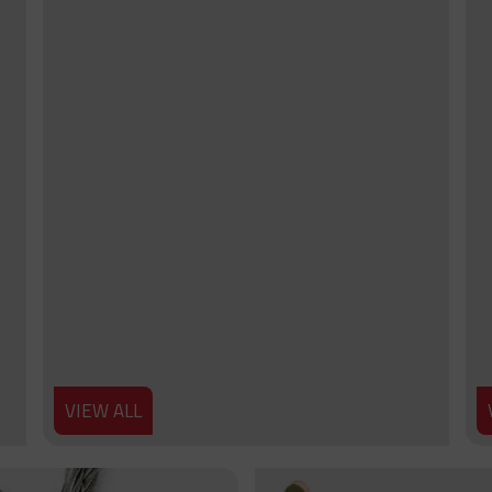
VIEW ALL