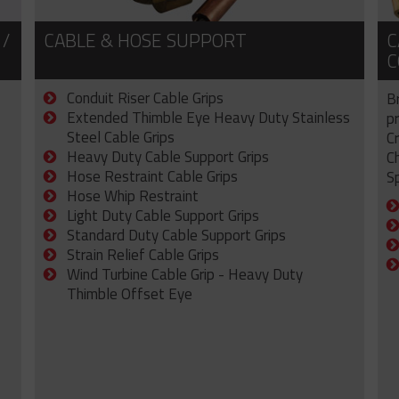
 /
CABLE & HOSE SUPPORT
C
C
Conduit Riser Cable Grips
B
Extended Thimble Eye Heavy Duty Stainless
p
Steel Cable Grips
C
Heavy Duty Cable Support Grips
C
Hose Restraint Cable Grips
Sp
Hose Whip Restraint
Light Duty Cable Support Grips
Standard Duty Cable Support Grips
Strain Relief Cable Grips
Wind Turbine Cable Grip - Heavy Duty
Thimble Offset Eye