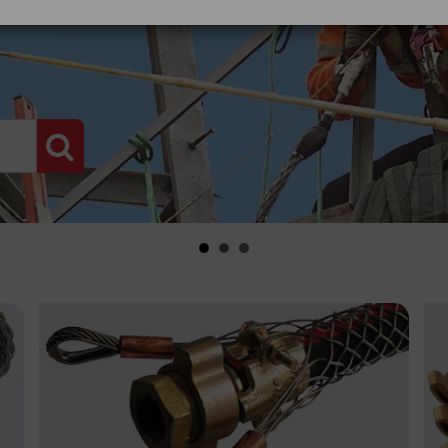
PRODUCT SEARCH