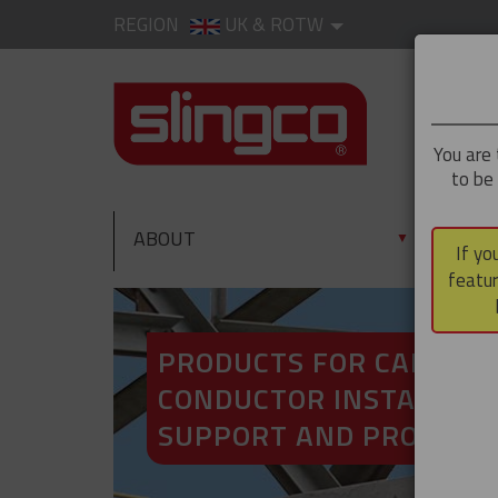
REGION
UK & ROTW
You are 
to be
ABOUT
PRO
▼
If yo
featur
PRODUCTS FOR CABLE A
CONDUCTOR INSTALLATI
SUPPORT AND PROTECT