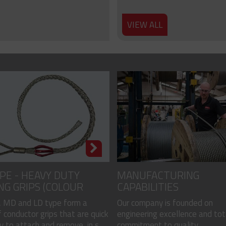
VIEW ALL
PE - HEAVY DUTY
MANUFACTURING
NG GRIPS (COLOUR
CAPABILITIES
)
 MD and LD type form a
Our company is founded on
 conductor grips that are quick
engineering excellence and tot
 to attach and remove, in s...
commitment to quality...