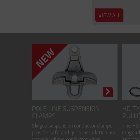
VIEW ALL
POLE LINE SUSPENSION
HD TY
CLAMPS
PULLI
CODED
Slingco suspension conductor clamps
The HD,
provide safe and quick installation and
range of
removal of the conductor when...
and easy