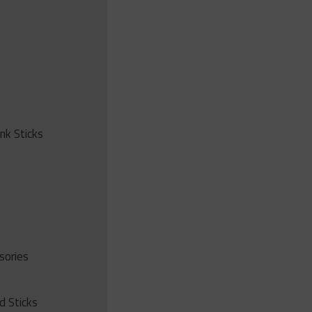
ink Sticks
sories
d Sticks