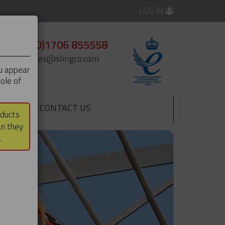
LOG IN
+44 (0)1706 855558
enquiries@slingco.com
ou appear
ole of
CONTACT US
▼
oducts
an they
.