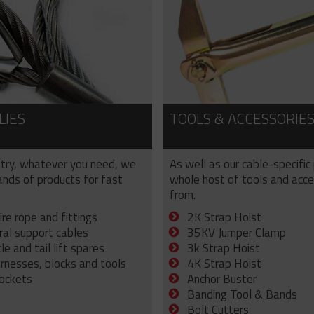
LIES
TOOLS & ACCESSORIE
try, whatever you need, we
As well as our cable-specific
sands of products for fast
whole host of tools and acce
from.
ire rope and fittings
2K Strap Hoist
ral support cables
35KV Jumper Clamp
e and tail lift spares
3k Strap Hoist
arnesses, blocks and tools
4K Strap Hoist
sockets
Anchor Buster
Banding Tool & Bands
Bolt Cutters