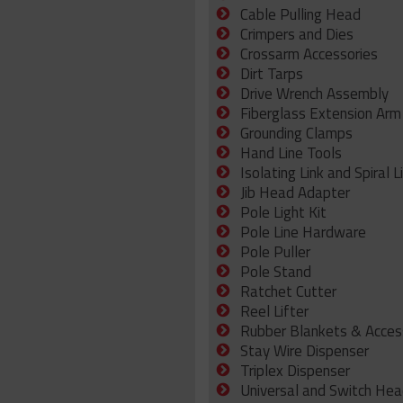
Cable Pulling Head
Crimpers and Dies
Crossarm Accessories
Dirt Tarps
Drive Wrench Assembly
Fiberglass Extension Arm
Grounding Clamps
Hand Line Tools
Isolating Link and Spiral L
Jib Head Adapter
Pole Light Kit
Pole Line Hardware
Pole Puller
Pole Stand
Ratchet Cutter
Reel Lifter
Rubber Blankets & Acces
Stay Wire Dispenser
Triplex Dispenser
Universal and Switch Hea