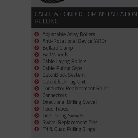
CABLE & CONDUCTOR INSTALLATION
PULLING
Adjustable Array Rollers
Anti-Rotational Device (ARD)
Bollard Clamp
Bull Wheels
Cable Laying Rollers
Cable Pulling Grips
CatchBlock System
Catchblock Tug Unit
Conductor Replacement Roller
Connectors
Directional Drilling Swivel
Feed Tubes
Line Pulling Swivels
Swivel Replacement Pins
Tri & Quad Pulling Slings