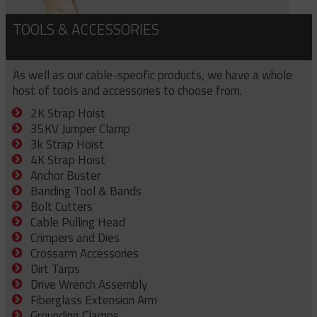
TOOLS & ACCESSORIES
As well as our cable-specific products, we have a whole
host of tools and accessories to choose from.
2K Strap Hoist
35KV Jumper Clamp
3k Strap Hoist
4K Strap Hoist
Anchor Buster
Banding Tool & Bands
Bolt Cutters
Cable Pulling Head
Crimpers and Dies
Crossarm Accessories
Dirt Tarps
Drive Wrench Assembly
Fiberglass Extension Arm
Grounding Clamps