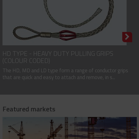
HD TYPE - HEAVY DUTY PULLING GRIPS
(COLOUR CODED)
The HD, MD and LD type form a range of conductor grips
that are quick and easy to attach and remove, in s...
Featured markets