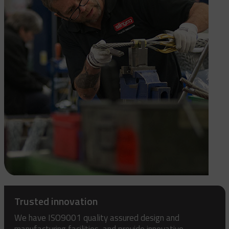
Trusted innovation
We have ISO9001 quality assured design and
manufacturing facilities, and provide innovative