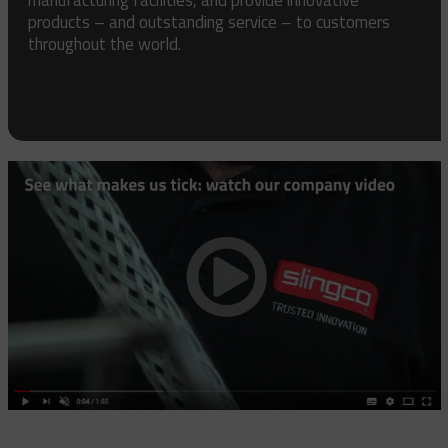
products – and outstanding service – to customers
throughout the world.