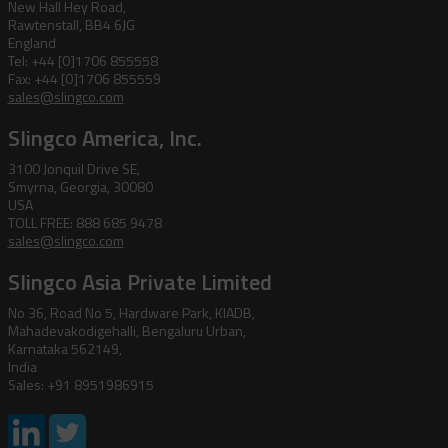
New Hall Hey Road,
Rawtenstall, BB4 6JG
England
Tel: +44 [0]1706 855558
Fax: +44 [0]1706 855559
sales@slingco.com
Slingco America, Inc.
3100 Jonquil Drive SE,
Smyrna, Georgia, 30080
USA
TOLL FREE: 888 685 9478
sales@slingco.com
Slingco Asia Private Limited
No 36, Road No 5, Hardware Park, KIADB,
Mahadevakodigehalli, Bengaluru Urban,
Karnataka 562149,
India
Sales: +91 8951986915