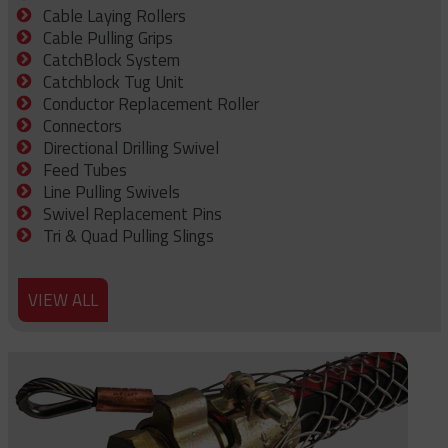
Cable Laying Rollers
Cable Pulling Grips
CatchBlock System
Catchblock Tug Unit
Conductor Replacement Roller
Connectors
Directional Drilling Swivel
Feed Tubes
Line Pulling Swivels
Swivel Replacement Pins
Tri & Quad Pulling Slings
VIEW ALL