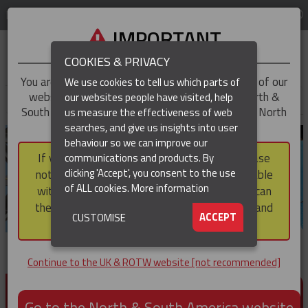
LOG IN
REGION
UK & ROTW
IMPORTANT
COOKIES & PRIVACY
You are trying to access the
UK & ROTW
version of our
We use cookies to tell us which parts of
website, but you appear to be based in our North &
our websites people have visited, help
▼
South America region, which serves the whole of North
us measure the effectiveness of web
and South America, including Canada.
searches, and give us insights into user
▼
behaviour so we can improve our
If you choose to continue to this version, please
communications and products. By
▼
clicking 'Accept', you consent to the use
note that not all products featured are available
of ALL cookies.
More information
within the North & South America region, nor can
they be purchased via a third party outside it and
▼
ACCEPT
CUSTOMISE
then shipped into it.
Continue to the UK & ROTW website [not recommended]
PRODUCTS FOR CABLE AND CONDUCTOR
INSTALLATION, SUPPORT AND PROTECTION
Go to the North & South America website