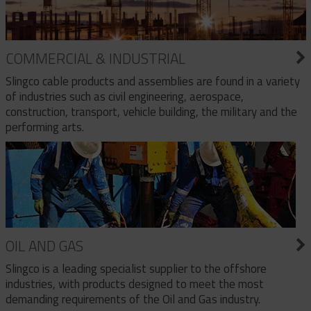
COMMERCIAL & INDUSTRIAL
Slingco cable products and assemblies are found in a variety
of industries such as civil engineering, aerospace,
construction, transport, vehicle building, the military and the
performing arts.
OIL AND GAS
Slingco is a leading specialist supplier to the offshore
industries, with products designed to meet the most
demanding requirements of the Oil and Gas industry.