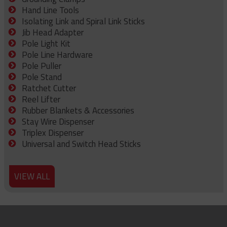
Hand Line Tools
Isolating Link and Spiral Link Sticks
Jib Head Adapter
Pole Light Kit
Pole Line Hardware
Pole Puller
Pole Stand
Ratchet Cutter
Reel Lifter
Rubber Blankets & Accessories
Stay Wire Dispenser
Triplex Dispenser
Universal and Switch Head Sticks
VIEW ALL