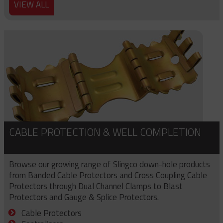
VIEW ALL
CABLE PROTECTION & WELL COMPLETION
Browse our growing range of Slingco down-hole products
from Banded Cable Protectors and Cross Coupling Cable
Protectors through Dual Channel Clamps to Blast
Protectors and Gauge & Splice Protectors.
Cable Protectors