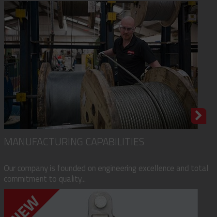
MANUFACTURING CAPABILITIES
Our company is founded on engineering excellence and total
commitment to quality...