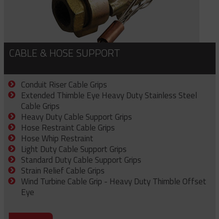
CABLE & HOSE SUPPORT
Conduit Riser Cable Grips
Extended Thimble Eye Heavy Duty Stainless Steel
Cable Grips
Heavy Duty Cable Support Grips
Hose Restraint Cable Grips
Hose Whip Restraint
Light Duty Cable Support Grips
Standard Duty Cable Support Grips
Strain Relief Cable Grips
Wind Turbine Cable Grip - Heavy Duty Thimble Offset
Eye