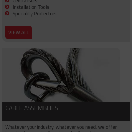
Centralisers
Installation Tools
Speciality Protectors
VIEW ALL
CABLE ASSEMBLIES
Whatever your industry, whatever you need, we offer