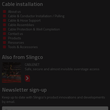
Cable installation
About us
Cable & Conductor Installation / Pulling
Cable & Hose Support
Cable Assemblies
Cable Protection & Well Completion
Contact us
Products
Resources
Tools & Accessories
Also from Slingco
CABLENET
Safe, secure and almost invisible overstage access
Newsletter sign-up
Keep up to date with Slingco's product innovations and developments
by email.
First