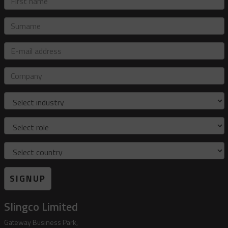
name
Surname
E-
mail
address
Company
Industry
Role
Country
SIGNUP
Slingco Limited
Gateway Business Park,