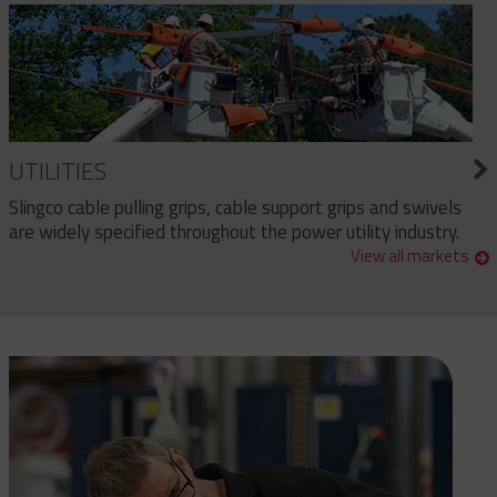
UTILITIES
Slingco cable pulling grips, cable support grips and swivels
are widely specified throughout the power utility industry.
View all markets