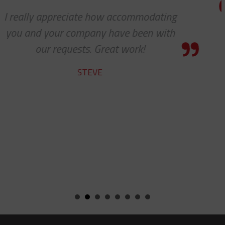
g
We received the parts today, and I j
wanted to tell you that it has been
pleasure working with you on the
cable protectors. You guys did a gre
job of getting us what we needed 
getting it to us quickly. We look for
to developing a long and mutuall
beneficial relationship between ou
companies.
KENT