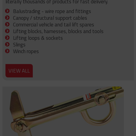
literally thousands of products for fast delivery.
Balustrading - wire rope and fittings
Canopy / structural support cables
Commercial vehicle and tail lift spares
Lifting blocks, harnesses, blocks and tools
Lifting loops & sockets
Slings
Winch ropes
VIEW ALL