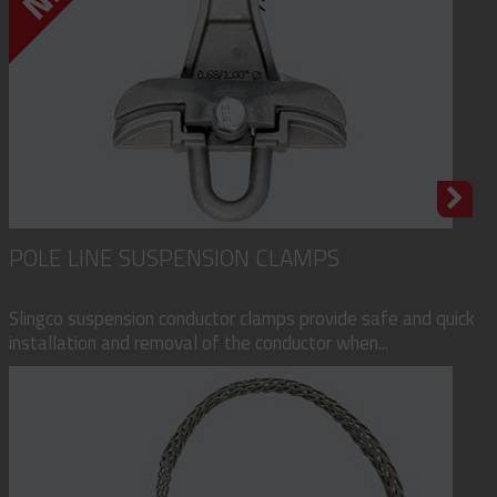
POLE LINE SUSPENSION CLAMPS
Slingco suspension conductor clamps provide safe and quick
installation and removal of the conductor when...