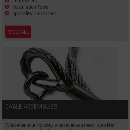
Centralisers
Installation Tools
Speciality Protectors
VIEW ALL
CABLE ASSEMBLIES
Whatever your industry, whatever you need, we offer