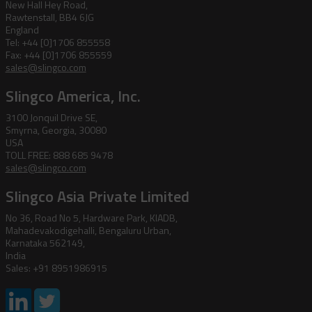
New Hall Hey Road,
Rawtenstall, BB4 6JG
England
Tel: +44 [0]1706 855558
Fax: +44 [0]1706 855559
sales@slingco.com
Slingco America, Inc.
3100 Jonquil Drive SE,
Smyrna, Georgia, 30080
USA
TOLL FREE: 888 685 9478
sales@slingco.com
Slingco Asia Private Limited
No 36, Road No 5, Hardware Park, KIADB,
Mahadevakodigehalli, Bengaluru Urban,
Karnataka 562149,
India
Sales: +91 8951986915