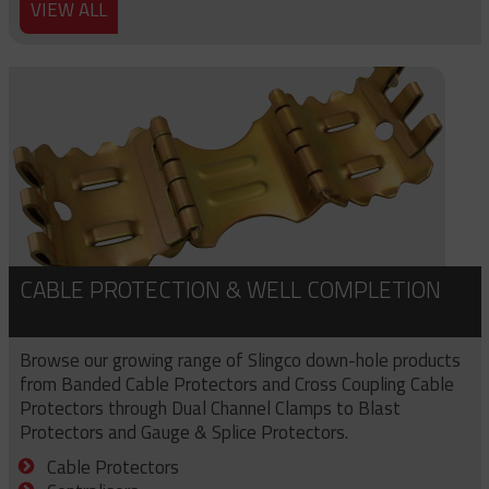
VIEW ALL
CABLE PROTECTION & WELL COMPLETION
Browse our growing range of Slingco down-hole products
from Banded Cable Protectors and Cross Coupling Cable
Protectors through Dual Channel Clamps to Blast
Protectors and Gauge & Splice Protectors.
Cable Protectors