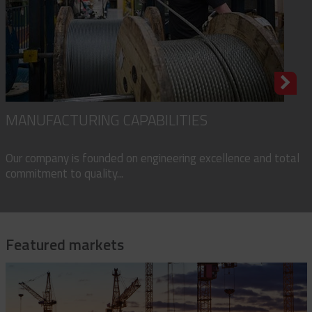
MANUFACTURING CAPABILITIES
Our company is founded on engineering excellence and total
commitment to quality...
Featured markets