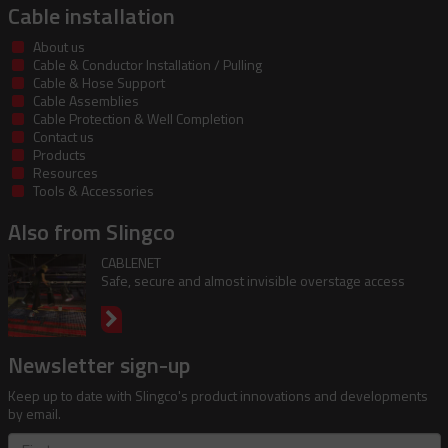
Cable installation
About us
Cable & Conductor Installation / Pulling
Cable & Hose Support
Cable Assemblies
Cable Protection & Well Completion
Contact us
Products
Resources
Tools & Accessories
Also from Slingco
CABLENET
Safe, secure and almost invisible overstage access
Newsletter sign-up
Keep up to date with Slingco's product innovations and developments
by email.
First