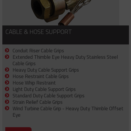
CABLE & HOSE SUPPORT
Conduit Riser Cable Grips
Extended Thimble Eye Heavy Duty Stainless Steel
Cable Grips
Heavy Duty Cable Support Grips
Hose Restraint Cable Grips
Hose Whip Restraint
Light Duty Cable Support Grips
Standard Duty Cable Support Grips
Strain Relief Cable Grips
Wind Turbine Cable Grip - Heavy Duty Thimble Offset
Eye