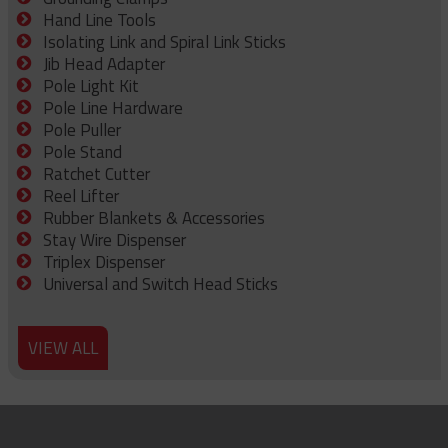
Hand Line Tools
Isolating Link and Spiral Link Sticks
Jib Head Adapter
Pole Light Kit
Pole Line Hardware
Pole Puller
Pole Stand
Ratchet Cutter
Reel Lifter
Rubber Blankets & Accessories
Stay Wire Dispenser
Triplex Dispenser
Universal and Switch Head Sticks
VIEW ALL