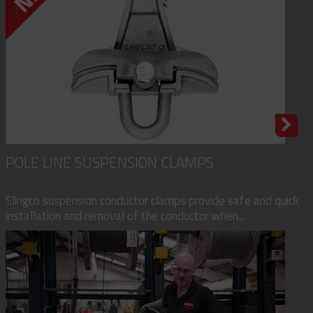
POLE LINE SUSPENSION CLAMPS
Slingco suspension conductor clamps provide safe and quick
installation and removal of the conductor when...