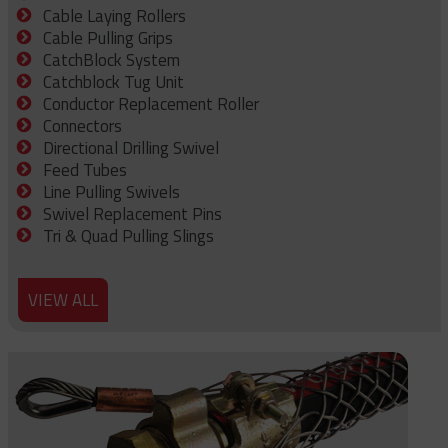
Cable Laying Rollers
Cable Pulling Grips
CatchBlock System
Catchblock Tug Unit
Conductor Replacement Roller
Connectors
Directional Drilling Swivel
Feed Tubes
Line Pulling Swivels
Swivel Replacement Pins
Tri & Quad Pulling Slings
VIEW ALL