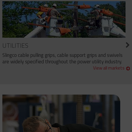
UTILITIES
Slingco cable pulling grips, cable support grips and swivels
are widely specified throughout the power utility industry.
View all markets