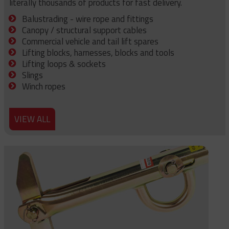
literally thousands of products for fast delivery.
Balustrading - wire rope and fittings
Canopy / structural support cables
Commercial vehicle and tail lift spares
Lifting blocks, harnesses, blocks and tools
Lifting loops & sockets
Slings
Winch ropes
VIEW ALL