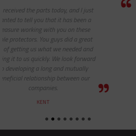
Thank you so much for your excellen
customer service — especially to th
shipping department.
RICARDO