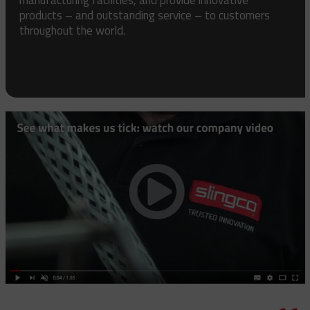
products – and outstanding service – to customers
throughout the world.