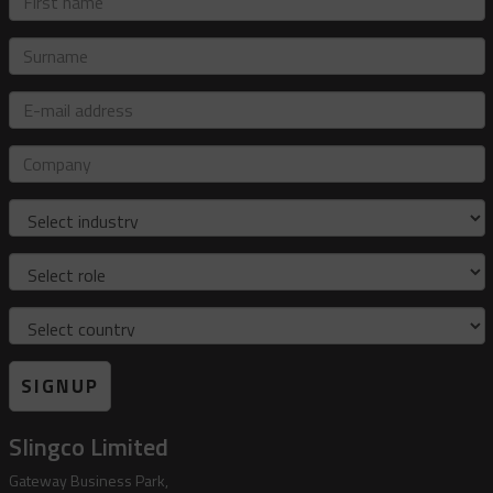
name
Surname
E-
mail
address
Company
Industry
Role
Country
SIGNUP
Slingco Limited
Gateway Business Park,