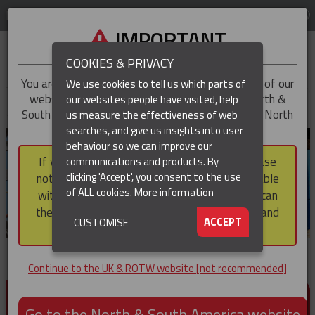
LOG IN
REGION
UK & ROTW
IMPORTANT
COOKIES & PRIVACY
You are trying to access the
UK & ROTW
version of our
We use cookies to tell us which parts of
website, but you appear to be based in our North &
our websites people have visited, help
▼
South America region, which serves the whole of North
us measure the effectiveness of web
and South America, including Canada.
searches, and give us insights into user
▼
behaviour so we can improve our
If you choose to continue to this version, please
communications and products. By
▼
clicking 'Accept', you consent to the use
note that not all products featured are available
of ALL cookies.
More information
within the North & South America region, nor can
they be purchased via a third party outside it and
▼
ACCEPT
CUSTOMISE
then shipped into it.
Continue to the UK & ROTW website [not recommended]
PRODUCTS FOR CABLE AND CONDUCTOR
INSTALLATION, SUPPORT AND PROTECTION
Go to the North & South America website