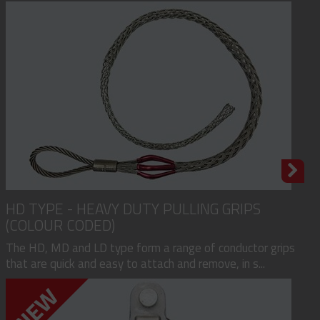
HD TYPE - HEAVY DUTY PULLING GRIPS
(COLOUR CODED)
The HD, MD and LD type form a range of conductor grips
that are quick and easy to attach and remove, in s...