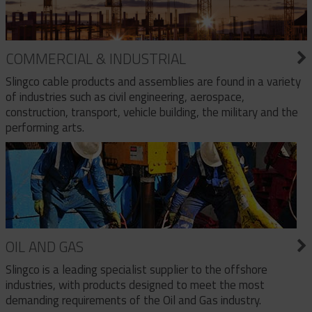
COMMERCIAL & INDUSTRIAL
Slingco cable products and assemblies are found in a variety
of industries such as civil engineering, aerospace,
construction, transport, vehicle building, the military and the
performing arts.
OIL AND GAS
Slingco is a leading specialist supplier to the offshore
industries, with products designed to meet the most
demanding requirements of the Oil and Gas industry.