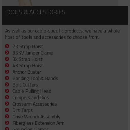
TOOLS & ACCESSORIES
As well as our cable-specific products, we have a whole
host of tools and accessories to choose from.
2K Strap Hoist
35KV Jumper Clamp
3k Strap Hoist
4K Strap Hoist
Anchor Buster
Banding Tool & Bands
Bolt Cutters
Cable Pulling Head
Crimpers and Dies
Crossarm Accessories
Dirt Tarps
Drive Wrench Assembly
Fiberglass Extension Arm
Grounding Clamps