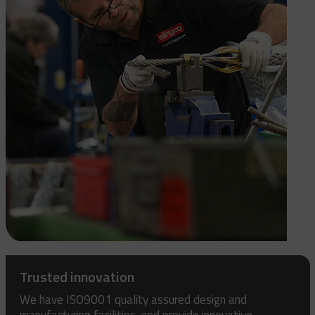
Trusted innovation
We have ISO9001 quality assured design and
manufacturing facilities, and provide innovative