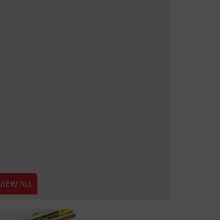
VIEW ALL