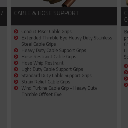
 /
CABLE & HOSE SUPPORT
C
C
Conduit Riser Cable Grips
B
Extended Thimble Eye Heavy Duty Stainless
p
Steel Cable Grips
C
Heavy Duty Cable Support Grips
C
Hose Restraint Cable Grips
Sp
Hose Whip Restraint
Light Duty Cable Support Grips
Standard Duty Cable Support Grips
Strain Relief Cable Grips
Wind Turbine Cable Grip - Heavy Duty
Thimble Offset Eye