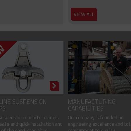
VIEW ALL
LINE SUSPENSION
MANUFACTURING
PS
CAPABILITIES
 suspension conductor clamps
Our company is founded on
safe and quick installation and
engineering excellence and tot
of the conductor when...
commitment to quality...