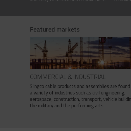
Featured markets
COMMERCIAL & INDUSTRIAL
Slingco cable products and assemblies are found 
a variety of industries such as civil engineering,
aerospace, construction, transport, vehicle buildi
the military and the performing arts.