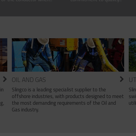
OIL AND GAS
UT
Slingco is a leading specialist supplier to the
Sli
in
offshore industries, with products designed to meet
swi
the most demanding requirements of the Oil and
util
ng,
Gas industry.