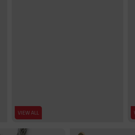
VIEW ALL