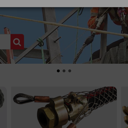
PRODUCT SEARCH