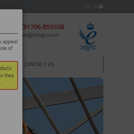
LOG IN
+44 (0)1706 855558
enquiries@slingco.com
ou appear
ole of
CONTACT US
▼
oducts
an they
.