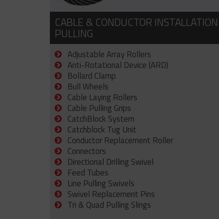
CABLE & CONDUCTOR INSTALLATION
PULLING
Adjustable Array Rollers
Anti-Rotational Device (ARD)
Bollard Clamp
Bull Wheels
Cable Laying Rollers
Cable Pulling Grips
CatchBlock System
Catchblock Tug Unit
Conductor Replacement Roller
Connectors
Directional Drilling Swivel
Feed Tubes
Line Pulling Swivels
Swivel Replacement Pins
Tri & Quad Pulling Slings