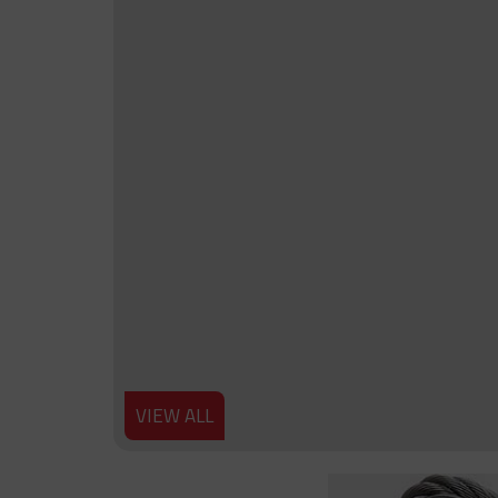
VIEW ALL