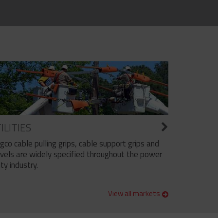
ILITIES
ngco cable pulling grips, cable support grips and
vels are widely specified throughout the power
ity industry.
View all markets