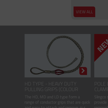
VIEW ALL
HD TYPE - HEAVY DUTY
POLE 
PULLING GRIPS (COLOUR
CLAM
CODED)
The HD, MD and LD type form a
Slingco
range of conductor grips that are quick
provide 
and easy to attach and remove, in s...
removal 