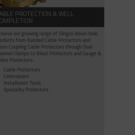
ABLE PROTECTION & WELL
OMPLETION
rowse our growing range of Slingco down-hole
roducts from Banded Cable Protectors and
ross Coupling Cable Protectors through Dual
hannel Clamps to Blast Protectors and Gauge &
lice Protectors.
Cable Protectors
Centralisers
Installation Tools
Speciality Protectors