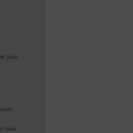
ink Sticks
sories
d Sticks