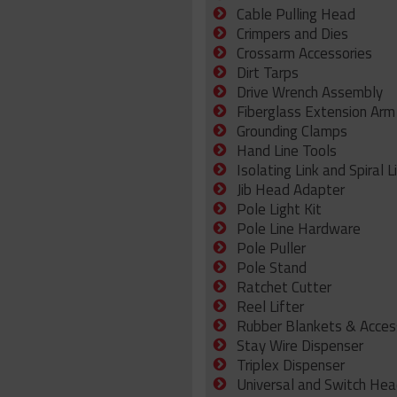
Cable Pulling Head
Crimpers and Dies
Crossarm Accessories
Dirt Tarps
Drive Wrench Assembly
Fiberglass Extension Arm
Grounding Clamps
Hand Line Tools
Isolating Link and Spiral L
Jib Head Adapter
Pole Light Kit
Pole Line Hardware
Pole Puller
Pole Stand
Ratchet Cutter
Reel Lifter
Rubber Blankets & Acces
Stay Wire Dispenser
Triplex Dispenser
Universal and Switch Hea