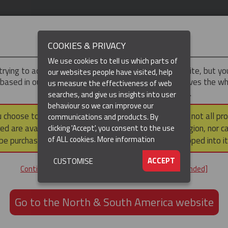
IMPORTANT
COOKIES & PRIVACY
We use cookies to tell us which parts of
trying to access the
UK & ROTW
version of our website, but y
our websites people have visited, help
 based in our North & South America region, which serves the wh
us measure the effectiveness of web
North and South America, including Canada.
searches, and give us insights into user
behaviour so we can improve our
DUCTS
RESOURCES
▼
u choose to continue to this version, please note that not all pr
communications and products. By
ed are available within the North & South America region, nor c
clicking 'Accept', you consent to the use
of ALL cookies.
More information
be purchased via a third party outside it and then shipped into it
ACCEPT
CUSTOMISE
ND
Continue to the UK & ROTW website [not recommended]
ON,
ION
Go to the North & South America website