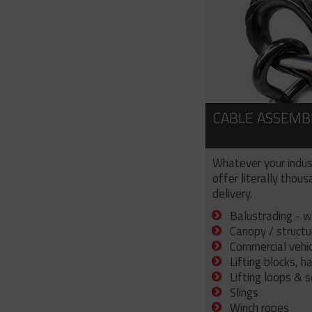
CABLE ASSEMB
Whatever your indus
offer literally thou
delivery.
Balustrading - w
Canopy / structu
Commercial vehicl
Lifting blocks, h
Lifting loops & 
Slings
Winch ropes