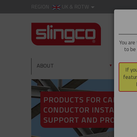
REGION
UK & ROTW
You are 
to be
ABOUT
PRO
▼
If yo
featur
PRODUCTS FOR CABLE A
CONDUCTOR INSTALLATI
SUPPORT AND PROTECT