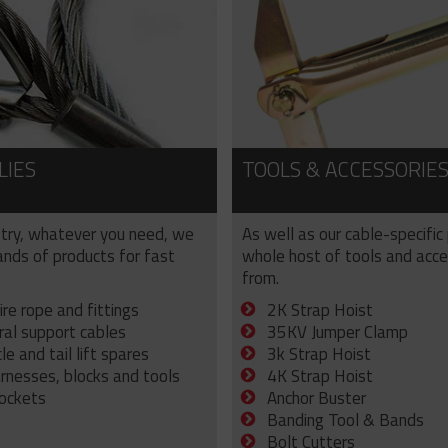
LIES
TOOLS & ACCESSORIE
try, whatever you need, we
As well as our cable-specific
sands of products for fast
whole host of tools and acce
from.
ire rope and fittings
2K Strap Hoist
ral support cables
35KV Jumper Clamp
e and tail lift spares
3k Strap Hoist
arnesses, blocks and tools
4K Strap Hoist
sockets
Anchor Buster
Banding Tool & Bands
Bolt Cutters