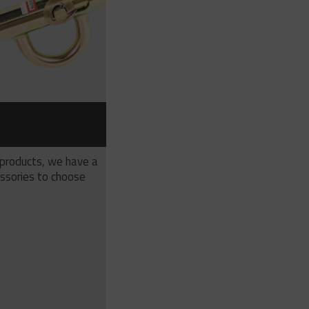
S
 products, we have a
ssories to choose