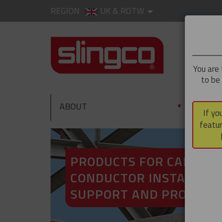
REGION
UK & ROTW
You are 
to be
ABOUT
PRO
▼
If yo
featur
PRODUCTS FOR CABLE A
CONDUCTOR INSTALLATI
SUPPORT AND PROTECT