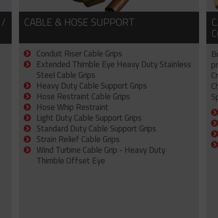
 /
CABLE & HOSE SUPPORT
C
C
Conduit Riser Cable Grips
B
Extended Thimble Eye Heavy Duty Stainless
p
Steel Cable Grips
C
Heavy Duty Cable Support Grips
C
Hose Restraint Cable Grips
Sp
Hose Whip Restraint
Light Duty Cable Support Grips
Standard Duty Cable Support Grips
Strain Relief Cable Grips
Wind Turbine Cable Grip - Heavy Duty
Thimble Offset Eye