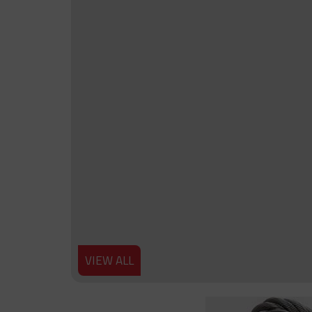
VIEW ALL