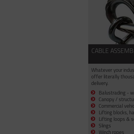
CABLE ASSEMB
Whatever your indus
offer literally thou
delivery.
Balustrading - w
Canopy / structu
Commercial vehicl
Lifting blocks, h
Lifting loops & 
Slings
Winch ropes