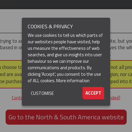
IMPORTANT
COOKIES & PRIVACY
We use cookies to tell us which parts of
trying to access the
UK & ROTW
version of our website, but y
our websites people have visited, help
 based in our North & South America region, which serves the wh
us measure the effectiveness of web
North and South America, including Canada.
searches, and give us insights into user
behaviour so we can improve our
DUCTS
RESOURCES
▼
u choose to continue to this version, please note that not all pr
communications and products. By
ed are available within the North & South America region, nor c
clicking 'Accept', you consent to the use
of ALL cookies.
More information
be purchased via a third party outside it and then shipped into it
ACCEPT
CUSTOMISE
ND
Continue to the UK & ROTW website [not recommended]
ON,
ION
Go to the North & South America website