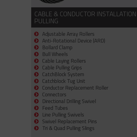
CABLE & CONDUCTOR INSTALLATION
PULLING
Adjustable Array Rollers
Anti-Rotational Device (ARD)
Bollard Clamp
Bull Wheels
Cable Laying Rollers
Cable Pulling Grips
CatchBlock System
Catchblock Tug Unit
Conductor Replacement Roller
Connectors
Directional Drilling Swivel
Feed Tubes
Line Pulling Swivels
Swivel Replacement Pins
Tri & Quad Pulling Slings