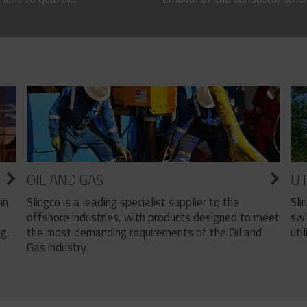
OIL AND GAS
UT
Slingco is a leading specialist supplier to the
Sli
in
offshore industries, with products designed to meet
swi
the most demanding requirements of the Oil and
util
ng,
Gas industry.