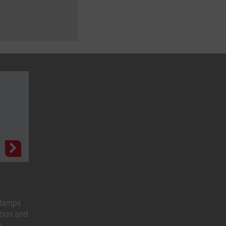
N
clamps
tion and
..