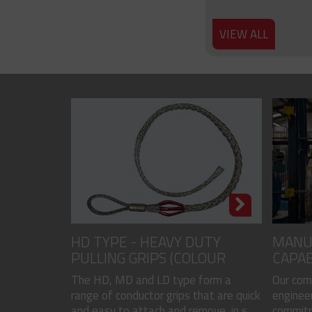
VIEW ALL
HD TYPE - HEAVY DUTY
MANU
PULLING GRIPS (COLOUR
CAPAB
CODED)
The HD, MD and LD type form a
Our com
range of conductor grips that are quick
engineer
and easy to attach and remove, in s...
commitme