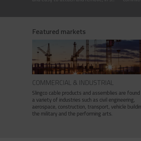
Featured markets
COMMERCIAL & INDUSTRIAL
Slingco cable products and assemblies are found 
a variety of industries such as civil engineering,
aerospace, construction, transport, vehicle buildi
the military and the performing arts.