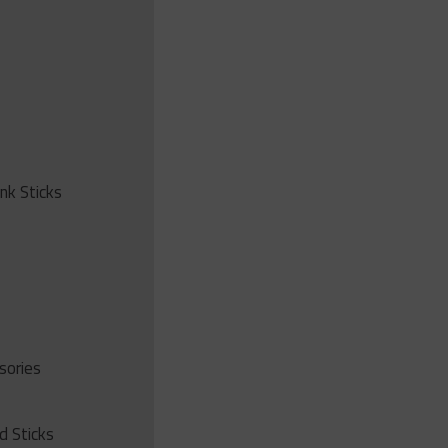
ink Sticks
sories
d Sticks