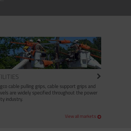
ILITIES
ngco cable pulling grips, cable support grips and
vels are widely specified throughout the power
ity industry.
View all markets