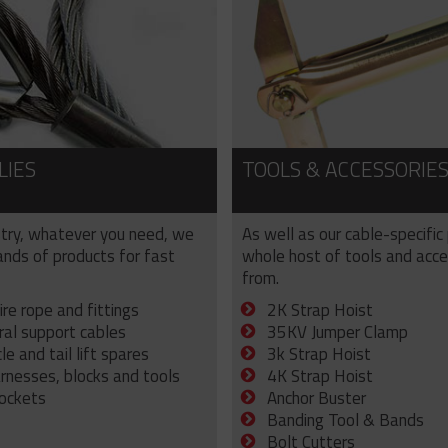
LIES
TOOLS & ACCESSORIE
try, whatever you need, we
As well as our cable-specific
sands of products for fast
whole host of tools and acce
from.
ire rope and fittings
2K Strap Hoist
ral support cables
35KV Jumper Clamp
e and tail lift spares
3k Strap Hoist
arnesses, blocks and tools
4K Strap Hoist
sockets
Anchor Buster
Banding Tool & Bands
Bolt Cutters