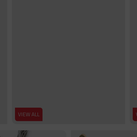
VIEW ALL