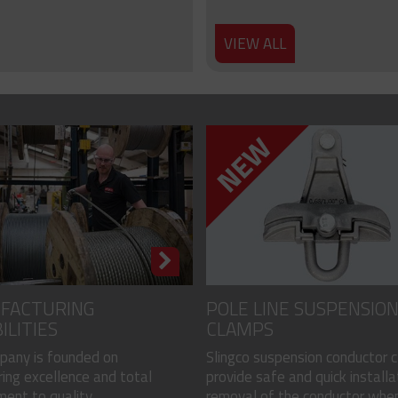
VIEW ALL
FACTURING
POLE LINE SUSPENSIO
ILITIES
CLAMPS
pany is founded on
Slingco suspension conductor 
ing excellence and total
provide safe and quick installa
nt to quality...
removal of the conductor when.