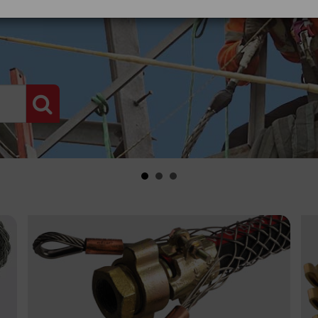
PRODUCT SEARCH