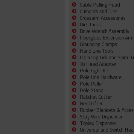
Cable Pulling Head
Crimpers and Dies
Crossarm Accessories
Dirt Tarps
Drive Wrench Assembly
Fiberglass Extension Arm
Grounding Clamps
Hand Line Tools
Isolating Link and Spiral L
Jib Head Adapter
Pole Light Kit
Pole Line Hardware
Pole Puller
Pole Stand
Ratchet Cutter
Reel Lifter
Rubber Blankets & Acces
Stay Wire Dispenser
Triplex Dispenser
Universal and Switch Hea