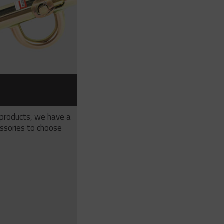
S
 products, we have a
ssories to choose