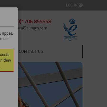
LOG IN
+44 (0)1706 855558
enquiries@slingco.com
ou appear
ole of
CONTACT US
▼
oducts
an they
.