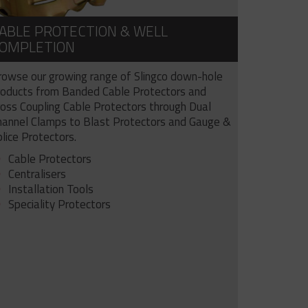
ABLE PROTECTION & WELL
OMPLETION
rowse our growing range of Slingco down-hole
roducts from Banded Cable Protectors and
ross Coupling Cable Protectors through Dual
hannel Clamps to Blast Protectors and Gauge &
lice Protectors.
Cable Protectors
Centralisers
Installation Tools
Speciality Protectors