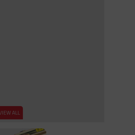
VIEW ALL