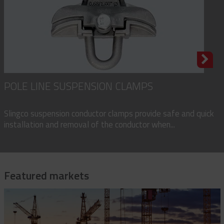
POLE LINE SUSPENSION CLAMPS
Slingco suspension conductor clamps provide safe and quick
installation and removal of the conductor when...
Featured markets