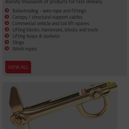
literally thousands of products for fast delivery.
Balustrading - wire rope and fittings
Canopy / structural support cables
Commercial vehicle and tail lift spares
Lifting blocks, harnesses, blocks and tools
Lifting loops & sockets
Slings
Winch ropes
VIEW ALL