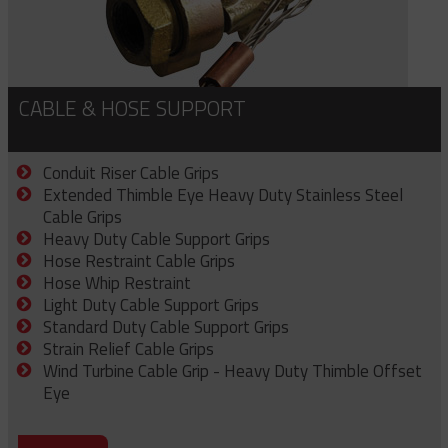
CABLE & HOSE SUPPORT
Conduit Riser Cable Grips
Extended Thimble Eye Heavy Duty Stainless Steel
Cable Grips
Heavy Duty Cable Support Grips
Hose Restraint Cable Grips
Hose Whip Restraint
Light Duty Cable Support Grips
Standard Duty Cable Support Grips
Strain Relief Cable Grips
Wind Turbine Cable Grip - Heavy Duty Thimble Offset
Eye