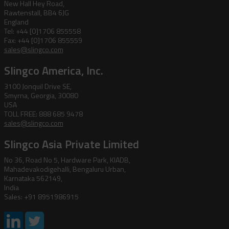
New Hall Hey Road,
Rawtenstall, BB4 6JG
England
Tel: +44 [0]1706 855558
Fax: +44 [0]1706 855559
sales@slingco.com
Slingco America, Inc.
3100 Jonquil Drive SE,
Smyrna, Georgia, 30080
USA
TOLL FREE: 888 685 9478
sales@slingco.com
Slingco Asia Private Limited
No 36, Road No 5, Hardware Park, KIADB,
Mahadevakodigehalli, Bengaluru Urban,
Karnataka 562149,
India
Sales: +91 8951986915