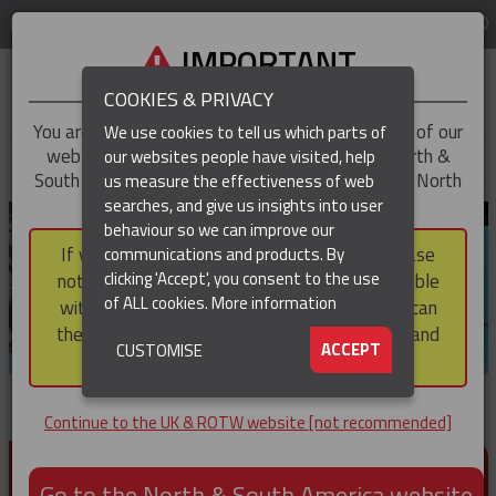
LOG IN
REGION
UK & ROTW
IMPORTANT
COOKIES & PRIVACY
You are trying to access the
UK & ROTW
version of our
We use cookies to tell us which parts of
website, but you appear to be based in our North &
our websites people have visited, help
▼
South America region, which serves the whole of North
us measure the effectiveness of web
and South America, including Canada.
searches, and give us insights into user
▼
behaviour so we can improve our
If you choose to continue to this version, please
communications and products. By
▼
clicking 'Accept', you consent to the use
note that not all products featured are available
of ALL cookies.
More information
within the North & South America region, nor can
they be purchased via a third party outside it and
▼
ACCEPT
CUSTOMISE
then shipped into it.
Continue to the UK & ROTW website [not recommended]
PRODUCTS FOR CABLE AND CONDUCTOR
INSTALLATION, SUPPORT AND PROTECTION
Go to the North & South America website