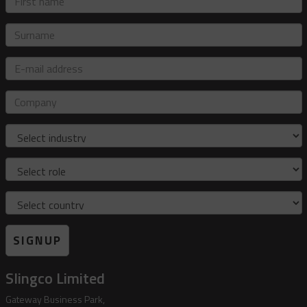
name
Surname
E-
mail
address
Company
Industry
Role
Country
SIGNUP
Slingco Limited
Gateway Business Park,