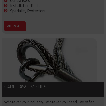
Centralisers
Installation Tools
Speciality Protectors
VIEW ALL
CABLE ASSEMBLIES
Whatever your industry, whatever you need, we offer