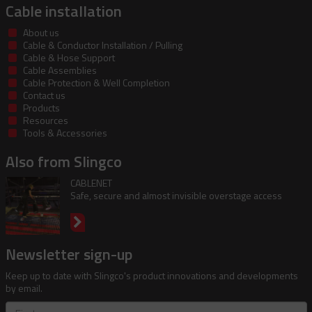
Cable installation
About us
Cable & Conductor Installation / Pulling
Cable & Hose Support
Cable Assemblies
Cable Protection & Well Completion
Contact us
Products
Resources
Tools & Accessories
Also from Slingco
CABLENET
Safe, secure and almost invisible overstage access
Newsletter sign-up
Keep up to date with Slingco's product innovations and developments
by email.
First