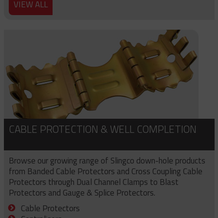
VIEW ALL
CABLE PROTECTION & WELL COMPLETION
Browse our growing range of Slingco down-hole products
from Banded Cable Protectors and Cross Coupling Cable
Protectors through Dual Channel Clamps to Blast
Protectors and Gauge & Splice Protectors.
Cable Protectors