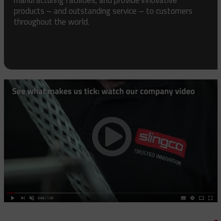
products – and outstanding service – to customers
throughout the world.