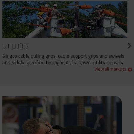
UTILITIES
Slingco cable pulling grips, cable support grips and swivels
are widely specified throughout the power utility industry.
View all markets