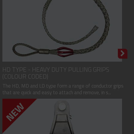
HD TYPE - HEAVY DUTY PULLING GRIPS
(COLOUR CODED)
The HD, MD and LD type form a range of conductor grips
that are quick and easy to attach and remove, in s...