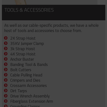
TOOLS & ACCESSORIES
As well as our cable-specific products, we have a whole
host of tools and accessories to choose from.
2K Strap Hoist
35KV Jumper Clamp
3k Strap Hoist
4K Strap Hoist
Anchor Buster
Banding Tool & Bands
Bolt Cutters
Cable Pulling Head
Crimpers and Dies
Crossarm Accessories
Dirt Tarps
Drive Wrench Assembly
Fiberglass Extension Arm
Grounding Clamps