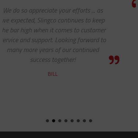
I really appreciate how accommoda
p
you and your company have been w
r
our requests. Great work!
o
STEVE