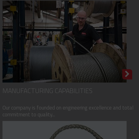
MANUFACTURING CAPABILITIES
Our company is founded on engineering excellence and total
commitment to quality...