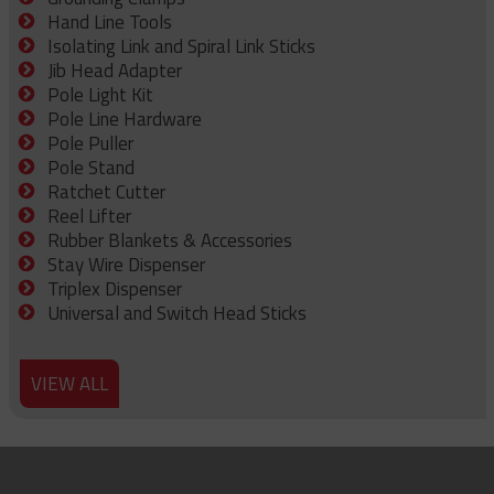
Hand Line Tools
Isolating Link and Spiral Link Sticks
Jib Head Adapter
Pole Light Kit
Pole Line Hardware
Pole Puller
Pole Stand
Ratchet Cutter
Reel Lifter
Rubber Blankets & Accessories
Stay Wire Dispenser
Triplex Dispenser
Universal and Switch Head Sticks
VIEW ALL