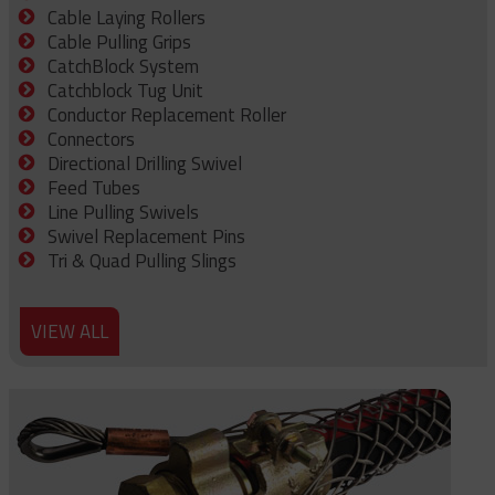
Cable Laying Rollers
Cable Pulling Grips
CatchBlock System
Catchblock Tug Unit
Conductor Replacement Roller
Connectors
Directional Drilling Swivel
Feed Tubes
Line Pulling Swivels
Swivel Replacement Pins
Tri & Quad Pulling Slings
VIEW ALL