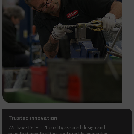
Trusted innovation
We have ISO9001 quality assured design and
manufacturing facilities, and provide innovative