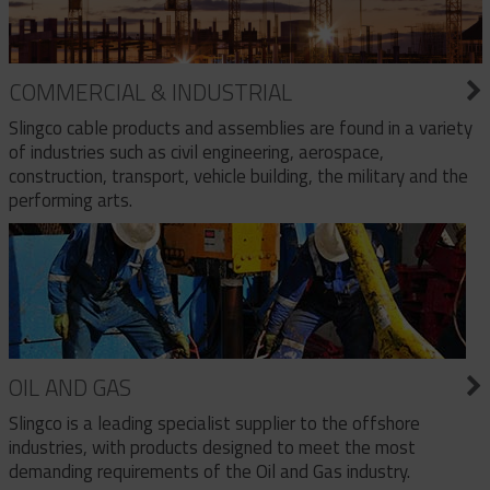
COMMERCIAL & INDUSTRIAL
Slingco cable products and assemblies are found in a variety
of industries such as civil engineering, aerospace,
construction, transport, vehicle building, the military and the
performing arts.
OIL AND GAS
Slingco is a leading specialist supplier to the offshore
industries, with products designed to meet the most
demanding requirements of the Oil and Gas industry.