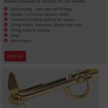
literally thousands of products for fast delivery.
Balustrading - wire rope and fittings
Canopy / structural support cables
Commercial vehicle and tail lift spares
Lifting blocks, harnesses, blocks and tools
Lifting loops & sockets
Slings
Winch ropes
VIEW ALL