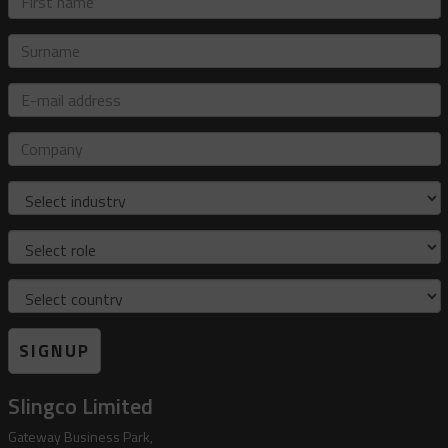
name
Surname
E-
mail
address
Company
Industry
Role
Country
SIGNUP
Slingco Limited
Gateway Business Park,