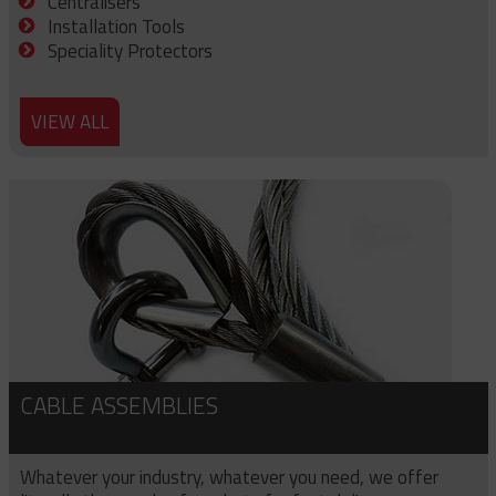
Centralisers
Installation Tools
Speciality Protectors
VIEW ALL
CABLE ASSEMBLIES
Whatever your industry, whatever you need, we offer