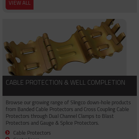
VIEW ALL
CABLE PROTECTION & WELL COMPLETION
Browse our growing range of Slingco down-hole products
from Banded Cable Protectors and Cross Coupling Cable
Protectors through Dual Channel Clamps to Blast
Protectors and Gauge & Splice Protectors.
Cable Protectors