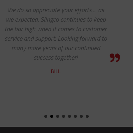
s
Thanks for the awesome custom
p
service!
er
HOLLY
to