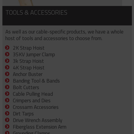
TOOLS & ACCESSORIES
As well as our cable-specific products, we have a whole
host of tools and accessories to choose from.
2K Strap Hoist
35KV Jumper Clamp
3k Strap Hoist
4K Strap Hoist
Anchor Buster
Banding Tool & Bands
Bolt Cutters
Cable Pulling Head
Crimpers and Dies
Crossarm Accessories
Dirt Tarps
Drive Wrench Assembly
Fiberglass Extension Arm
Grounding Clamps