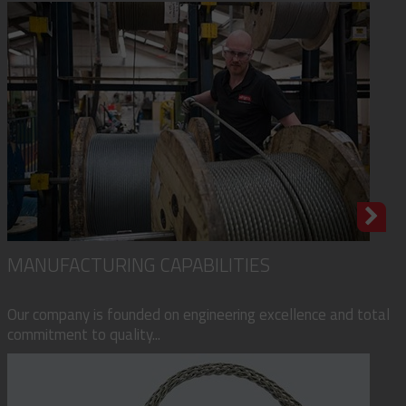
MANUFACTURING CAPABILITIES
Our company is founded on engineering excellence and total
commitment to quality...