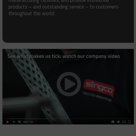
products – and outstanding service – to customers
throughout the world.