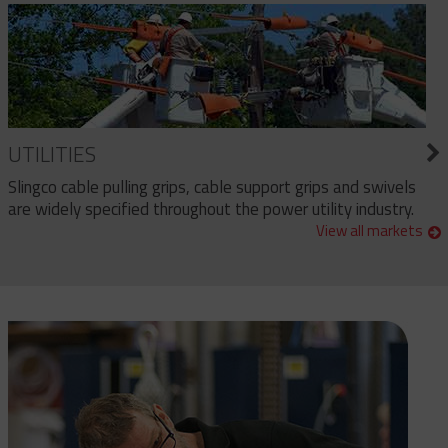
UTILITIES
Slingco cable pulling grips, cable support grips and swivels
are widely specified throughout the power utility industry.
View all markets