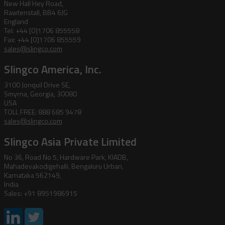
New Hall Hey Road,
Rawtenstall, BB4 6JG
England
Tel: +44 [0]1706 855558
Fax: +44 [0]1706 855559
sales@slingco.com
Slingco America, Inc.
3100 Jonquil Drive SE,
Smyrna, Georgia, 30080
USA
TOLL FREE: 888 685 9478
sales@slingco.com
Slingco Asia Private Limited
No 36, Road No 5, Hardware Park, KIADB,
Mahadevakodigehalli, Bengaluru Urban,
Karnataka 562149,
India
Sales: +91 8951986915