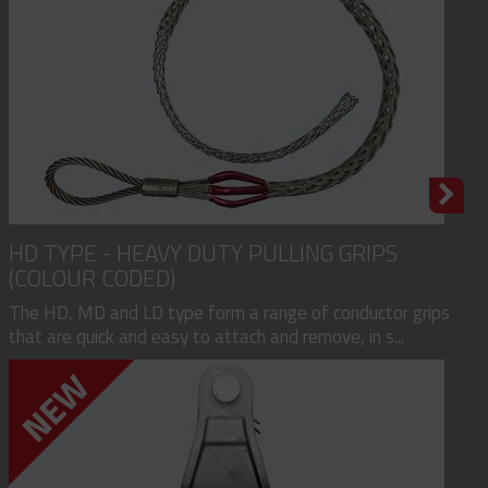
HD TYPE - HEAVY DUTY PULLING GRIPS
(COLOUR CODED)
The HD, MD and LD type form a range of conductor grips
that are quick and easy to attach and remove, in s...