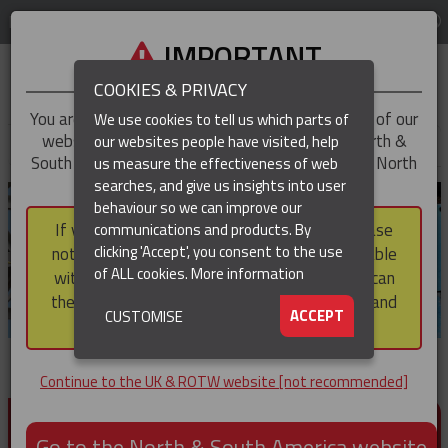
LOG IN
REGION
UK & ROTW
IMPORTANT
COOKIES & PRIVACY
You are trying to access the
UK & ROTW
version of our
We use cookies to tell us which parts of
website, but you appear to be based in our North &
our websites people have visited, help
▼
South America region, which serves the whole of North
us measure the effectiveness of web
and South America, including Canada.
searches, and give us insights into user
▼
behaviour so we can improve our
If you choose to continue to this version, please
communications and products. By
▼
clicking 'Accept', you consent to the use
note that not all products featured are available
of ALL cookies.
More information
within the North & South America region, nor can
they be purchased via a third party outside it and
▼
ACCEPT
CUSTOMISE
then shipped into it.
Continue to the UK & ROTW website [not recommended]
PRODUCTS FOR CABLE AND CONDUCTOR
INSTALLATION, SUPPORT AND PROTECTION
Go to the North & South America website