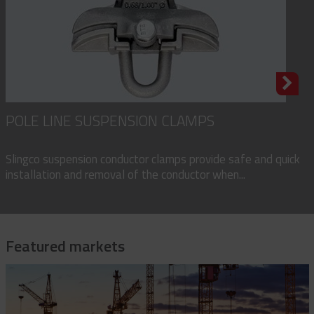
POLE LINE SUSPENSION CLAMPS
Slingco suspension conductor clamps provide safe and quick
installation and removal of the conductor when...
Featured markets