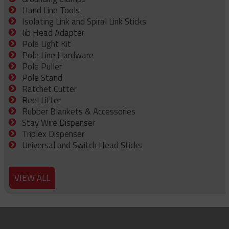
Hand Line Tools
Isolating Link and Spiral Link Sticks
Jib Head Adapter
Pole Light Kit
Pole Line Hardware
Pole Puller
Pole Stand
Ratchet Cutter
Reel Lifter
Rubber Blankets & Accessories
Stay Wire Dispenser
Triplex Dispenser
Universal and Switch Head Sticks
VIEW ALL