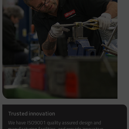
Trusted innovation
We have ISO9001 quality assured design and
manufacturing facilities, and provide innovative