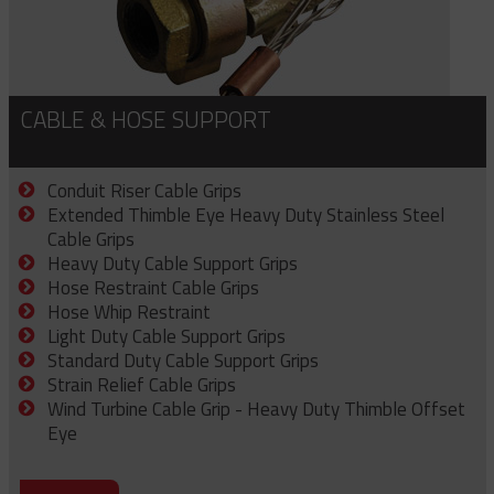
CABLE & HOSE SUPPORT
Conduit Riser Cable Grips
Extended Thimble Eye Heavy Duty Stainless Steel
Cable Grips
Heavy Duty Cable Support Grips
Hose Restraint Cable Grips
Hose Whip Restraint
Light Duty Cable Support Grips
Standard Duty Cable Support Grips
Strain Relief Cable Grips
Wind Turbine Cable Grip - Heavy Duty Thimble Offset
Eye