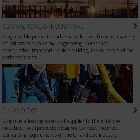
COMMERCIAL & INDUSTRIAL
Slingco cable products and assemblies are found in a variety
of industries such as civil engineering, aerospace,
construction, transport, vehicle building, the military and the
performing arts.
OIL AND GAS
Slingco is a leading specialist supplier to the offshore
industries, with products designed to meet the most
demanding requirements of the Oil and Gas industry.