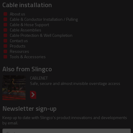
Cable installation
About us
Cable & Conductor Installation / Pulling
Cable & Hose Support
Cable Assemblies
Cable Protection & Well Completion
Contact us
Products
Resources
Tools & Accessories
Also from Slingco
CABLENET
Safe, secure and almost invisible overstage access
Newsletter sign-up
Keep up to date with Slingco's product innovations and developments
by email.
First