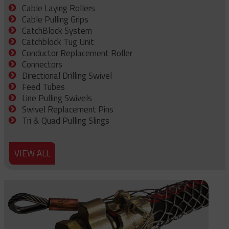
Cable Laying Rollers
Cable Pulling Grips
CatchBlock System
Catchblock Tug Unit
Conductor Replacement Roller
Connectors
Directional Drilling Swivel
Feed Tubes
Line Pulling Swivels
Swivel Replacement Pins
Tri & Quad Pulling Slings
VIEW ALL