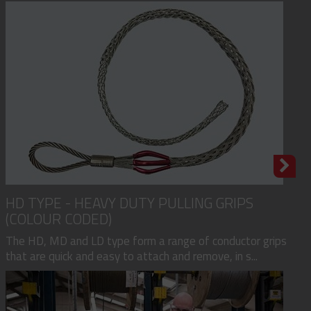
HD TYPE - HEAVY DUTY PULLING GRIPS
(COLOUR CODED)
The HD, MD and LD type form a range of conductor grips
that are quick and easy to attach and remove, in s...