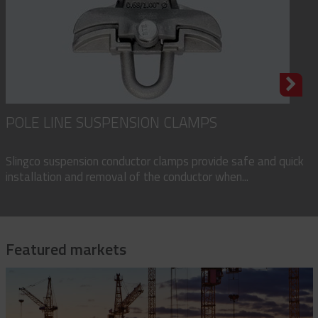
POLE LINE SUSPENSION CLAMPS
Slingco suspension conductor clamps provide safe and quick
installation and removal of the conductor when...
Featured markets