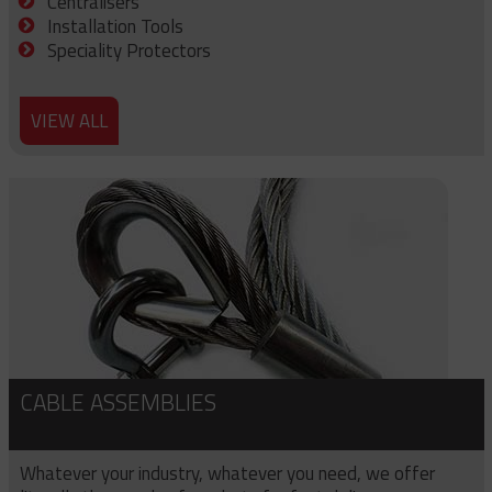
Centralisers
Installation Tools
Speciality Protectors
VIEW ALL
CABLE ASSEMBLIES
Whatever your industry, whatever you need, we offer