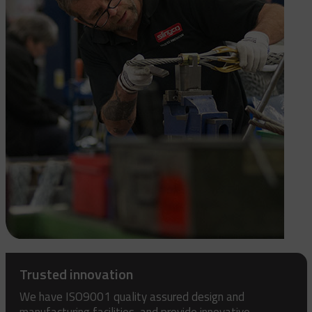
Trusted innovation
We have ISO9001 quality assured design and
manufacturing facilities, and provide innovative