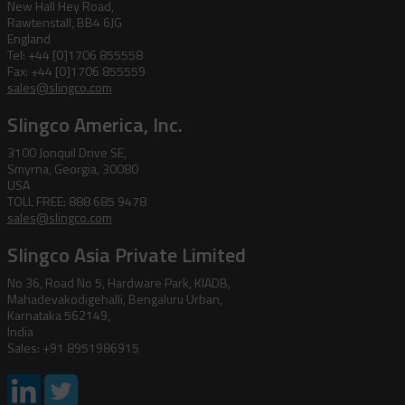
New Hall Hey Road,
Rawtenstall, BB4 6JG
England
Tel: +44 [0]1706 855558
Fax: +44 [0]1706 855559
sales@slingco.com
Slingco America, Inc.
3100 Jonquil Drive SE,
Smyrna, Georgia, 30080
USA
TOLL FREE: 888 685 9478
sales@slingco.com
Slingco Asia Private Limited
No 36, Road No 5, Hardware Park, KIADB,
Mahadevakodigehalli, Bengaluru Urban,
Karnataka 562149,
India
Sales: +91 8951986915