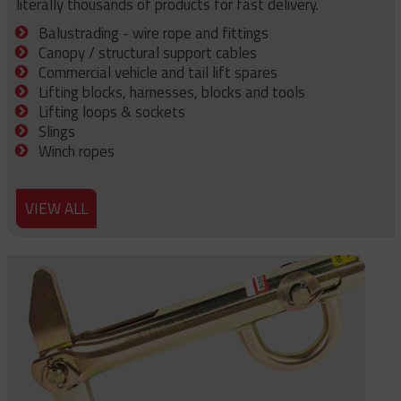
literally thousands of products for fast delivery.
Balustrading - wire rope and fittings
Canopy / structural support cables
Commercial vehicle and tail lift spares
Lifting blocks, harnesses, blocks and tools
Lifting loops & sockets
Slings
Winch ropes
VIEW ALL