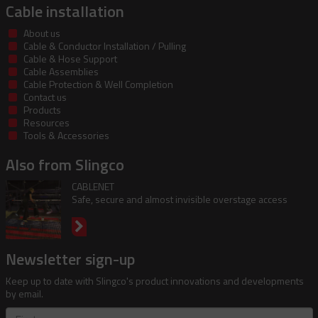
Cable installation
About us
Cable & Conductor Installation / Pulling
Cable & Hose Support
Cable Assemblies
Cable Protection & Well Completion
Contact us
Products
Resources
Tools & Accessories
Also from Slingco
CABLENET
Safe, secure and almost invisible overstage access
Newsletter sign-up
Keep up to date with Slingco's product innovations and developments
by email.
First