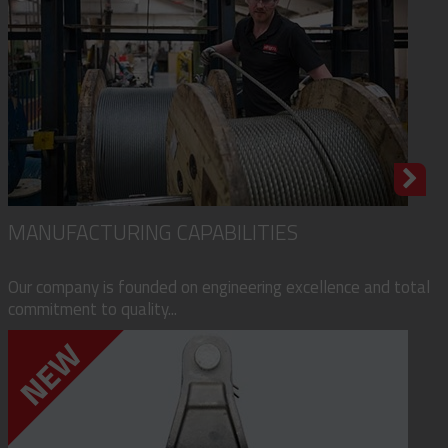
MANUFACTURING CAPABILITIES
Our company is founded on engineering excellence and total
commitment to quality...