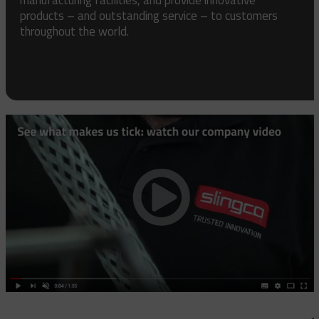
products – and outstanding service – to customers
throughout the world.