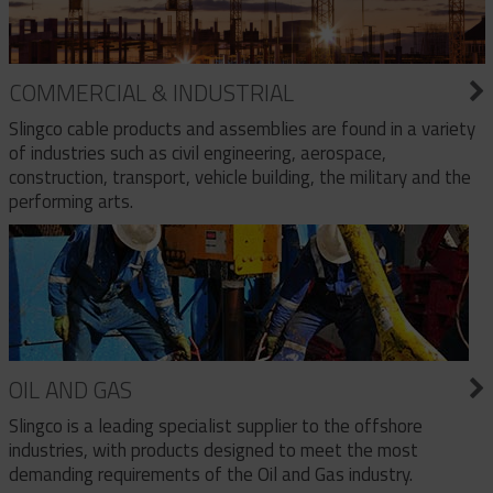
COMMERCIAL & INDUSTRIAL
Slingco cable products and assemblies are found in a variety
of industries such as civil engineering, aerospace,
construction, transport, vehicle building, the military and the
performing arts.
OIL AND GAS
Slingco is a leading specialist supplier to the offshore
industries, with products designed to meet the most
demanding requirements of the Oil and Gas industry.