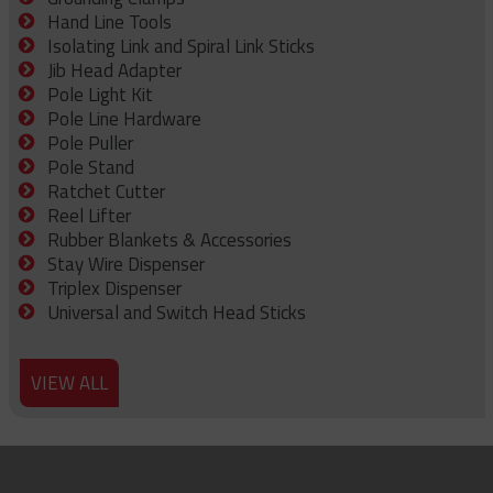
Hand Line Tools
Isolating Link and Spiral Link Sticks
Jib Head Adapter
Pole Light Kit
Pole Line Hardware
Pole Puller
Pole Stand
Ratchet Cutter
Reel Lifter
Rubber Blankets & Accessories
Stay Wire Dispenser
Triplex Dispenser
Universal and Switch Head Sticks
VIEW ALL