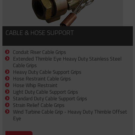
CABLE & HOSE SUPPORT
Conduit Riser Cable Grips
Extended Thimble Eye Heavy Duty Stainless Steel
Cable Grips
Heavy Duty Cable Support Grips
Hose Restraint Cable Grips
Hose Whip Restraint
Light Duty Cable Support Grips
Standard Duty Cable Support Grips
Strain Relief Cable Grips
Wind Turbine Cable Grip - Heavy Duty Thimble Offset
Eye