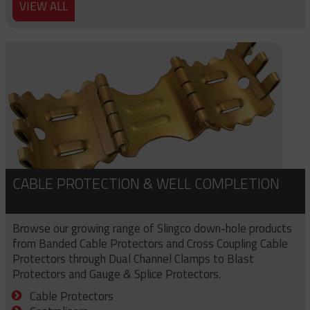
VIEW ALL
CABLE PROTECTION & WELL COMPLETION
Browse our growing range of Slingco down-hole products
from Banded Cable Protectors and Cross Coupling Cable
Protectors through Dual Channel Clamps to Blast
Protectors and Gauge & Splice Protectors.
Cable Protectors