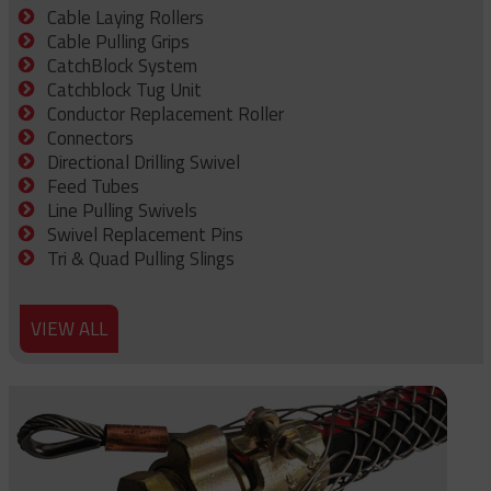
Cable Laying Rollers
Cable Pulling Grips
CatchBlock System
Catchblock Tug Unit
Conductor Replacement Roller
Connectors
Directional Drilling Swivel
Feed Tubes
Line Pulling Swivels
Swivel Replacement Pins
Tri & Quad Pulling Slings
VIEW ALL