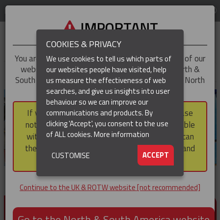
LOG IN
REGION
UK & ROTW
IMPORTANT
COOKIES & PRIVACY
You are trying to access the
UK & ROTW
version of our
We use cookies to tell us which parts of
website, but you appear to be based in our North &
our websites people have visited, help
▼
South America region, which serves the whole of North
us measure the effectiveness of web
and South America, including Canada.
searches, and give us insights into user
▼
behaviour so we can improve our
If you choose to continue to this version, please
communications and products. By
▼
clicking 'Accept', you consent to the use
note that not all products featured are available
of ALL cookies.
More information
within the North & South America region, nor can
they be purchased via a third party outside it and
▼
ACCEPT
CUSTOMISE
then shipped into it.
Continue to the UK & ROTW website [not recommended]
PRODUCTS FOR CABLE AND CONDUCTOR
INSTALLATION, SUPPORT AND PROTECTION
Go to the North & South America website