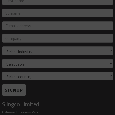
name
Surname
E-
mail
address
Company
Industry
Role
Country
SIGNUP
Slingco Limited
Gateway Business Park,