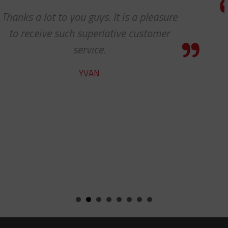
re
I know this is a quote, but I cann
express to you how much it means
see 'ALL PARTS ARE IN STOCK' - y
team does a fine job.
ROBERT