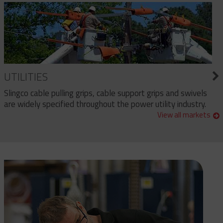
UTILITIES
Slingco cable pulling grips, cable support grips and swivels
are widely specified throughout the power utility industry.
View all markets