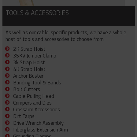
TOOLS & ACCESSORIES
As well as our cable-specific products, we have a whole
host of tools and accessories to choose from.
2K Strap Hoist
35KV Jumper Clamp
3k Strap Hoist
4K Strap Hoist
Anchor Buster
Banding Tool & Bands
Bolt Cutters
Cable Pulling Head
Crimpers and Dies
Crossarm Accessories
Dirt Tarps
Drive Wrench Assembly
Fiberglass Extension Arm
Grounding Clamps