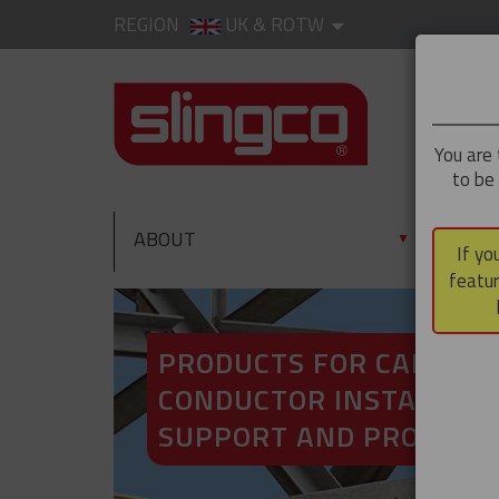
REGION
UK & ROTW
You are 
to be
ABOUT
PRO
▼
If yo
featur
PRODUCTS FOR CABLE A
CONDUCTOR INSTALLATI
SUPPORT AND PROTECT