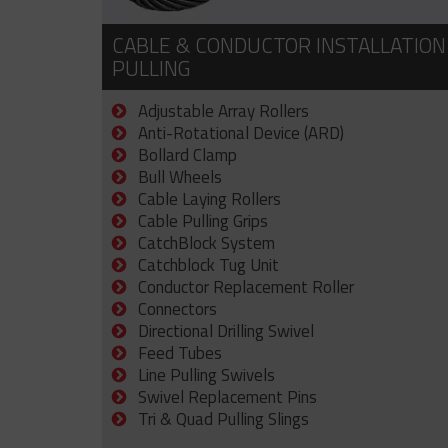
CABLE & CONDUCTOR INSTALLATION
PULLING
Adjustable Array Rollers
Anti-Rotational Device (ARD)
Bollard Clamp
Bull Wheels
Cable Laying Rollers
Cable Pulling Grips
CatchBlock System
Catchblock Tug Unit
Conductor Replacement Roller
Connectors
Directional Drilling Swivel
Feed Tubes
Line Pulling Swivels
Swivel Replacement Pins
Tri & Quad Pulling Slings