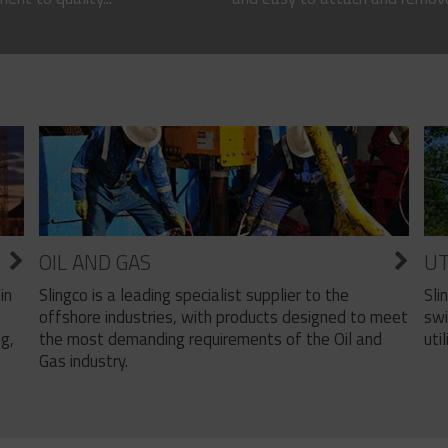
OIL AND GAS
UT
Slingco is a leading specialist supplier to the
Sli
in
offshore industries, with products designed to meet
swi
the most demanding requirements of the Oil and
util
ng,
Gas industry.