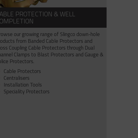
ABLE PROTECTION & WELL
OMPLETION
rowse our growing range of Slingco down-hole
roducts from Banded Cable Protectors and
ross Coupling Cable Protectors through Dual
hannel Clamps to Blast Protectors and Gauge &
lice Protectors.
Cable Protectors
Centralisers
Installation Tools
Speciality Protectors