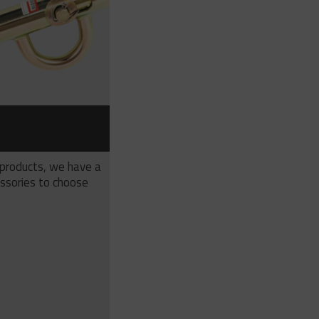
S
 products, we have a
ssories to choose