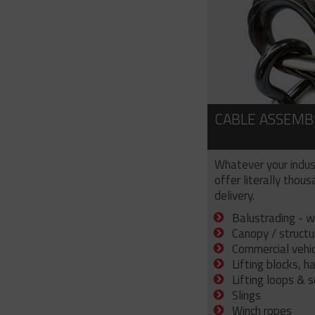
CABLE ASSEMB
Whatever your indus
offer literally thou
delivery.
Balustrading - w
Canopy / structu
Commercial vehicl
Lifting blocks, h
Lifting loops & 
Slings
Winch ropes