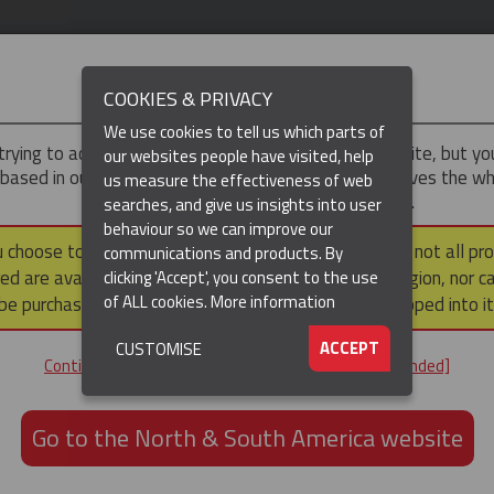
IMPORTANT
COOKIES & PRIVACY
We use cookies to tell us which parts of
trying to access the
UK & ROTW
version of our website, but y
our websites people have visited, help
 based in our North & South America region, which serves the wh
us measure the effectiveness of web
North and South America, including Canada.
searches, and give us insights into user
behaviour so we can improve our
DUCTS
RESOURCES
▼
u choose to continue to this version, please note that not all pr
communications and products. By
ed are available within the North & South America region, nor c
clicking 'Accept', you consent to the use
of ALL cookies.
More information
be purchased via a third party outside it and then shipped into it
ACCEPT
CUSTOMISE
ND
Continue to the UK & ROTW website [not recommended]
ON,
ION
Go to the North & South America website