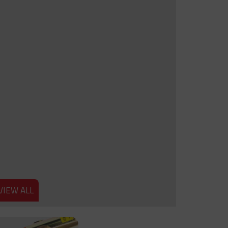
VIEW ALL