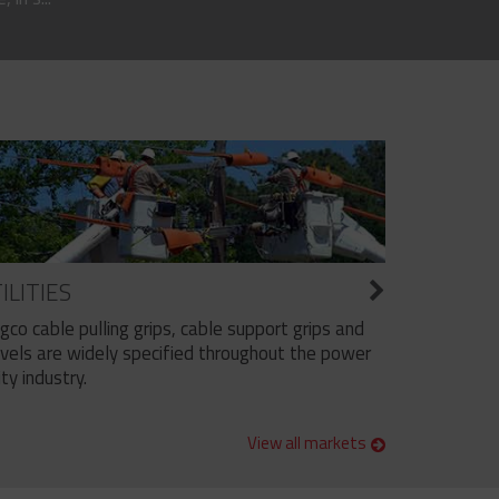
ILITIES
ngco cable pulling grips, cable support grips and
vels are widely specified throughout the power
ity industry.
View all markets