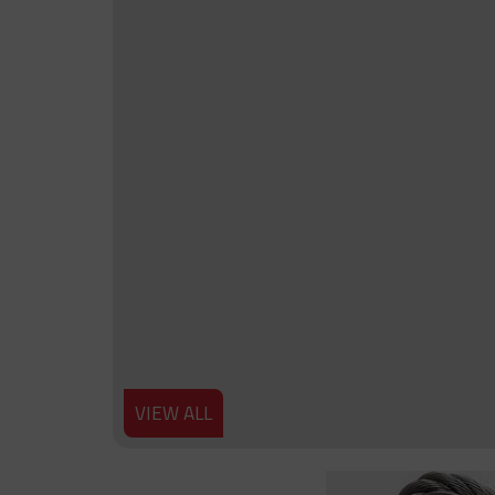
VIEW ALL