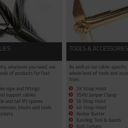
LIES
TOOLS & ACCESSORIE
try, whatever you need, we
As well as our cable-specific
sands of products for fast
whole host of tools and acce
from.
ire rope and fittings
2K Strap Hoist
ral support cables
35KV Jumper Clamp
e and tail lift spares
3k Strap Hoist
arnesses, blocks and tools
4K Strap Hoist
sockets
Anchor Buster
Banding Tool & Bands
Bolt Cutters