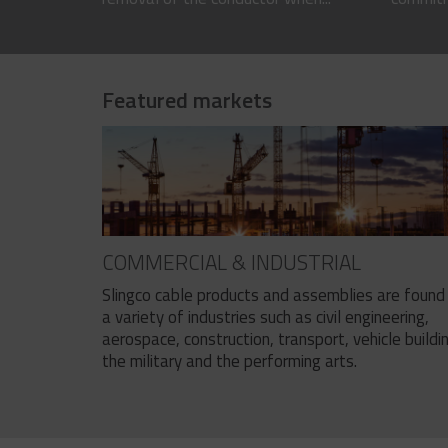
Featured markets
COMMERCIAL & INDUSTRIAL
Slingco cable products and assemblies are found 
a variety of industries such as civil engineering,
aerospace, construction, transport, vehicle buildi
the military and the performing arts.