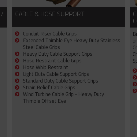
 /
CABLE & HOSE SUPPORT
C
C
Conduit Riser Cable Grips
B
Extended Thimble Eye Heavy Duty Stainless
p
Steel Cable Grips
C
Heavy Duty Cable Support Grips
C
Hose Restraint Cable Grips
Sp
Hose Whip Restraint
Light Duty Cable Support Grips
Standard Duty Cable Support Grips
Strain Relief Cable Grips
Wind Turbine Cable Grip - Heavy Duty
Thimble Offset Eye