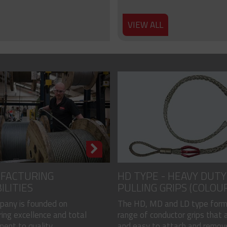
VIEW ALL
FACTURING
HD TYPE - HEAVY DUTY
ILITIES
PULLING GRIPS (COLOU
CODED)
pany is founded on
The HD, MD and LD type form
ing excellence and total
range of conductor grips that a
nt to quality...
and easy to attach and remove, 