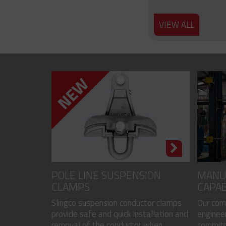
VIEW ALL
POLE LINE SUSPENSION
MANU
CLAMPS
CAPAB
Slingco suspension conductor clamps
Our com
provide safe and quick installation and
engineer
removal of the conductor when...
commitme