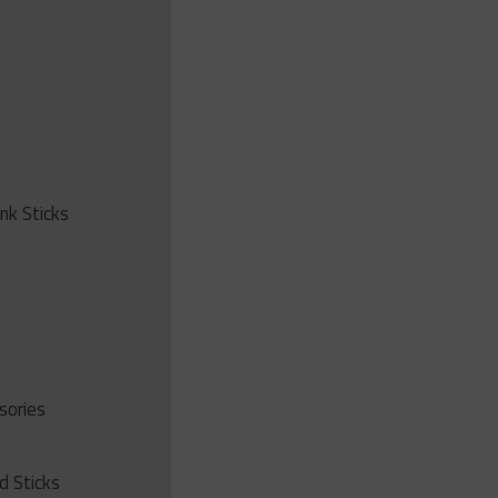
ink Sticks
sories
d Sticks