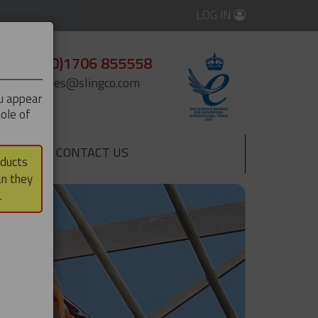
LOG IN
+44 (0)1706 855558
enquiries@slingco.com
ou appear
ole of
CONTACT US
▼
oducts
an they
.