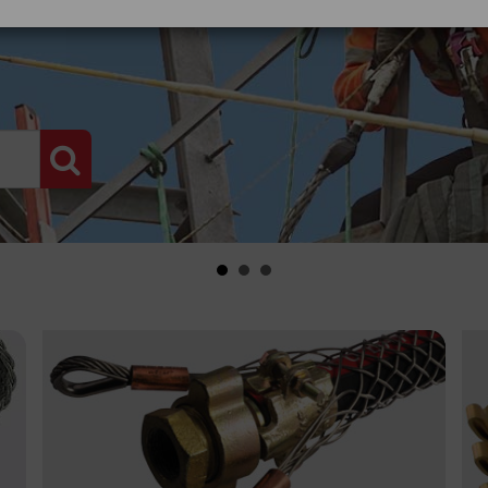
PRODUCT SEARCH