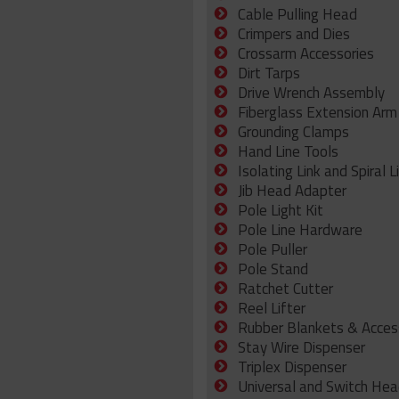
Cable Pulling Head
Crimpers and Dies
Crossarm Accessories
Dirt Tarps
Drive Wrench Assembly
Fiberglass Extension Arm
Grounding Clamps
Hand Line Tools
Isolating Link and Spiral L
Jib Head Adapter
Pole Light Kit
Pole Line Hardware
Pole Puller
Pole Stand
Ratchet Cutter
Reel Lifter
Rubber Blankets & Acces
Stay Wire Dispenser
Triplex Dispenser
Universal and Switch Hea