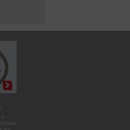
R
 a
re quick
in s...