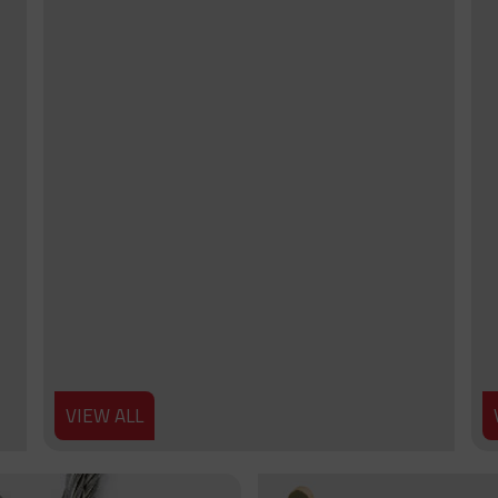
VIEW ALL