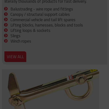
literally thousands of products for fast delivery.
Balustrading - wire rope and fittings
Canopy / structural support cables
Commercial vehicle and tail lift spares
Lifting blocks, harnesses, blocks and tools
Lifting loops & sockets
Slings
Winch ropes
VIEW ALL