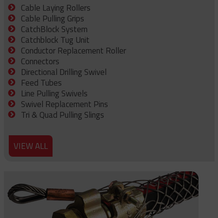
Cable Laying Rollers
Cable Pulling Grips
CatchBlock System
Catchblock Tug Unit
Conductor Replacement Roller
Connectors
Directional Drilling Swivel
Feed Tubes
Line Pulling Swivels
Swivel Replacement Pins
Tri & Quad Pulling Slings
VIEW ALL