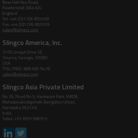
New Hall Hey Road,
Rawtenstall, BB4 6JG
England
Tel: +44 [0]1706 855558
Fax: +44 [0]1706 855559
sales@slingco.com
Slingco America, Inc.
3100 Jonquil Drive SE,
Smyrna, Georgia, 30080
USA
TOLL FREE: 888 685 9478
sales@slingco.com
Slingco Asia Private Limited
No 36, Road No 5, Hardware Park, KIADB,
Mahadevakodigehalli, Bengaluru Urban,
Karnataka 562149,
India
Sales: +91 8951986915