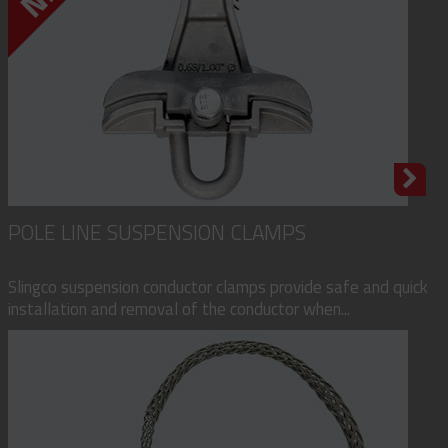
POLE LINE SUSPENSION CLAMPS
Slingco suspension conductor clamps provide safe and quick
installation and removal of the conductor when...