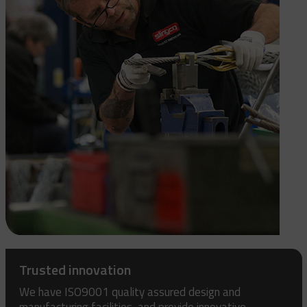
Trusted innovation
We have ISO9001 quality assured design and
manufacturing facilities, and provide innovative