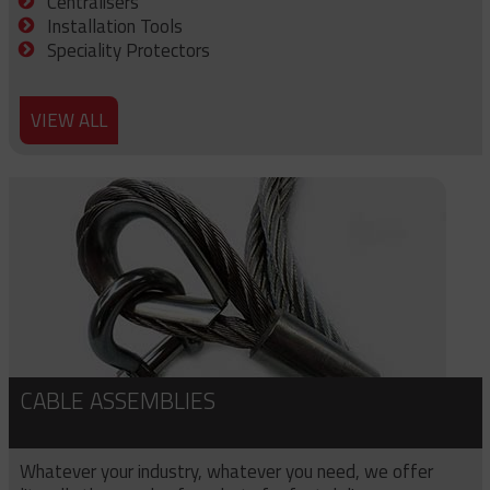
Centralisers
Installation Tools
Speciality Protectors
VIEW ALL
CABLE ASSEMBLIES
Whatever your industry, whatever you need, we offer