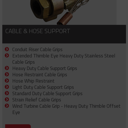
CABLE & HOSE SUPPORT
Conduit Riser Cable Grips
Extended Thimble Eye Heavy Duty Stainless Steel
Cable Grips
Heavy Duty Cable Support Grips
Hose Restraint Cable Grips
Hose Whip Restraint
Light Duty Cable Support Grips
Standard Duty Cable Support Grips
Strain Relief Cable Grips
Wind Turbine Cable Grip - Heavy Duty Thimble Offset
Eye