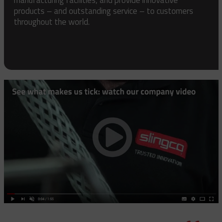
products – and outstanding service – to customers
throughout the world.