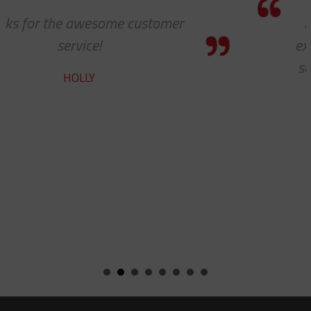
I know this is a quote, but I cannot
express to you how much it means to
see 'ALL PARTS ARE IN STOCK' - your
team does a fine job.
ROBERT