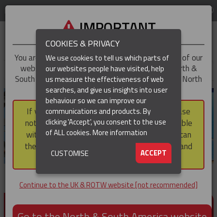
LOG IN
REGION
UK & ROTW
IMPORTANT
COOKIES & PRIVACY
You are trying to access the
UK & ROTW
version of our
We use cookies to tell us which parts of
website, but you appear to be based in our North &
our websites people have visited, help
▼
South America region, which serves the whole of North
us measure the effectiveness of web
and South America, including Canada.
searches, and give us insights into user
▼
behaviour so we can improve our
If you choose to continue to this version, please
communications and products. By
▼
clicking 'Accept', you consent to the use
note that not all products featured are available
of ALL cookies.
More information
within the North & South America region, nor can
they be purchased via a third party outside it and
▼
ACCEPT
CUSTOMISE
then shipped into it.
Continue to the UK & ROTW website [not recommended]
PRODUCTS FOR CABLE AND CONDUCTOR
INSTALLATION, SUPPORT AND PROTECTION
Go to the North & South America website