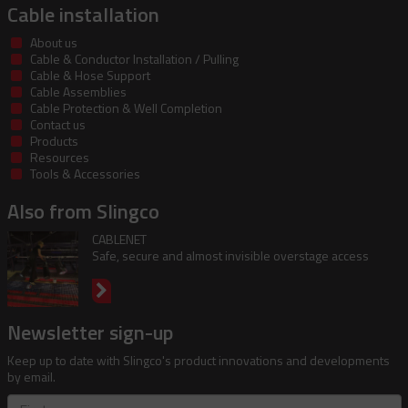
Cable installation
About us
Cable & Conductor Installation / Pulling
Cable & Hose Support
Cable Assemblies
Cable Protection & Well Completion
Contact us
Products
Resources
Tools & Accessories
Also from Slingco
CABLENET
Safe, secure and almost invisible overstage access
Newsletter sign-up
Keep up to date with Slingco's product innovations and developments
by email.
First