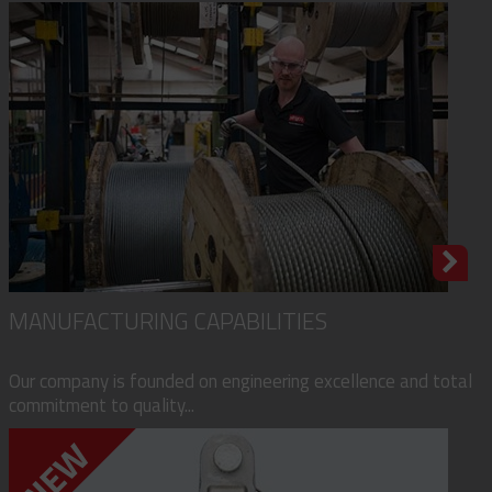
MANUFACTURING CAPABILITIES
Our company is founded on engineering excellence and total
commitment to quality...