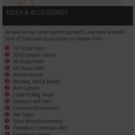
TOOLS & ACCESSORIES
As well as our cable-specific products, we have a whole
host of tools and accessories to choose from.
2K Strap Hoist
35KV Jumper Clamp
3k Strap Hoist
4K Strap Hoist
Anchor Buster
Banding Tool & Bands
Bolt Cutters
Cable Pulling Head
Crimpers and Dies
Crossarm Accessories
Dirt Tarps
Drive Wrench Assembly
Fiberglass Extension Arm
Grounding Clamps