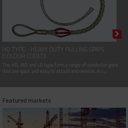
HD TYPE - HEAVY DUTY PULLING GRIPS
(COLOUR CODED)
The HD, MD and LD type form a range of conductor grips
that are quick and easy to attach and remove, in s...
Featured markets