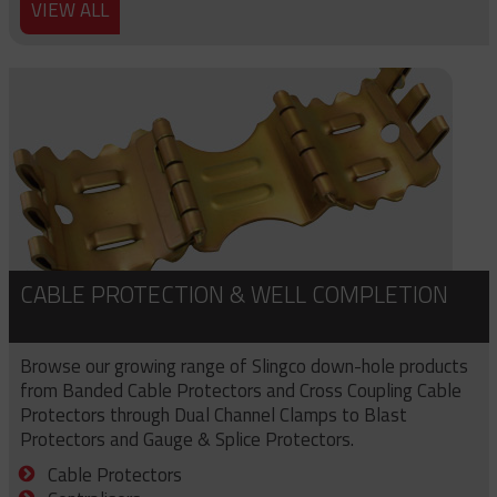
VIEW ALL
CABLE PROTECTION & WELL COMPLETION
Browse our growing range of Slingco down-hole products
from Banded Cable Protectors and Cross Coupling Cable
Protectors through Dual Channel Clamps to Blast
Protectors and Gauge & Splice Protectors.
Cable Protectors