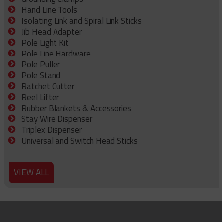
Hand Line Tools
Isolating Link and Spiral Link Sticks
Jib Head Adapter
Pole Light Kit
Pole Line Hardware
Pole Puller
Pole Stand
Ratchet Cutter
Reel Lifter
Rubber Blankets & Accessories
Stay Wire Dispenser
Triplex Dispenser
Universal and Switch Head Sticks
VIEW ALL