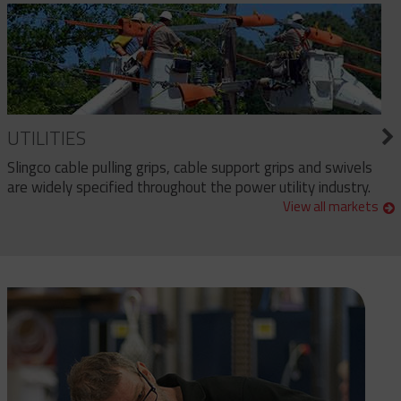
UTILITIES
Slingco cable pulling grips, cable support grips and swivels
are widely specified throughout the power utility industry.
View all markets