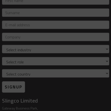
name
Surname
E-
mail
address
Company
Industry
Role
Country
SIGNUP
Slingco Limited
Gateway Business Park,