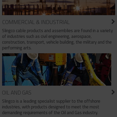
COMMERCIAL & INDUSTRIAL
Slingco cable products and assemblies are found in a variety
of industries such as civil engineering, aerospace,
construction, transport, vehicle building, the military and the
performing arts.
OIL AND GAS
Slingco is a leading specialist supplier to the offshore
industries, with products designed to meet the most
demanding requirements of the Oil and Gas industry.