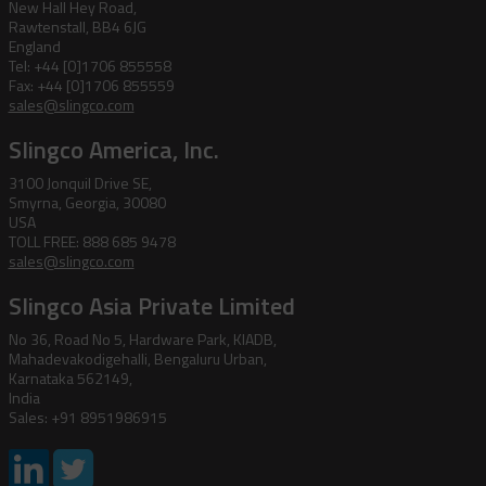
New Hall Hey Road,
Rawtenstall, BB4 6JG
England
Tel: +44 [0]1706 855558
Fax: +44 [0]1706 855559
sales@slingco.com
Slingco America, Inc.
3100 Jonquil Drive SE,
Smyrna, Georgia, 30080
USA
TOLL FREE: 888 685 9478
sales@slingco.com
Slingco Asia Private Limited
No 36, Road No 5, Hardware Park, KIADB,
Mahadevakodigehalli, Bengaluru Urban,
Karnataka 562149,
India
Sales: +91 8951986915