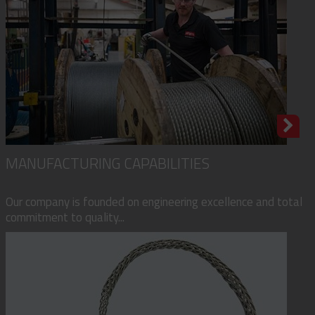
MANUFACTURING CAPABILITIES
Our company is founded on engineering excellence and total
commitment to quality...