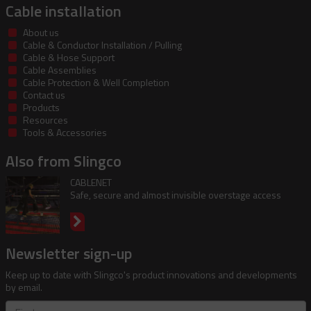
Cable installation
About us
Cable & Conductor Installation / Pulling
Cable & Hose Support
Cable Assemblies
Cable Protection & Well Completion
Contact us
Products
Resources
Tools & Accessories
Also from Slingco
CABLENET
Safe, secure and almost invisible overstage access
Newsletter sign-up
Keep up to date with Slingco's product innovations and developments
by email.
First