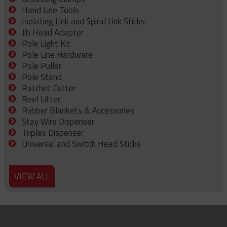
Hand Line Tools
Isolating Link and Spiral Link Sticks
Jib Head Adapter
Pole Light Kit
Pole Line Hardware
Pole Puller
Pole Stand
Ratchet Cutter
Reel Lifter
Rubber Blankets & Accessories
Stay Wire Dispenser
Triplex Dispenser
Universal and Switch Head Sticks
VIEW ALL