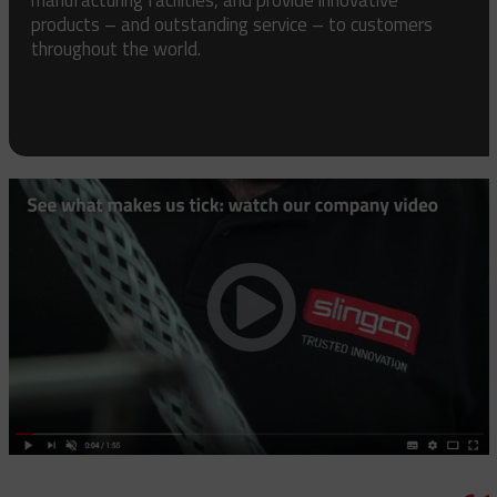
products – and outstanding service – to customers
throughout the world.