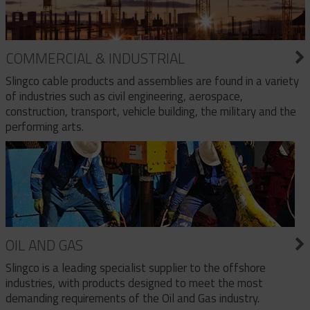
COMMERCIAL & INDUSTRIAL
Slingco cable products and assemblies are found in a variety
of industries such as civil engineering, aerospace,
construction, transport, vehicle building, the military and the
performing arts.
OIL AND GAS
Slingco is a leading specialist supplier to the offshore
industries, with products designed to meet the most
demanding requirements of the Oil and Gas industry.