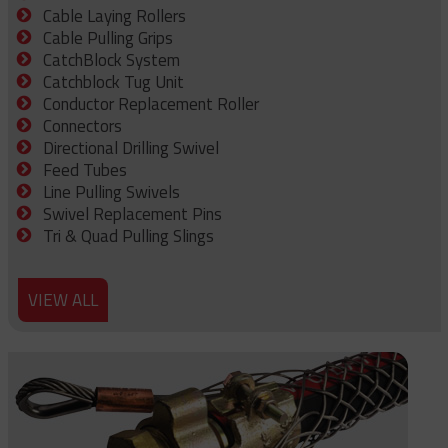
Cable Laying Rollers
Cable Pulling Grips
CatchBlock System
Catchblock Tug Unit
Conductor Replacement Roller
Connectors
Directional Drilling Swivel
Feed Tubes
Line Pulling Swivels
Swivel Replacement Pins
Tri & Quad Pulling Slings
VIEW ALL