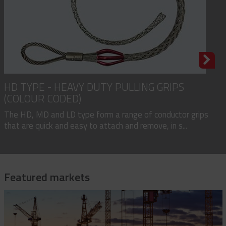
HD TYPE - HEAVY DUTY PULLING GRIPS
(COLOUR CODED)
The HD, MD and LD type form a range of conductor grips
that are quick and easy to attach and remove, in s...
Featured markets