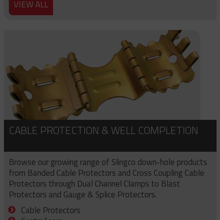
VIEW ALL
CABLE PROTECTION & WELL COMPLETION
Browse our growing range of Slingco down-hole products
from Banded Cable Protectors and Cross Coupling Cable
Protectors through Dual Channel Clamps to Blast
Protectors and Gauge & Splice Protectors.
Cable Protectors