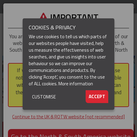
LOG IN
REGION
UK & ROTW
IMPORTANT
COOKIES & PRIVACY
You are trying to access the
UK & ROTW
version of our
We use cookies to tell us which parts of
website, but you appear to be based in our North &
our websites people have visited, help
▼
South America region, which serves the whole of North
us measure the effectiveness of web
and South America, including Canada.
searches, and give us insights into user
▼
behaviour so we can improve our
If you choose to continue to this version, please
communications and products. By
clicking 'Accept', you consent to the use
note that not all products featured are available
of ALL cookies.
More information
within the North & South America region, nor can
they be purchased via a third party outside it and
▼
ACCEPT
CUSTOMISE
then shipped into it.
Continue to the UK & ROTW website [not recommended]
PRODUCTS FOR CABLE AND CONDUCTOR
INSTALLATION, SUPPORT AND PROTECTION
Go to the North & South America website