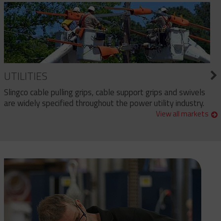
UTILITIES
Slingco cable pulling grips, cable support grips and swivels
are widely specified throughout the power utility industry.
View all markets