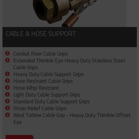
CABLE & HOSE SUPPORT
Conduit Riser Cable Grips
Extended Thimble Eye Heavy Duty Stainless Steel
Cable Grips
Heavy Duty Cable Support Grips
Hose Restraint Cable Grips
Hose Whip Restraint
Light Duty Cable Support Grips
Standard Duty Cable Support Grips
Strain Relief Cable Grips
Wind Turbine Cable Grip - Heavy Duty Thimble Offset
Eye