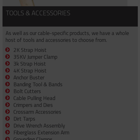
TOOLS & ACCESSORIES
As well as our cable-specific products, we have a whole
host of tools and accessories to choose from.
2K Strap Hoist
35KV Jumper Clamp
3k Strap Hoist
4K Strap Hoist
Anchor Buster
Banding Tool & Bands
Bolt Cutters
Cable Pulling Head
Crimpers and Dies
Crossarm Accessories
Dirt Tarps
Drive Wrench Assembly
Fiberglass Extension Arm
Grounding Clamps