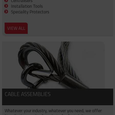
Centralisers
Installation Tools
Speciality Protectors
VIEW ALL
CABLE ASSEMBLIES
Whatever your industry, whatever you need, we offer