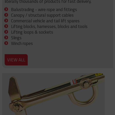
literally thousands of products for fast delivery.
Balustrading - wire rope and fittings
Canopy / structural support cables
Commercial vehicle and tail lift spares
Lifting blocks, harnesses, blocks and tools
Lifting loops & sockets
Slings
Winch ropes
VIEW ALL