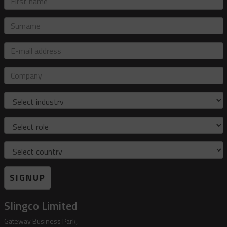
name
Surname
E-
mail
address
Company
Industry
Role
Country
SIGNUP
Slingco Limited
Gateway Business Park,