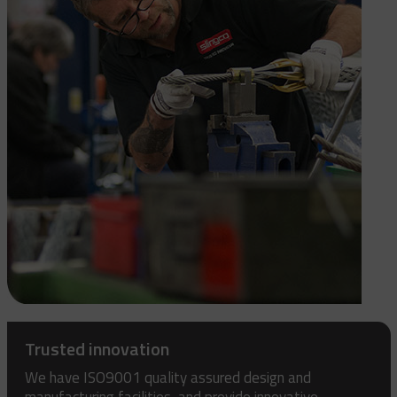
Trusted innovation
We have ISO9001 quality assured design and
manufacturing facilities, and provide innovative