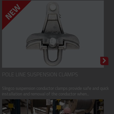
POLE LINE SUSPENSION CLAMPS
Slingco suspension conductor clamps provide safe and quick
installation and removal of the conductor when...