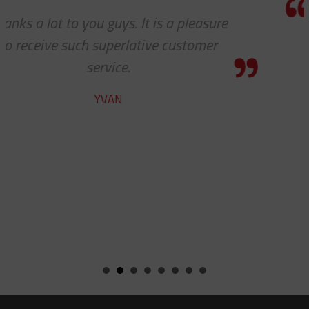
e
Thanks for the awesome custome
service!
HOLLY