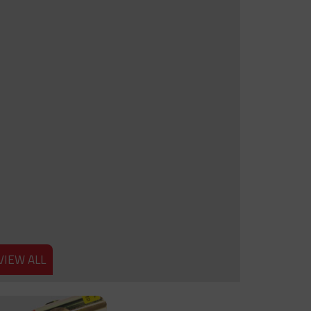
VIEW ALL