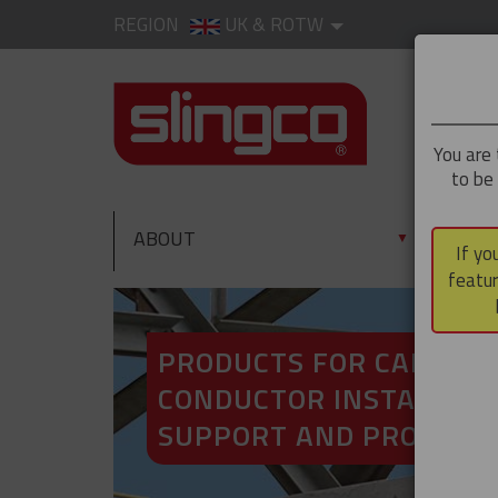
REGION
UK & ROTW
You are 
to be
ABOUT
PRO
▼
If yo
featur
PRODUCTS FOR CABLE A
CONDUCTOR INSTALLATI
SUPPORT AND PROTECT