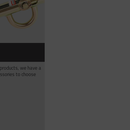
S
 products, we have a
ssories to choose