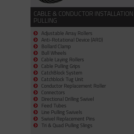
CABLE & CONDUCTOR INSTALLATION
PULLING
Adjustable Array Rollers
Anti-Rotational Device (ARD)
Bollard Clamp
Bull Wheels
Cable Laying Rollers
Cable Pulling Grips
CatchBlock System
Catchblock Tug Unit
Conductor Replacement Roller
Connectors
Directional Drilling Swivel
Feed Tubes
Line Pulling Swivels
Swivel Replacement Pins
Tri & Quad Pulling Slings