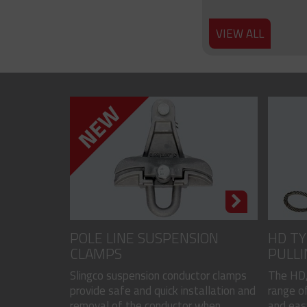
VIEW ALL
POLE LINE SUSPENSION
HD TY
CLAMPS
PULLI
CODED
Slingco suspension conductor clamps
The HD,
provide safe and quick installation and
range of
removal of the conductor when...
and easy