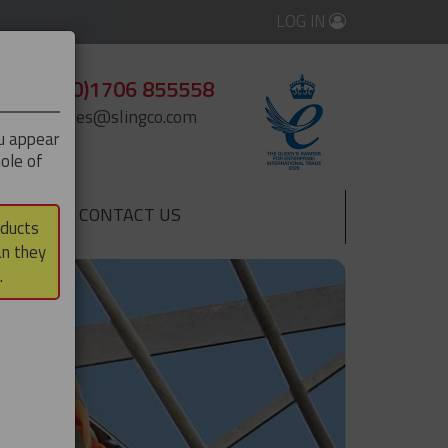
LOG IN
+44 (0)1706 855558
enquiries@slingco.com
ou appear
ole of
CONTACT US
▼
oducts
an they
.