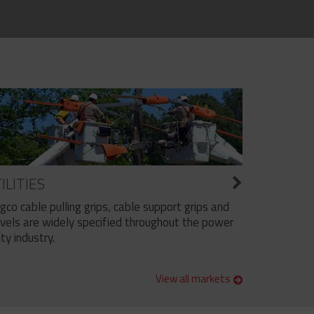
ILITIES
ngco cable pulling grips, cable support grips and
vels are widely specified throughout the power
ity industry.
View all markets