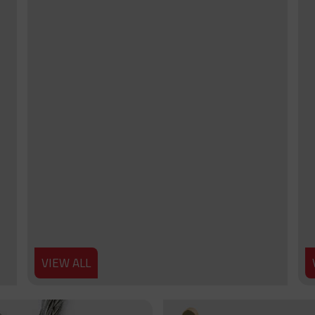
VIEW ALL