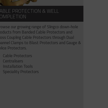
ABLE PROTECTION & WELL
OMPLETION
rowse our growing range of Slingco down-hole
roducts from Banded Cable Protectors and
ross Coupling Cable Protectors through Dual
hannel Clamps to Blast Protectors and Gauge &
lice Protectors.
Cable Protectors
Centralisers
Installation Tools
Speciality Protectors