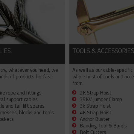
LIES
TOOLS & ACCESSORIE
try, whatever you need, we
As well as our cable-specific
sands of products for fast
whole host of tools and acce
from.
ire rope and fittings
2K Strap Hoist
ral support cables
35KV Jumper Clamp
e and tail lift spares
3k Strap Hoist
arnesses, blocks and tools
4K Strap Hoist
sockets
Anchor Buster
Banding Tool & Bands
Bolt Cutters