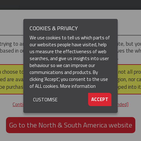
IMPORTANT
COOKIES & PRIVACY
We use cookies to tell us which parts of
trying to access the
UK & ROTW
version of our website, but y
our websites people have visited, help
 based in our North & South America region, which serves the wh
us measure the effectiveness of web
North and South America, including Canada.
searches, and give us insights into user
behaviour so we can improve our
DUCTS
RESOURCES
▼
u choose to continue to this version, please note that not all pr
communications and products. By
ed are available within the North & South America region, nor c
clicking 'Accept', you consent to the use
of ALL cookies.
More information
be purchased via a third party outside it and then shipped into it
ACCEPT
CUSTOMISE
ND
Continue to the UK & ROTW website [not recommended]
ON,
ION
Go to the North & South America website