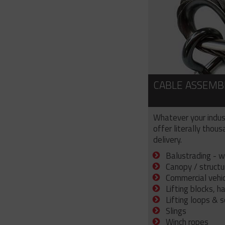
CABLE ASSEMB
Whatever your indus
offer literally thou
delivery.
Balustrading - w
Canopy / structu
Commercial vehicl
Lifting blocks, h
Lifting loops & 
Slings
Winch ropes