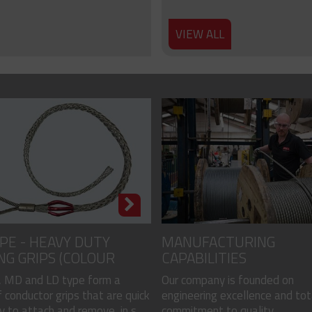
VIEW ALL
PE - HEAVY DUTY
MANUFACTURING
NG GRIPS (COLOUR
CAPABILITIES
)
 MD and LD type form a
Our company is founded on
 conductor grips that are quick
engineering excellence and tot
 to attach and remove, in s...
commitment to quality...