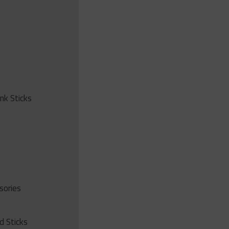
ink Sticks
sories
d Sticks