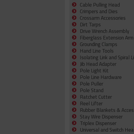
Cable Pulling Head
Crimpers and Dies
Crossarm Accessories
Dirt Tarps
Drive Wrench Assembly
Fiberglass Extension Arm
Grounding Clamps
Hand Line Tools
Isolating Link and Spiral L
Jib Head Adapter
Pole Light Kit
Pole Line Hardware
Pole Puller
Pole Stand
Ratchet Cutter
Reel Lifter
Rubber Blankets & Acces
Stay Wire Dispenser
Triplex Dispenser
Universal and Switch Hea