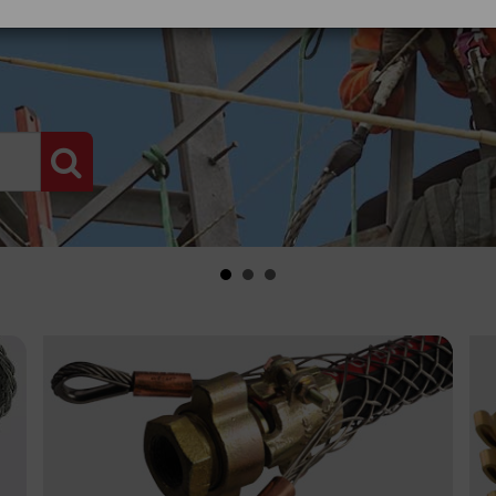
PRODUCT SEARCH