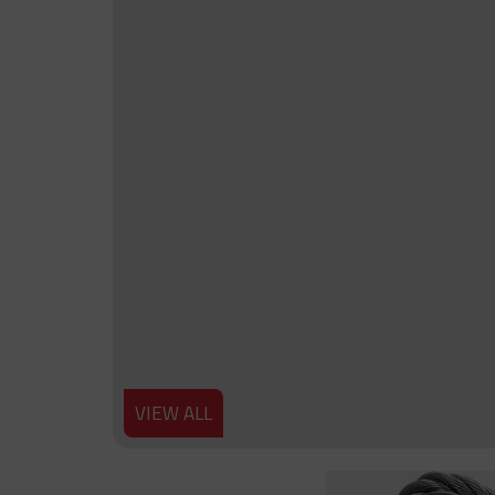
VIEW ALL