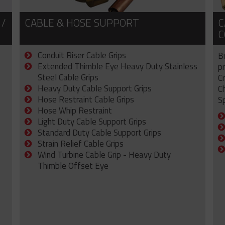
 /
CABLE & HOSE SUPPORT
C
C
Conduit Riser Cable Grips
B
Extended Thimble Eye Heavy Duty Stainless
p
Steel Cable Grips
C
Heavy Duty Cable Support Grips
C
Hose Restraint Cable Grips
Sp
Hose Whip Restraint
Light Duty Cable Support Grips
Standard Duty Cable Support Grips
Strain Relief Cable Grips
Wind Turbine Cable Grip - Heavy Duty
Thimble Offset Eye