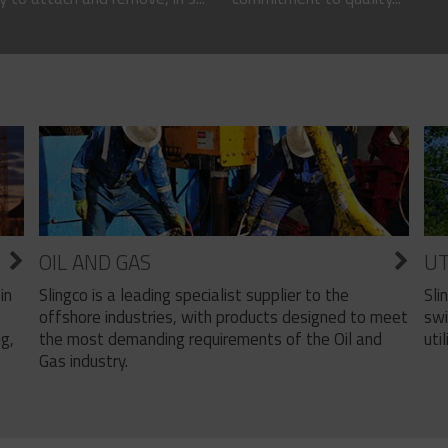
OIL AND GAS
UT
Slingco is a leading specialist supplier to the
Sli
in
offshore industries, with products designed to meet
swi
the most demanding requirements of the Oil and
util
ng,
Gas industry.