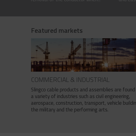
Featured markets
COMMERCIAL & INDUSTRIAL
Slingco cable products and assemblies are found 
a variety of industries such as civil engineering,
aerospace, construction, transport, vehicle buildi
the military and the performing arts.