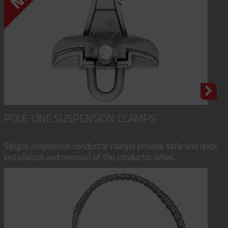
POLE LINE SUSPENSION CLAMPS
Slingco suspension conductor clamps provide safe and quick
installation and removal of the conductor when...