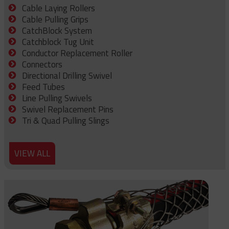
Cable Laying Rollers
Cable Pulling Grips
CatchBlock System
Catchblock Tug Unit
Conductor Replacement Roller
Connectors
Directional Drilling Swivel
Feed Tubes
Line Pulling Swivels
Swivel Replacement Pins
Tri & Quad Pulling Slings
VIEW ALL