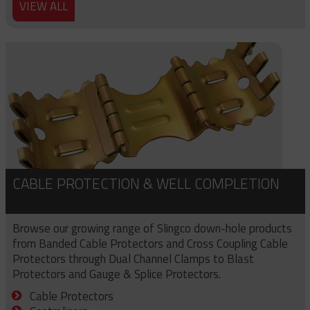
VIEW ALL
CABLE PROTECTION & WELL COMPLETION
Browse our growing range of Slingco down-hole products
from Banded Cable Protectors and Cross Coupling Cable
Protectors through Dual Channel Clamps to Blast
Protectors and Gauge & Splice Protectors.
Cable Protectors