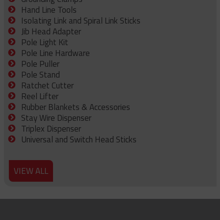
Hand Line Tools
Isolating Link and Spiral Link Sticks
Jib Head Adapter
Pole Light Kit
Pole Line Hardware
Pole Puller
Pole Stand
Ratchet Cutter
Reel Lifter
Rubber Blankets & Accessories
Stay Wire Dispenser
Triplex Dispenser
Universal and Switch Head Sticks
VIEW ALL