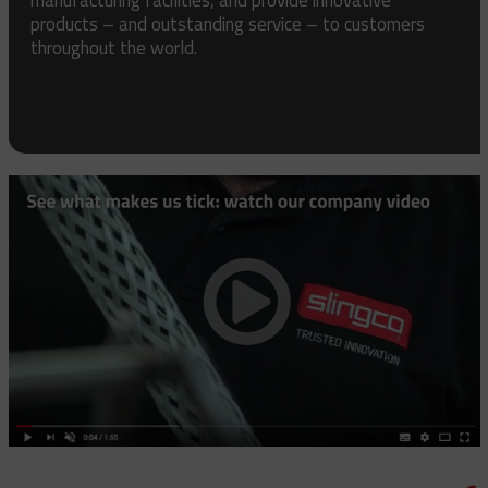
products – and outstanding service – to customers
throughout the world.