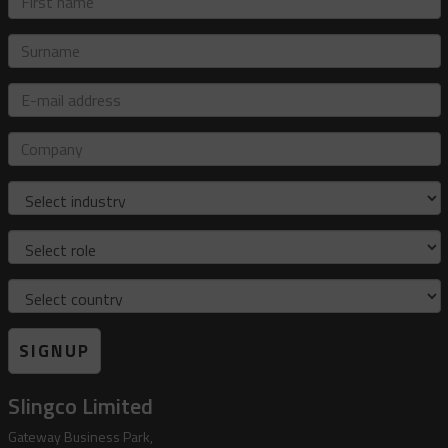
name
Surname
E-
mail
address
Company
Industry
Role
Country
SIGNUP
Slingco Limited
Gateway Business Park,