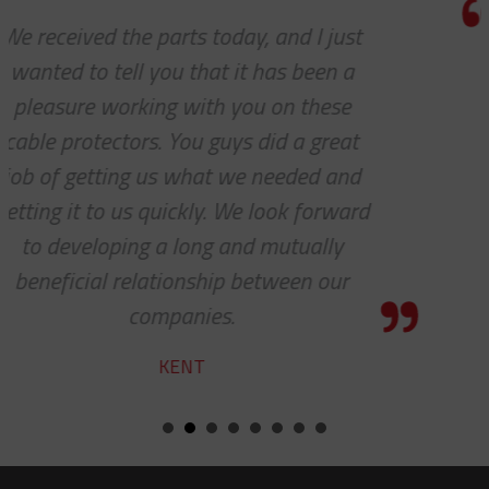
Thanks so much for your help. As
always, you guys are awesome. It’s a
pleasure to work with you!
CHARLIE