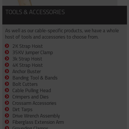
TOOLS & ACCESSORIES
As well as our cable-specific products, we have a whole
host of tools and accessories to choose from.
2K Strap Hoist
35KV Jumper Clamp
3k Strap Hoist
4K Strap Hoist
Anchor Buster
Banding Tool & Bands
Bolt Cutters
Cable Pulling Head
Crimpers and Dies
Crossarm Accessories
Dirt Tarps
Drive Wrench Assembly
Fiberglass Extension Arm
Grounding Clamps