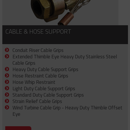
CABLE & HOSE SUPPORT
Conduit Riser Cable Grips
Extended Thimble Eye Heavy Duty Stainless Steel
Cable Grips
Heavy Duty Cable Support Grips
Hose Restraint Cable Grips
Hose Whip Restraint
Light Duty Cable Support Grips
Standard Duty Cable Support Grips
Strain Relief Cable Grips
Wind Turbine Cable Grip - Heavy Duty Thimble Offset
Eye