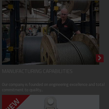
MANUFACTURING CAPABILITIES
Our company is founded on engineering excellence and total
commitment to quality...