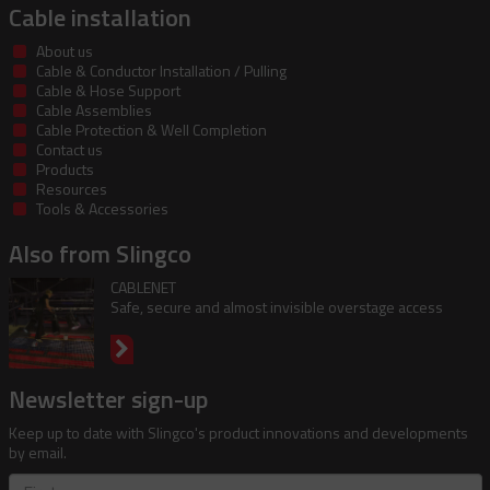
Cable installation
About us
Cable & Conductor Installation / Pulling
Cable & Hose Support
Cable Assemblies
Cable Protection & Well Completion
Contact us
Products
Resources
Tools & Accessories
Also from Slingco
CABLENET
Safe, secure and almost invisible overstage access
Newsletter sign-up
Keep up to date with Slingco's product innovations and developments
by email.
First