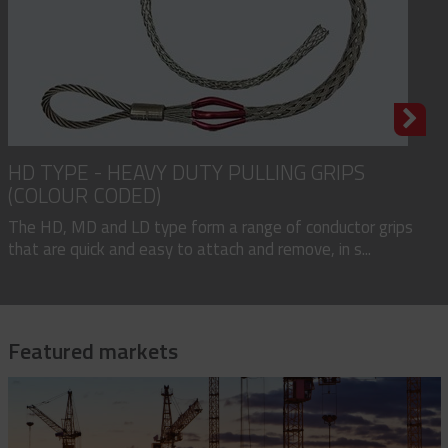
HD TYPE - HEAVY DUTY PULLING GRIPS
(COLOUR CODED)
The HD, MD and LD type form a range of conductor grips
that are quick and easy to attach and remove, in s...
Featured markets