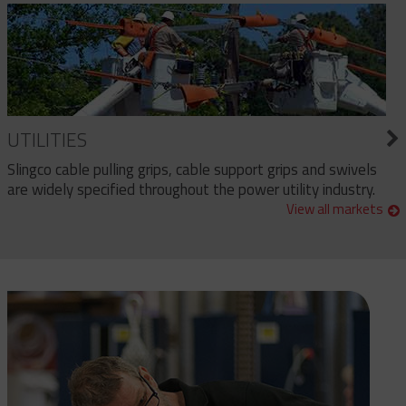
UTILITIES
Slingco cable pulling grips, cable support grips and swivels
are widely specified throughout the power utility industry.
View all markets