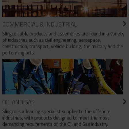
COMMERCIAL & INDUSTRIAL
Slingco cable products and assemblies are found in a variety
of industries such as civil engineering, aerospace,
construction, transport, vehicle building, the military and the
performing arts.
OIL AND GAS
Slingco is a leading specialist supplier to the offshore
industries, with products designed to meet the most
demanding requirements of the Oil and Gas industry.