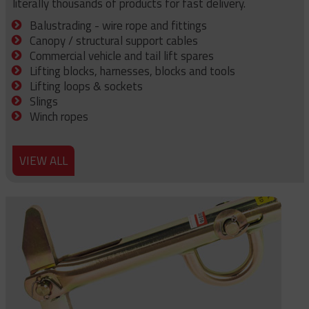
literally thousands of products for fast delivery.
Balustrading - wire rope and fittings
Canopy / structural support cables
Commercial vehicle and tail lift spares
Lifting blocks, harnesses, blocks and tools
Lifting loops & sockets
Slings
Winch ropes
VIEW ALL