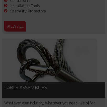
Centralisers
Installation Tools
Speciality Protectors
VIEW ALL
CABLE ASSEMBLIES
Whatever your industry, whatever you need, we offer