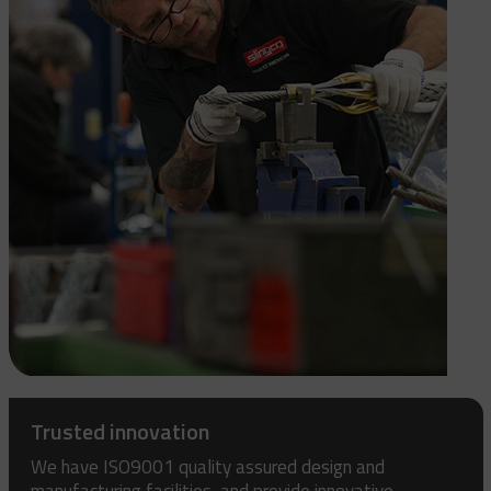
Trusted innovation
We have ISO9001 quality assured design and
manufacturing facilities, and provide innovative