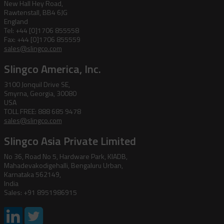
New Hall Hey Road,
Rawtenstall, BB4 6JG
England
Tel: +44 [0]1706 855558
Fax: +44 [0]1706 855559
sales@slingco.com
Slingco America, Inc.
3100 Jonquil Drive SE,
Smyrna, Georgia, 30080
USA
TOLL FREE: 888 685 9478
sales@slingco.com
Slingco Asia Private Limited
No 36, Road No 5, Hardware Park, KIADB,
Mahadevakodigehalli, Bengaluru Urban,
Karnataka 562149,
India
Sales: +91 8951986915