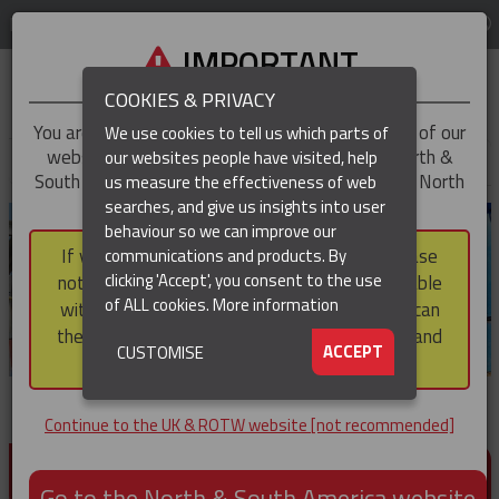
LOG IN
REGION
UK & ROTW
IMPORTANT
COOKIES & PRIVACY
You are trying to access the
UK & ROTW
version of our
We use cookies to tell us which parts of
website, but you appear to be based in our North &
our websites people have visited, help
▼
South America region, which serves the whole of North
us measure the effectiveness of web
and South America, including Canada.
searches, and give us insights into user
▼
behaviour so we can improve our
If you choose to continue to this version, please
communications and products. By
▼
clicking 'Accept', you consent to the use
note that not all products featured are available
of ALL cookies.
More information
within the North & South America region, nor can
they be purchased via a third party outside it and
▼
ACCEPT
CUSTOMISE
then shipped into it.
Continue to the UK & ROTW website [not recommended]
PRODUCTS FOR CABLE AND CONDUCTOR
INSTALLATION, SUPPORT AND PROTECTION
Go to the North & South America website