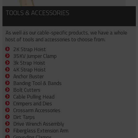
TOOLS & ACCESSORIES
As well as our cable-specific products, we have a whole
host of tools and accessories to choose from.
2K Strap Hoist
35KV Jumper Clamp
3k Strap Hoist
4K Strap Hoist
Anchor Buster
Banding Tool & Bands
Bolt Cutters
Cable Pulling Head
Crimpers and Dies
Crossarm Accessories
Dirt Tarps
Drive Wrench Assembly
Fiberglass Extension Arm
Grounding Clamps