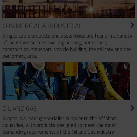
COMMERCIAL & INDUSTRIAL
Slingco cable products and assemblies are found in a variety
of industries such as civil engineering, aerospace,
construction, transport, vehicle building, the military and the
performing arts.
OIL AND GAS
Slingco is a leading specialist supplier to the offshore
industries, with products designed to meet the most
demanding requirements of the Oil and Gas industry.