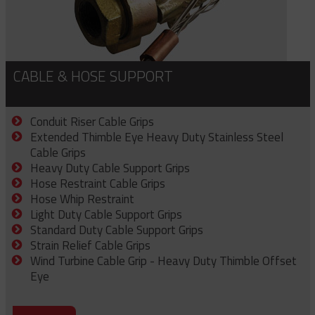
CABLE & HOSE SUPPORT
Conduit Riser Cable Grips
Extended Thimble Eye Heavy Duty Stainless Steel
Cable Grips
Heavy Duty Cable Support Grips
Hose Restraint Cable Grips
Hose Whip Restraint
Light Duty Cable Support Grips
Standard Duty Cable Support Grips
Strain Relief Cable Grips
Wind Turbine Cable Grip - Heavy Duty Thimble Offset
Eye