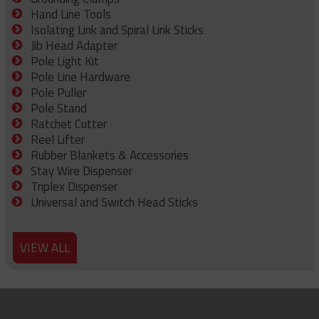
Hand Line Tools
Isolating Link and Spiral Link Sticks
Jib Head Adapter
Pole Light Kit
Pole Line Hardware
Pole Puller
Pole Stand
Ratchet Cutter
Reel Lifter
Rubber Blankets & Accessories
Stay Wire Dispenser
Triplex Dispenser
Universal and Switch Head Sticks
VIEW ALL