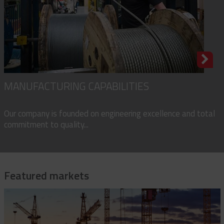
MANUFACTURING CAPABILITIES
Our company is founded on engineering excellence and total
commitment to quality...
Featured markets