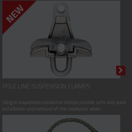
POLE LINE SUSPENSION CLAMPS
Slingco suspension conductor clamps provide safe and quick
installation and removal of the conductor when...