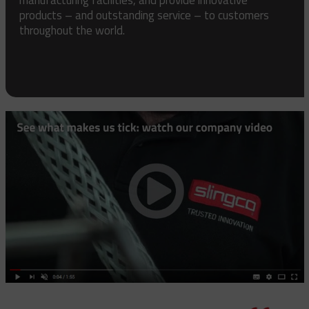
products – and outstanding service – to customers
throughout the world.