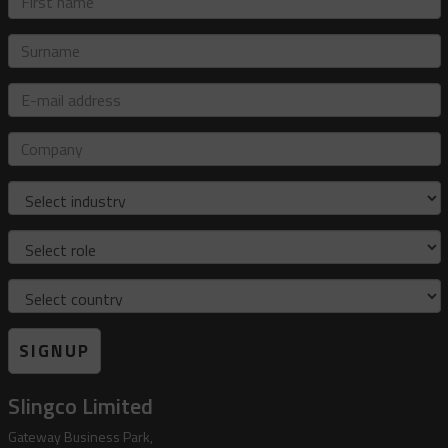
name
Surname
E-
mail
address
Company
Industry
Role
Country
SIGNUP
Slingco Limited
Gateway Business Park,