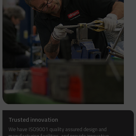
Trusted innovation
We have ISO9001 quality assured design and
manufacturing facilities, and provide innovative