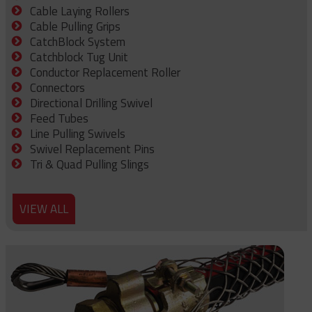
Cable Laying Rollers
Cable Pulling Grips
CatchBlock System
Catchblock Tug Unit
Conductor Replacement Roller
Connectors
Directional Drilling Swivel
Feed Tubes
Line Pulling Swivels
Swivel Replacement Pins
Tri & Quad Pulling Slings
VIEW ALL