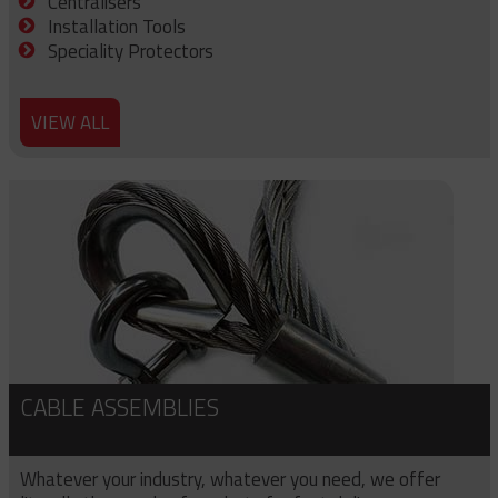
Centralisers
Installation Tools
Speciality Protectors
VIEW ALL
CABLE ASSEMBLIES
Whatever your industry, whatever you need, we offer