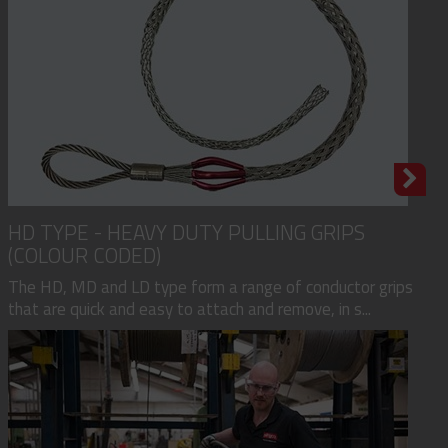
HD TYPE - HEAVY DUTY PULLING GRIPS
(COLOUR CODED)
The HD, MD and LD type form a range of conductor grips
that are quick and easy to attach and remove, in s...