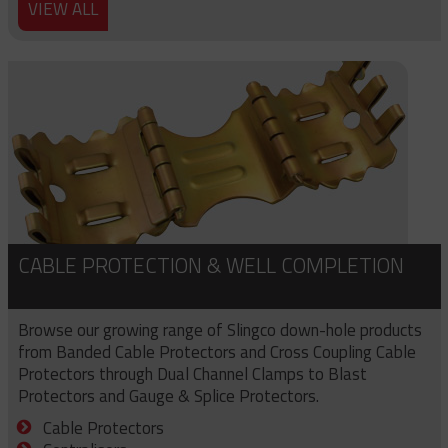
VIEW ALL
CABLE PROTECTION & WELL COMPLETION
Browse our growing range of Slingco down-hole products
from Banded Cable Protectors and Cross Coupling Cable
Protectors through Dual Channel Clamps to Blast
Protectors and Gauge & Splice Protectors.
Cable Protectors