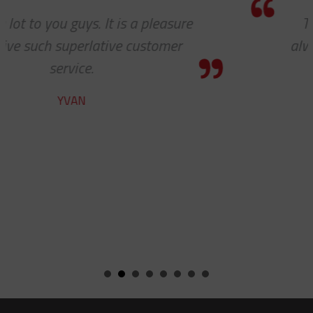
Thanks so much for your help. As
always, you guys are awesome. It’s a
pleasure to work with you!
CHARLIE