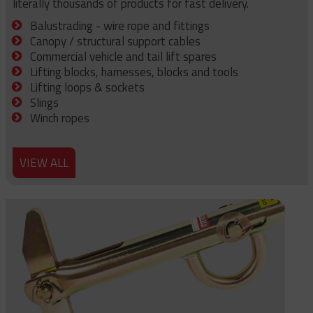
literally thousands of products for fast delivery.
Balustrading - wire rope and fittings
Canopy / structural support cables
Commercial vehicle and tail lift spares
Lifting blocks, harnesses, blocks and tools
Lifting loops & sockets
Slings
Winch ropes
VIEW ALL