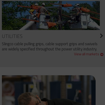
UTILITIES
Slingco cable pulling grips, cable support grips and swivels
are widely specified throughout the power utility industry.
View all markets