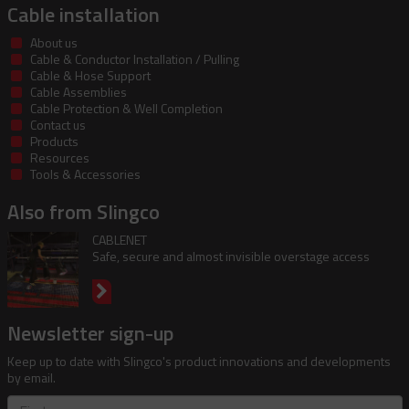
Cable installation
About us
Cable & Conductor Installation / Pulling
Cable & Hose Support
Cable Assemblies
Cable Protection & Well Completion
Contact us
Products
Resources
Tools & Accessories
Also from Slingco
CABLENET
Safe, secure and almost invisible overstage access
Newsletter sign-up
Keep up to date with Slingco's product innovations and developments
by email.
First