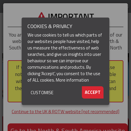
LOG IN
REGION
UK & ROTW
IMPORTANT
COOKIES & PRIVACY
You are trying to access the
UK & ROTW
version of our
We use cookies to tell us which parts of
website, but you appear to be based in our North &
our websites people have visited, help
▼
South America region, which serves the whole of North
us measure the effectiveness of web
and South America, including Canada.
searches, and give us insights into user
▼
behaviour so we can improve our
If you choose to continue to this version, please
communications and products. By
▼
clicking 'Accept', you consent to the use
note that not all products featured are available
of ALL cookies.
More information
within the North & South America region, nor can
they be purchased via a third party outside it and
▼
ACCEPT
CUSTOMISE
then shipped into it.
Continue to the UK & ROTW website [not recommended]
PRODUCTS FOR CABLE AND CONDUCTOR
INSTALLATION, SUPPORT AND PROTECTION
Go to the North & South America website