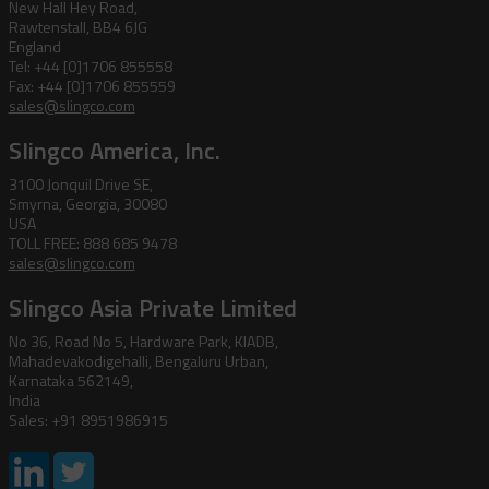
New Hall Hey Road,
Rawtenstall, BB4 6JG
England
Tel: +44 [0]1706 855558
Fax: +44 [0]1706 855559
sales@slingco.com
Slingco America, Inc.
3100 Jonquil Drive SE,
Smyrna, Georgia, 30080
USA
TOLL FREE: 888 685 9478
sales@slingco.com
Slingco Asia Private Limited
No 36, Road No 5, Hardware Park, KIADB,
Mahadevakodigehalli, Bengaluru Urban,
Karnataka 562149,
India
Sales: +91 8951986915