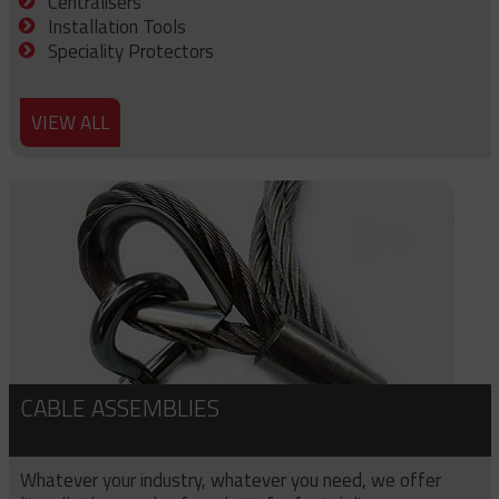
Centralisers
Installation Tools
Speciality Protectors
VIEW ALL
CABLE ASSEMBLIES
Whatever your industry, whatever you need, we offer