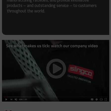
products – and outstanding service – to customers
throughout the world.