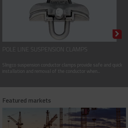
POLE LINE SUSPENSION CLAMPS
Slingco suspension conductor clamps provide safe and quick
installation and removal of the conductor when...
Featured markets