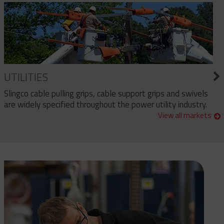
UTILITIES
Slingco cable pulling grips, cable support grips and swivels
are widely specified throughout the power utility industry.
View all markets