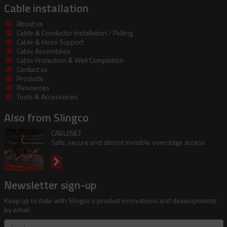
Cable installation
About us
Cable & Conductor Installation / Pulling
Cable & Hose Support
Cable Assemblies
Cable Protection & Well Completion
Contact us
Products
Resources
Tools & Accessories
Also from Slingco
CABLENET
Safe, secure and almost invisible overstage access
Newsletter sign-up
Keep up to date with Slingco's product innovations and developments
by email.
First