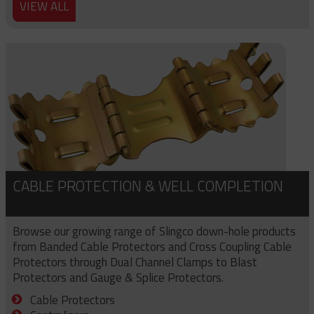
VIEW ALL
CABLE PROTECTION & WELL COMPLETION
Browse our growing range of Slingco down-hole products
from Banded Cable Protectors and Cross Coupling Cable
Protectors through Dual Channel Clamps to Blast
Protectors and Gauge & Splice Protectors.
Cable Protectors