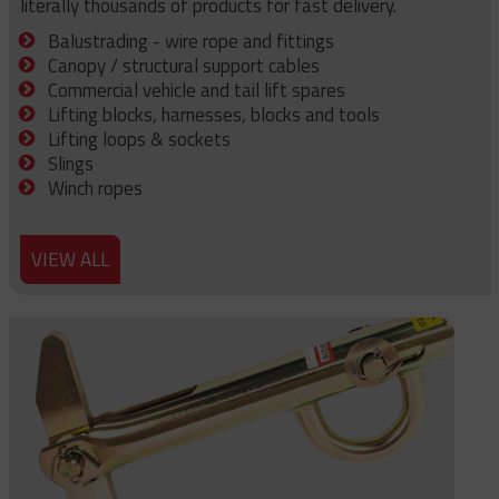
literally thousands of products for fast delivery.
Balustrading - wire rope and fittings
Canopy / structural support cables
Commercial vehicle and tail lift spares
Lifting blocks, harnesses, blocks and tools
Lifting loops & sockets
Slings
Winch ropes
VIEW ALL