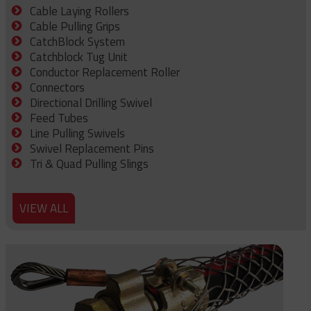
Cable Laying Rollers
Cable Pulling Grips
CatchBlock System
Catchblock Tug Unit
Conductor Replacement Roller
Connectors
Directional Drilling Swivel
Feed Tubes
Line Pulling Swivels
Swivel Replacement Pins
Tri & Quad Pulling Slings
VIEW ALL