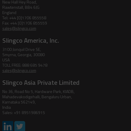
New Hall Hey Road,
Rawtenstall, BB4 6JG
England
Tel: +44 [0]1706 855558
Fax: +44 [0]1706 855559
sales@slingco.com
Slingco America, Inc.
3100 Jonquil Drive SE,
Smyrna, Georgia, 30080
USA
TOLL FREE: 888 685 9478
sales@slingco.com
Slingco Asia Private Limited
No 36, Road No 5, Hardware Park, KIADB,
Mahadevakodigehalli, Bengaluru Urban,
Karnataka 562149,
India
Sales: +91 8951986915