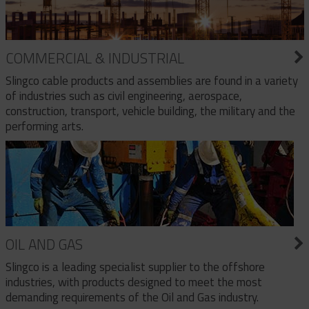
COMMERCIAL & INDUSTRIAL
Slingco cable products and assemblies are found in a variety
of industries such as civil engineering, aerospace,
construction, transport, vehicle building, the military and the
performing arts.
OIL AND GAS
Slingco is a leading specialist supplier to the offshore
industries, with products designed to meet the most
demanding requirements of the Oil and Gas industry.