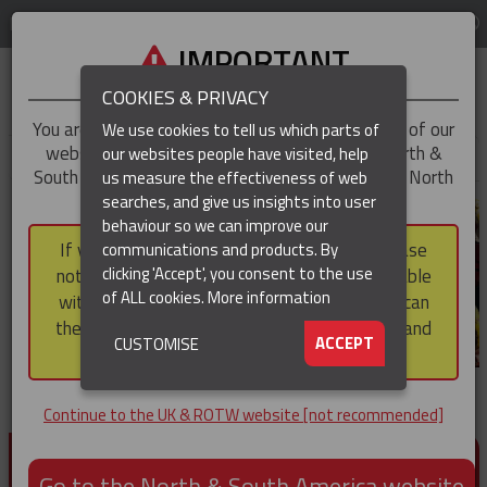
LOG IN
REGION
UK & ROTW
IMPORTANT
COOKIES & PRIVACY
You are trying to access the
UK & ROTW
version of our
We use cookies to tell us which parts of
website, but you appear to be based in our North &
our websites people have visited, help
▼
South America region, which serves the whole of North
us measure the effectiveness of web
and South America, including Canada.
searches, and give us insights into user
▼
behaviour so we can improve our
If you choose to continue to this version, please
communications and products. By
▼
clicking 'Accept', you consent to the use
note that not all products featured are available
of ALL cookies.
More information
within the North & South America region, nor can
they be purchased via a third party outside it and
▼
ACCEPT
CUSTOMISE
then shipped into it.
Continue to the UK & ROTW website [not recommended]
PRODUCTS FOR CABLE AND CONDUCTOR
INSTALLATION, SUPPORT AND PROTECTION
Go to the North & South America website