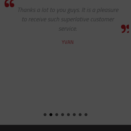
Thanks a lot to you guys. It is a pleasure
to receive such superlative customer
service.
YVAN