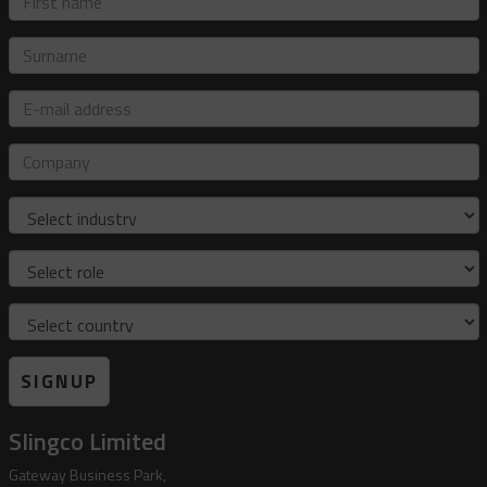
name
Surname
E-
mail
address
Company
Industry
Role
Country
SIGNUP
Slingco Limited
Gateway Business Park,