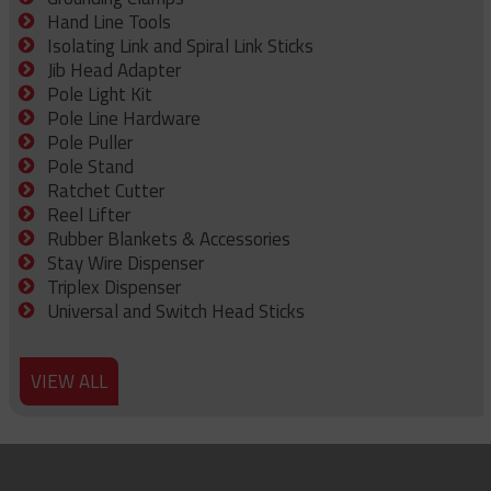
Hand Line Tools
Isolating Link and Spiral Link Sticks
Jib Head Adapter
Pole Light Kit
Pole Line Hardware
Pole Puller
Pole Stand
Ratchet Cutter
Reel Lifter
Rubber Blankets & Accessories
Stay Wire Dispenser
Triplex Dispenser
Universal and Switch Head Sticks
VIEW ALL