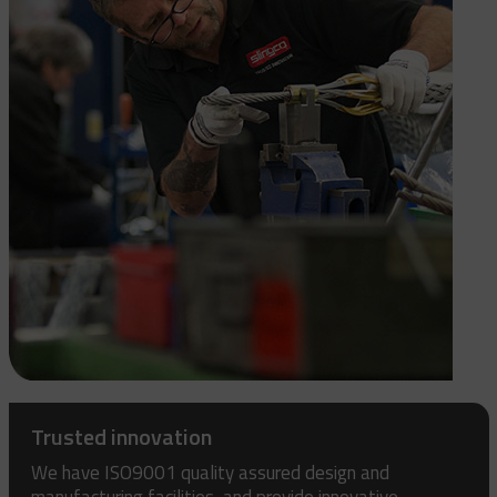
Trusted innovation
We have ISO9001 quality assured design and
manufacturing facilities, and provide innovative