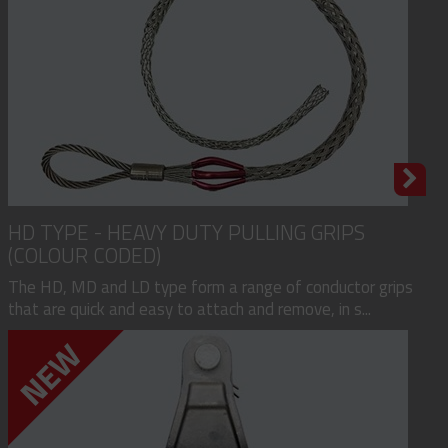
HD TYPE - HEAVY DUTY PULLING GRIPS
(COLOUR CODED)
The HD, MD and LD type form a range of conductor grips
that are quick and easy to attach and remove, in s...