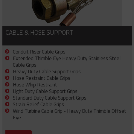
CABLE & HOSE SUPPORT
Conduit Riser Cable Grips
Extended Thimble Eye Heavy Duty Stainless Steel
Cable Grips
Heavy Duty Cable Support Grips
Hose Restraint Cable Grips
Hose Whip Restraint
Light Duty Cable Support Grips
Standard Duty Cable Support Grips
Strain Relief Cable Grips
Wind Turbine Cable Grip - Heavy Duty Thimble Offset
Eye