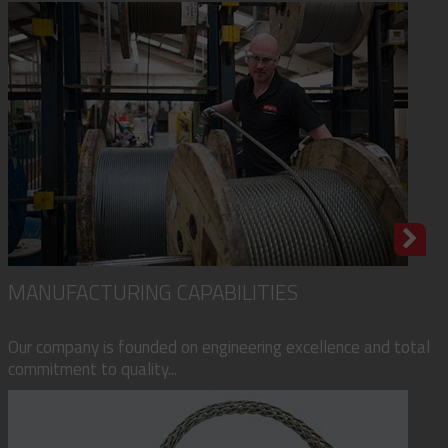
MANUFACTURING CAPABILITIES
Our company is founded on engineering excellence and total
commitment to quality...