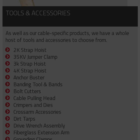
TOOLS & ACCESSORIES
As well as our cable-specific products, we have a whole
host of tools and accessories to choose from.
2K Strap Hoist
35KV Jumper Clamp
3k Strap Hoist
4K Strap Hoist
Anchor Buster
Banding Tool & Bands
Bolt Cutters
Cable Pulling Head
Crimpers and Dies
Crossarm Accessories
Dirt Tarps
Drive Wrench Assembly
Fiberglass Extension Arm
Grounding Clamps