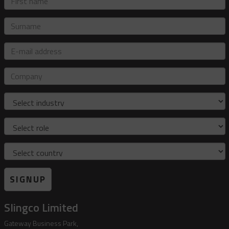
name
Surname
E-
mail
address
Company
Industry
Role
Country
SIGNUP
Slingco Limited
Gateway Business Park,