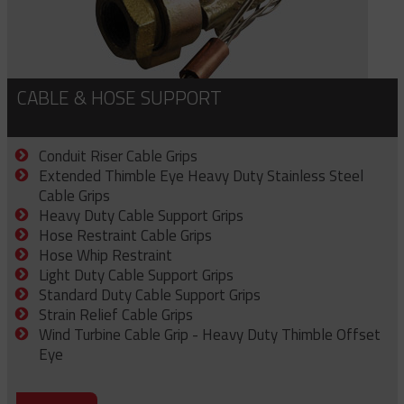
CABLE & HOSE SUPPORT
Conduit Riser Cable Grips
Extended Thimble Eye Heavy Duty Stainless Steel
Cable Grips
Heavy Duty Cable Support Grips
Hose Restraint Cable Grips
Hose Whip Restraint
Light Duty Cable Support Grips
Standard Duty Cable Support Grips
Strain Relief Cable Grips
Wind Turbine Cable Grip - Heavy Duty Thimble Offset
Eye