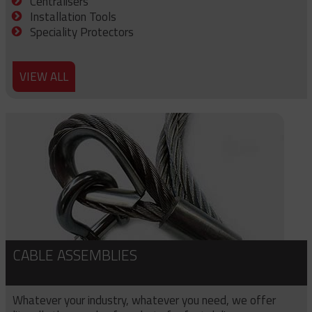
Centralisers
Installation Tools
Speciality Protectors
VIEW ALL
CABLE ASSEMBLIES
Whatever your industry, whatever you need, we offer