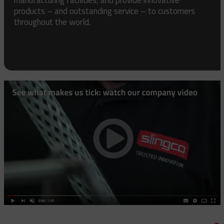
products – and outstanding service – to customers
throughout the world.