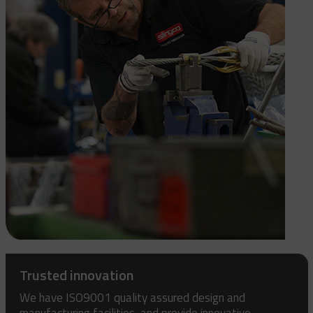
Trusted innovation
We have ISO9001 quality assured design and
manufacturing facilities, and provide innovative