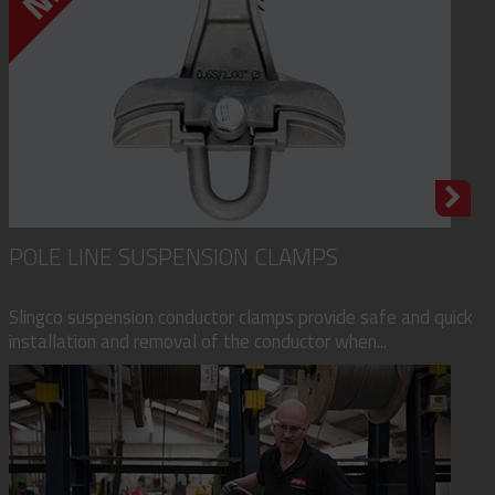
POLE LINE SUSPENSION CLAMPS
Slingco suspension conductor clamps provide safe and quick
installation and removal of the conductor when...