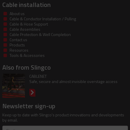
Cable installation
About us
Cable & Conductor Installation / Pulling
Cable & Hose Support
Cable Assemblies
Cable Protection & Well Completion
Contact us
Products
Resources
Tools & Accessories
Also from Slingco
CABLENET
Safe, secure and almost invisible overstage access
Newsletter sign-up
Keep up to date with Slingco's product innovations and developments
by email.
First