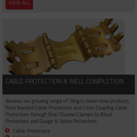
VIEW ALL
CABLE PROTECTION & WELL COMPLETION
Browse our growing range of Slingco down-hole products
from Banded Cable Protectors and Cross Coupling Cable
Protectors through Dual Channel Clamps to Blast
Protectors and Gauge & Splice Protectors.
Cable Protectors