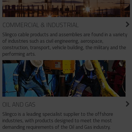
COMMERCIAL & INDUSTRIAL
Slingco cable products and assemblies are found in a variety
of industries such as civil engineering, aerospace,
construction, transport, vehicle building, the military and the
performing arts.
OIL AND GAS
Slingco is a leading specialist supplier to the offshore
industries, with products designed to meet the most
demanding requirements of the Oil and Gas industry.