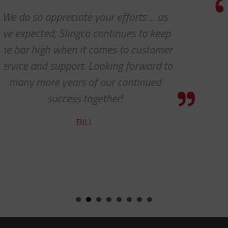
Thanks for the awesome custome
p
service!
r
HOLLY
o