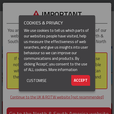
LOG IN
REGION
UK & ROTW
IMPORTANT
COOKIES & PRIVACY
You are trying to access the
UK & ROTW
version of our
We use cookies to tell us which parts of
website, but you appear to be based in our North &
our websites people have visited, help
▼
South America region, which serves the whole of North
us measure the effectiveness of web
and South America, including Canada.
searches, and give us insights into user
▼
behaviour so we can improve our
If you choose to continue to this version, please
communications and products. By
clicking 'Accept', you consent to the use
note that not all products featured are available
of ALL cookies.
More information
within the North & South America region, nor can
they be purchased via a third party outside it and
▼
ACCEPT
CUSTOMISE
then shipped into it.
Continue to the UK & ROTW website [not recommended]
PRODUCTS FOR CABLE AND CONDUCTOR
INSTALLATION, SUPPORT AND PROTECTION
Go to the North & South America website