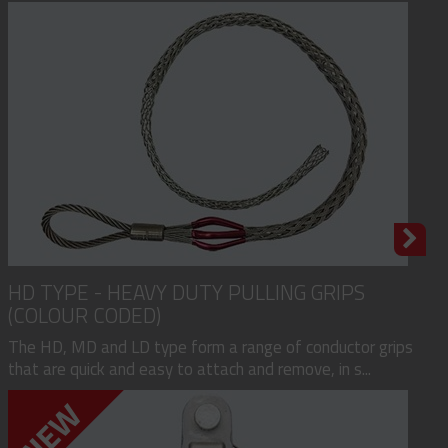
HD TYPE - HEAVY DUTY PULLING GRIPS
(COLOUR CODED)
The HD, MD and LD type form a range of conductor grips
that are quick and easy to attach and remove, in s...