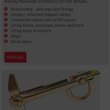
literally thousands of products for fast delivery.
Balustrading - wire rope and fittings
Canopy / structural support cables
Commercial vehicle and tail lift spares
Lifting blocks, harnesses, blocks and tools
Lifting loops & sockets
Slings
Winch ropes
VIEW ALL