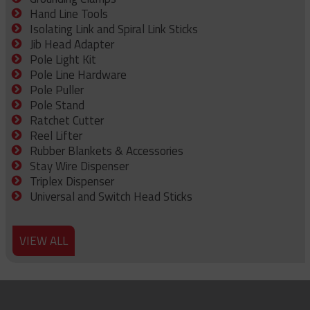
Hand Line Tools
Isolating Link and Spiral Link Sticks
Jib Head Adapter
Pole Light Kit
Pole Line Hardware
Pole Puller
Pole Stand
Ratchet Cutter
Reel Lifter
Rubber Blankets & Accessories
Stay Wire Dispenser
Triplex Dispenser
Universal and Switch Head Sticks
VIEW ALL