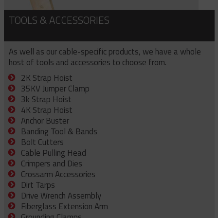
TOOLS & ACCESSORIES
As well as our cable-specific products, we have a whole
host of tools and accessories to choose from.
2K Strap Hoist
35KV Jumper Clamp
3k Strap Hoist
4K Strap Hoist
Anchor Buster
Banding Tool & Bands
Bolt Cutters
Cable Pulling Head
Crimpers and Dies
Crossarm Accessories
Dirt Tarps
Drive Wrench Assembly
Fiberglass Extension Arm
Grounding Clamps