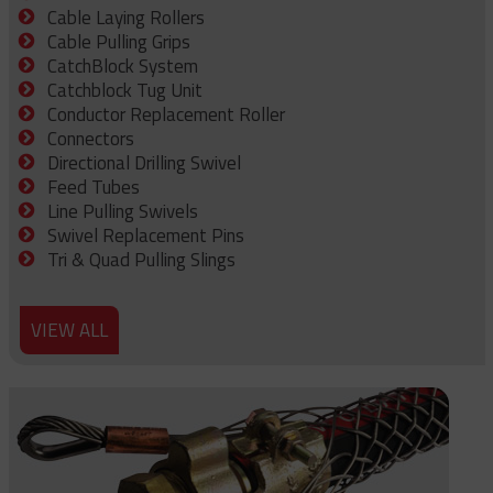
Cable Laying Rollers
Cable Pulling Grips
CatchBlock System
Catchblock Tug Unit
Conductor Replacement Roller
Connectors
Directional Drilling Swivel
Feed Tubes
Line Pulling Swivels
Swivel Replacement Pins
Tri & Quad Pulling Slings
VIEW ALL