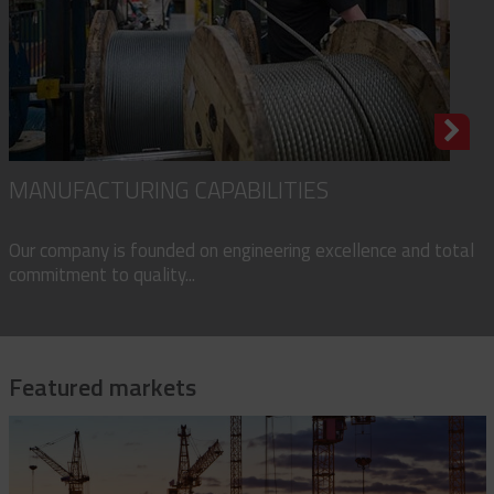
MANUFACTURING CAPABILITIES
Our company is founded on engineering excellence and total
commitment to quality...
Featured markets