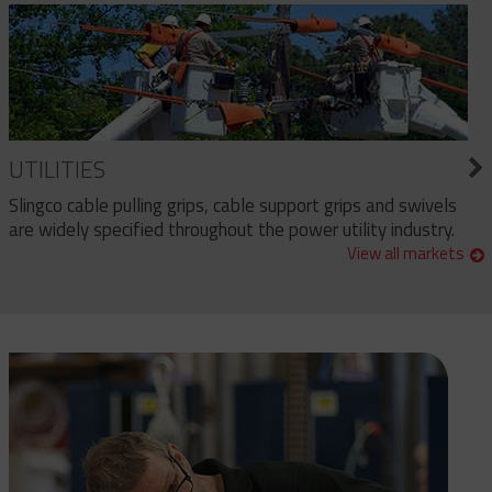
UTILITIES
Slingco cable pulling grips, cable support grips and swivels
are widely specified throughout the power utility industry.
View all markets