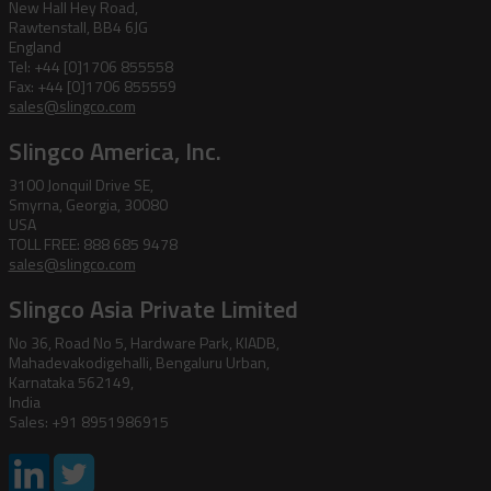
New Hall Hey Road,
Rawtenstall, BB4 6JG
England
Tel: +44 [0]1706 855558
Fax: +44 [0]1706 855559
sales@slingco.com
Slingco America, Inc.
3100 Jonquil Drive SE,
Smyrna, Georgia, 30080
USA
TOLL FREE: 888 685 9478
sales@slingco.com
Slingco Asia Private Limited
No 36, Road No 5, Hardware Park, KIADB,
Mahadevakodigehalli, Bengaluru Urban,
Karnataka 562149,
India
Sales: +91 8951986915